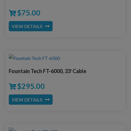
$
75.00
VIEW DETAILS
Fountain Tech FT-6000, 33′ Cable
$
295.00
VIEW DETAILS