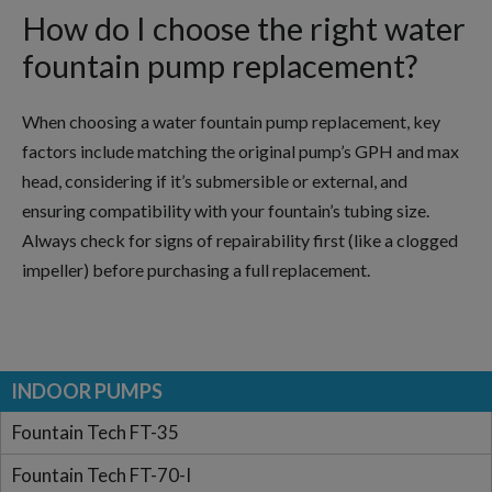
How do I choose the right water
fountain pump replacement?
When choosing a water fountain pump replacement, key
factors include matching the original pump’s GPH and max
head, considering if it’s submersible or external, and
ensuring compatibility with your fountain’s tubing size.
Always check for signs of repairability first (like a clogged
impeller) before purchasing a full replacement.
INDOOR PUMPS
Fountain Tech FT-35
Fountain Tech FT-70-I