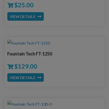
$
25.00
VIEW DETAILS
Fountain Tech FT-1250
$
129.00
VIEW DETAILS