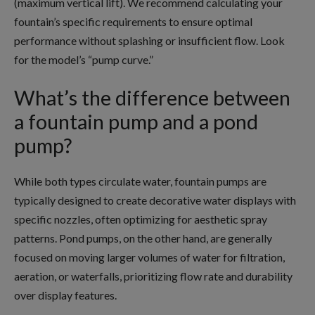
(maximum vertical lift). We recommend calculating your
fountain’s specific requirements to ensure optimal
performance without splashing or insufficient flow. Look
for the model’s “pump curve.”
What’s the difference between
a fountain pump and a pond
pump?
While both types circulate water, fountain pumps are
typically designed to create decorative water displays with
specific nozzles, often optimizing for aesthetic spray
patterns. Pond pumps, on the other hand, are generally
focused on moving larger volumes of water for filtration,
aeration, or waterfalls, prioritizing flow rate and durability
over display features.