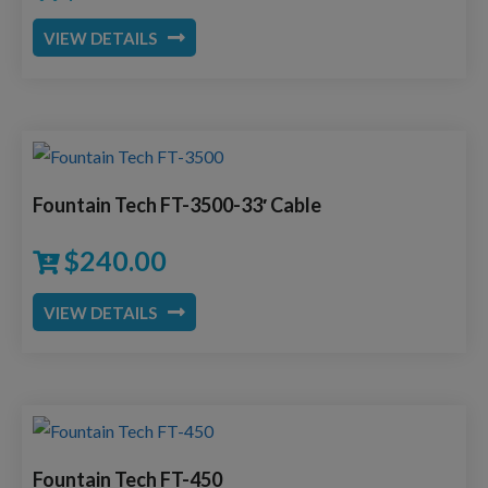
VIEW DETAILS
Fountain Tech FT-3500-33′ Cable
$
240.00
VIEW DETAILS
Fountain Tech FT-450