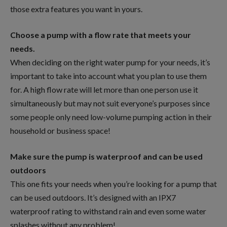
those extra features you want in yours.
Choose a pump with a flow rate that meets your
needs.
When deciding on the right water pump for your needs, it’s
important to take into account what you plan to use them
for. A high flow rate will let more than one person use it
simultaneously but may not suit everyone’s purposes since
some people only need low-volume pumping action in their
household or business space!
Make sure the pump is waterproof and can be used
outdoors
This one fits your needs when you’re looking for a pump that
can be used outdoors. It’s designed with an IPX7
waterproof rating to withstand rain and even some water
splashes without any problem!