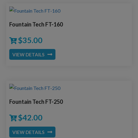
Fountain Tech FT-160
$
35.00
VIEW DETAILS
Fountain Tech FT-250
$
42.00
VIEW DETAILS