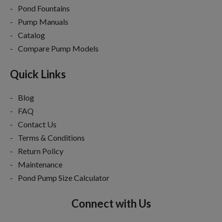
Pond Fountains
Pump Manuals
Catalog
Compare Pump Models
Quick Links
Blog
FAQ
Contact Us
Terms & Conditions
Return Policy
Maintenance
Pond Pump Size Calculator
Connect with Us