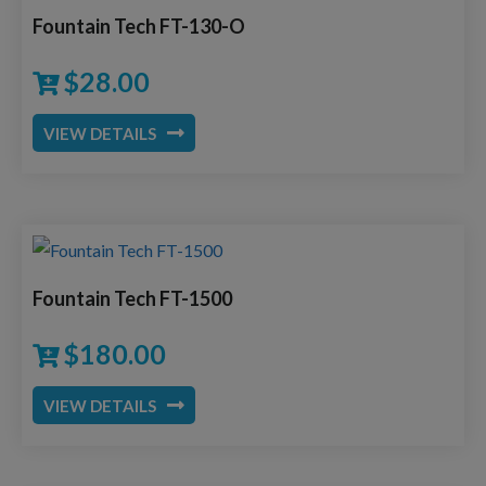
Fountain Tech FT-130-O
$
28.00
VIEW DETAILS
Fountain Tech FT-1500
$
180.00
VIEW DETAILS