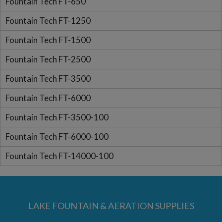
Fountain Tech FT-650
Fountain Tech FT-1250
Fountain Tech FT-1500
Fountain Tech FT-2500
Fountain Tech FT-3500
Fountain Tech FT-6000
Fountain Tech FT-3500-100
Fountain Tech FT-6000-100
Fountain Tech FT-14000-100
LAKE FOUNTAIN & AERATION SUPPLIES