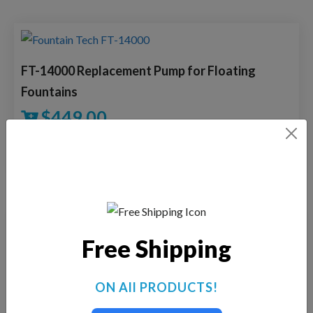
FT-14000 Replacement Pump for Floating
Fountains
$
449.00
VIEW DETAILS
Free Shipping
FTech-3500 Replacement Pump for Floating
Fountains
ON All PRODUCTS!
$
275.00