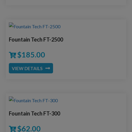
Fountain Tech FT-2500
$
185.00
VIEW DETAILS
Fountain Tech FT-300
$
62.00