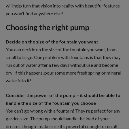
will help turn that vision into reality with beautiful features
you won’t find anywhere else!
Choosing the right pump
Decide on the size of the fountain you want
You can decide on the size of the fountain you want, from
small to large. One problem with fountains is that they may
run out of water after a few days without use and become
dry; if this happens, pour some more fresh spring or mineral
water into it!
Consider the power of the pump – it should be able to
handle the size of the fountain you choose
You can’t go wrong with a fountain! They’re perfect for any
garden size. The pump should handle the load of your
dreams, though- make sure it’s powerful enough to run all