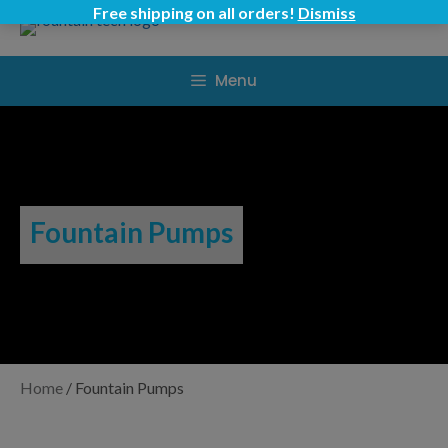
Skip
Free shipping on all orders!
Dismiss
to
content
Menu
Fountain Pumps
Home
/
Fountain Pumps