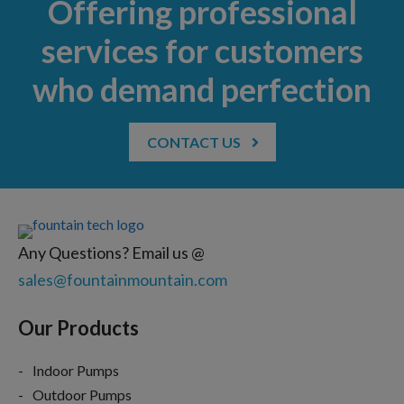
Offering professional
services for customers
who demand perfection
CONTACT US
Any Questions? Email us @
sales@fountainmountain.com
Our Products
Indoor Pumps
Outdoor Pumps