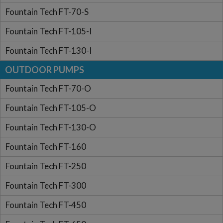
Fountain Tech FT-70-S
Fountain Tech FT-105-I
Fountain Tech FT-130-I
OUTDOOR PUMPS
Fountain Tech FT-70-O
Fountain Tech FT-105-O
Fountain Tech FT-130-O
Fountain Tech FT-160
Fountain Tech FT-250
Fountain Tech FT-300
Fountain Tech FT-450