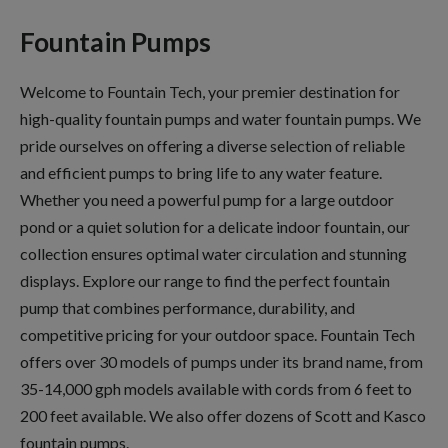
Fountain Pumps
Welcome to Fountain Tech, your premier destination for
high-quality fountain pumps and water fountain pumps. We
pride ourselves on offering a diverse selection of reliable
and efficient pumps to bring life to any water feature.
Whether you need a powerful pump for a large outdoor
pond or a quiet solution for a delicate indoor fountain, our
collection ensures optimal water circulation and stunning
displays. Explore our range to find the perfect fountain
pump that combines performance, durability, and
competitive pricing for your outdoor space. Fountain Tech
offers over 30 models of pumps under its brand name, from
35-14,000 gph models available with cords from 6 feet to
200 feet available. We also offer dozens of Scott and Kasco
fountain pumps.