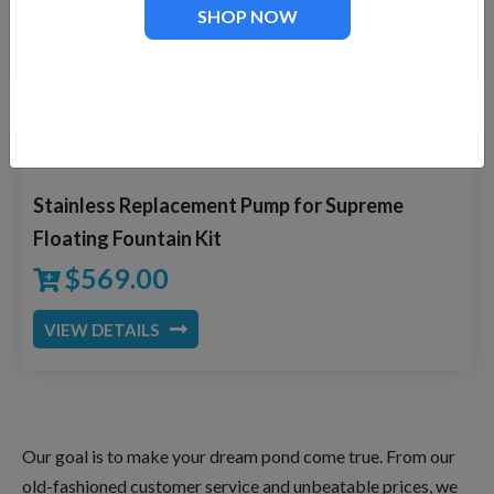
SHOP NOW
VIEW DETAILS
Stainless Replacement Pump for Supreme
Floating Fountain Kit
$
569.00
VIEW DETAILS
Our goal is to make your dream pond come true. From our
old-fashioned customer service and unbeatable prices, we