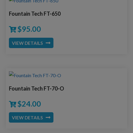
Fountain Tech FT-650
$
95.00
VIEW DETAILS
Fountain Tech FT-70-O
$
24.00
VIEW DETAILS