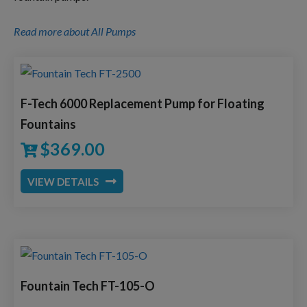
Read more about All Pumps
F-Tech 6000 Replacement Pump for Floating
Fountains
$
369.00
VIEW DETAILS
Fountain Tech FT-105-O