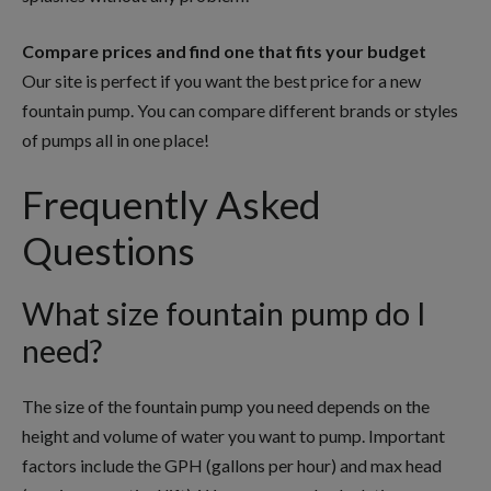
Compare prices and find one that fits your budget
Our site is perfect if you want the best price for a new
fountain pump. You can compare different brands or styles
of pumps all in one place!
Frequently Asked
Questions
What size fountain pump do I
need?
The size of the fountain pump you need depends on the
height and volume of water you want to pump. Important
factors include the GPH (gallons per hour) and max head