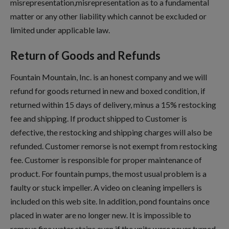
misrepresentation,misrepresentation as to a fundamental
matter or any other liability which cannot be excluded or
limited under applicable law.
Return of Goods and Refunds
Fountain Mountain, Inc. is an honest company and we will
refund for goods returned in new and boxed condition, if
returned within 15 days of delivery, minus a 15% restocking
fee and shipping. If product shipped to Customer is
defective, the restocking and shipping charges will also be
refunded. Customer remorse is not exempt from restocking
fee. Customer is responsible for proper maintenance of
product. For fountain pumps, the most usual problem is a
faulty or stuck impeller. A video on cleaning impellers is
included on this web site. In addition, pond fountains once
placed in water are no longer new. It is impossible to
remove fine water stains even if the units were never turned