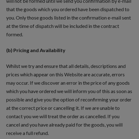
will not be formed until we send you confirmation by e-mail
that the goods which you ordered have been dispatched to
you. Only those goods listed in the confirmation e-mail sent
at the time of dispatch will be included in the contract
formed.
(b) Pricing and Availability
Whilst we try and ensure that all details, descriptions and
prices which appear on this Website are accurate, errors
may occur. If we discover an error in the price of any goods
which you have ordered we will inform you of this as soon as
possible and give you the option of reconfirming your order
at the correct price or cancelling it. If we are unable to
contact you we will treat the order as cancelled. If you
cancel and you have already paid for the goods, you will
receive a full refund.