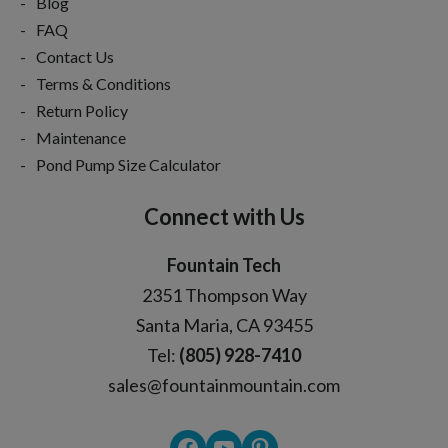
Blog
FAQ
Contact Us
Terms & Conditions
Return Policy
Maintenance
Pond Pump Size Calculator
Connect with Us
Fountain Tech
2351 Thompson Way
Santa Maria, CA 93455
Tel:
(805) 928-7410
sales@fountainmountain.com
Facebook
YouTube
Pinterest