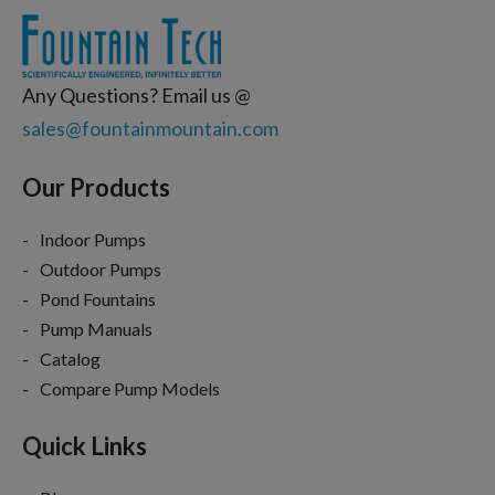
Any Questions? Email us @
sales@fountainmountain.com
Our Products
Indoor Pumps
Outdoor Pumps
Pond Fountains
Pump Manuals
Catalog
Compare Pump Models
Quick Links