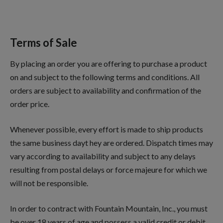
Terms of Sale
By placing an order you are offering to purchase a product
on and subject to the following terms and conditions. All
orders are subject to availability and confirmation of the
order price.
Whenever possible, every effort is made to ship products
the same business dayt hey are ordered. Dispatch times may
vary according to availability and subject to any delays
resulting from postal delays or force majeure for which we
will not be responsible.
In order to contract with Fountain Mountain, Inc., you must
be over 18 years of age and possess a valid credit or debit