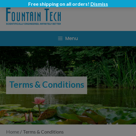
Skip
Free shipping on all orders!
Dismiss
to
content
Menu
Terms & Conditions
Home
/
Terms & Conditions