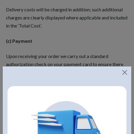
Delivery costs will be charged in addition; such additional
charges are clearly displayed where applicable and included
in the ‘Total Cost’.
(c) Payment
Upon receiving your order we carry out a standard
authorization check on your payment card to ensure there
are sufficient funds to fulfil the transaction. Your card will
be debited upon authorization being received.
Disclaimer of Liability
The material displayed on this Website is provided without
any guarantees, conditions or warranties as to its accuracy.
Unless expressly stated to the contrary to the fullest extent
permitted bylaw, Fountain Mountain, Inc. and its suppliers,