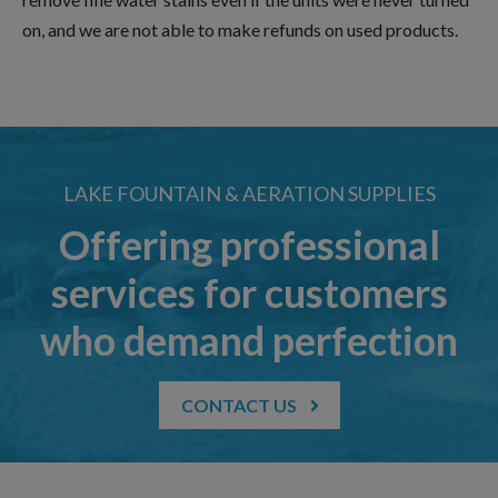
on, and we are not able to make refunds on used products.
LAKE FOUNTAIN & AERATION SUPPLIES
Offering professional
services for customers
who demand perfection
CONTACT US