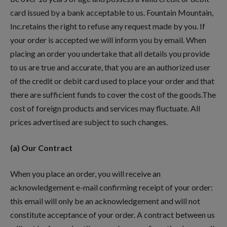
card issued by a bank acceptable to us. Fountain Mountain,
Inc.retains the right to refuse any request made by you. If
your order is accepted we will inform you by email. When
placing an order you undertake that all details you provide
to us are true and accurate, that you are an authorized user
of the credit or debit card used to place your order and that
there are sufficient funds to cover the cost of the goods.The
cost of foreign products and services may fluctuate. All
prices advertised are subject to such changes.
(a) Our Contract
When you place an order, you will receive an
acknowledgement e-mail confirming receipt of your order:
this email will only be an acknowledgement and will not
constitute acceptance of your order. A contract between us