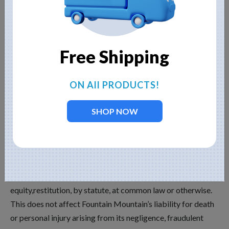
content providers and advertisers hereby expressly exclude
all conditions, warranties and other terms which might
otherwise be implied by statute, common law or the law of
Free Shipping
equity and shall not be liable for any damages whatsoever,
including but without limitation to any direct,
indirect,special, consequential, punitive or incidental
ON All PRODUCTS!
damages, or damages for loss of use, profits, data or other
intangibles, damage to goodwill or reputation, or the cost of
SHOP NOW
procurement of substitute goods and services, arising out
of or related to the use, inability to use, performance or
failures of this Website or the Linked Sites and any
materials posted thereon, irrespective of whether such
damages were foreseeable or arise in contract, tort,
equity,restitution, by statute, at common law or otherwise.
This does not affect Fountain Mountain’s liability for death
or personal injury arising from its negligence, fraudulent