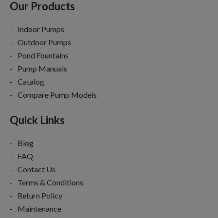
Our Products
Indoor Pumps
Outdoor Pumps
Pond Fountains
Pump Manuals
Catalog
Compare Pump Models
Quick Links
Blog
FAQ
Contact Us
Terms & Conditions
Return Policy
Maintenance