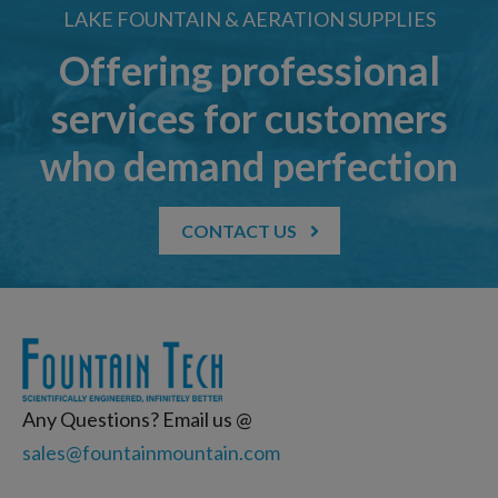
LAKE FOUNTAIN & AERATION SUPPLIES
Offering professional
services for customers
who demand perfection
CONTACT US
Any Questions? Email us @
sales@fountainmountain.com