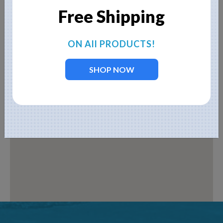
Free Shipping
ON All PRODUCTS!
SHOP NOW