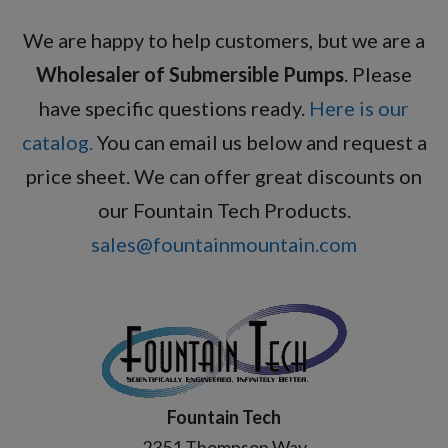
We are happy to help customers, but we are a
Wholesaler of Submersible Pumps
. Please
have specific questions ready.
Here is our
catalog.
You can email us below and request a
price sheet. We can offer great discounts on
our Fountain Tech Products.
sales@fountainmountain.com
Fountain Tech
2351 Thompson Way