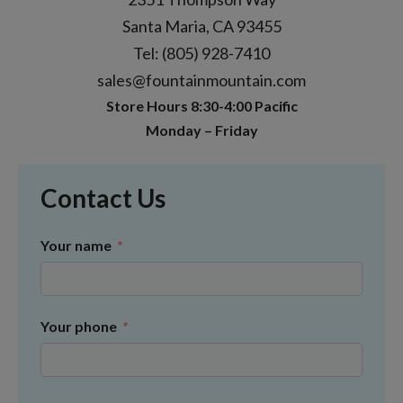
Santa Maria, CA 93455
Tel: (805) 928-7410
sales@fountainmountain.com
Store Hours 8:30-4:00 Pacific
Monday – Friday
Contact Us
Your name
Your phone