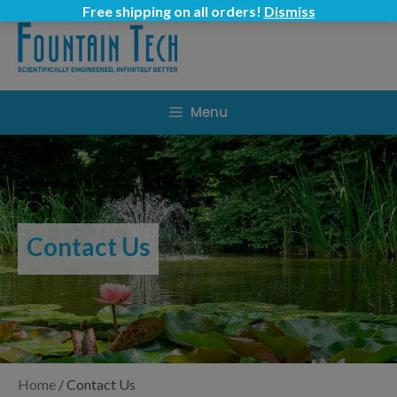
Skip
Free shipping on all orders!
Dismiss
to
content
Menu
Contact Us
Home
/
Contact Us