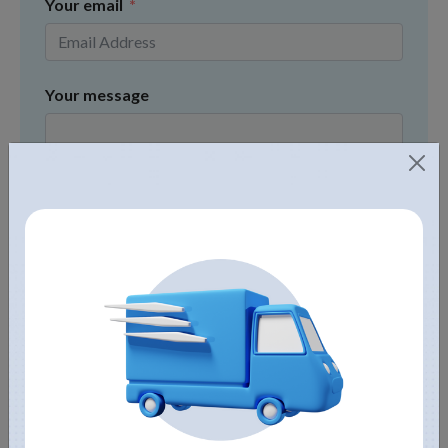
Your email
Your message
Submit