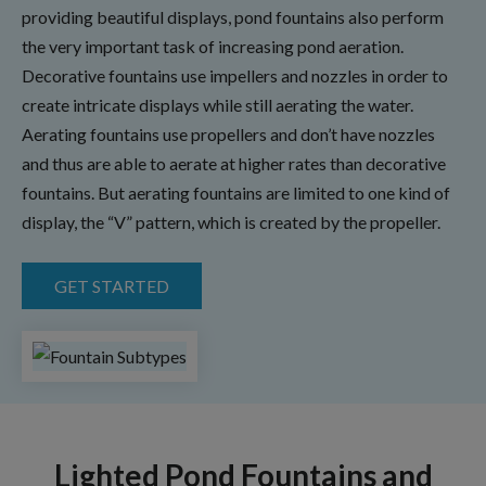
providing beautiful displays, pond fountains also perform
the very important task of increasing pond aeration.
Decorative fountains use impellers and nozzles in order to
create intricate displays while still aerating the water.
Aerating fountains use propellers and don’t have nozzles
and thus are able to aerate at higher rates than decorative
fountains. But aerating fountains are limited to one kind of
display, the “V” pattern, which is created by the propeller.
GET STARTED
Lighted Pond Fountains and