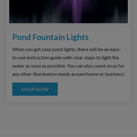
Pond Fountain Lights
When you get your pond lights, there will be an easy-
to-use instruction guide with clear steps to light the
water as soon as possible. You can also count on us for
any other illumination needs around home or business!
SHOP NOW