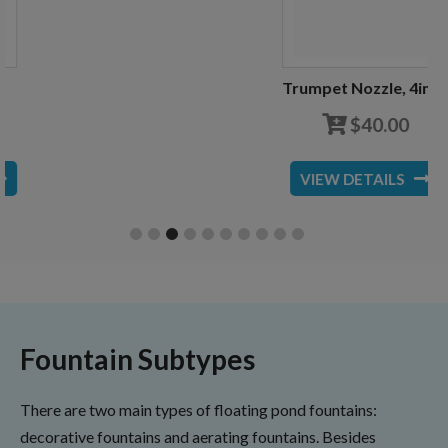
Trumpet Nozzle, 4inch
$
40.00
VIEW DETAILS
Fountain Subtypes
There are two main types of floating pond fountains:
decorative fountains and aerating fountains. Besides