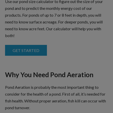
Use our pond size calculator to figure out the size of your
pond and to predict the monthly energy cost of our
products. For ponds of up to 7 or 8 feet in depth, you will
need to know surface acreage. For deeper ponds, you will
need to know acre feet. Our calculator will help you with
both!
GET STARTED
Why You Need Pond Aeration
Pond Aeration is probably the most important thing to
consider for the health of a pond. First of all, it’s needed for
fish health. Without proper aeration, fish kill can occur with
pond turnover.