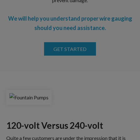
prevent damage.
We will help you understand proper wire gauging
should you need assistance.
GET STARTED
120-volt Versus 240-volt
Quite a few customers are under the impression that it is