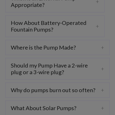
Appropriate?
How About Battery-Operated
Fountain Pumps?
Where is the Pump Made?
Should my Pump Have a 2-wire
plug or a 3-wire plug?
Why do pumps burn out so often?
What About Solar Pumps?