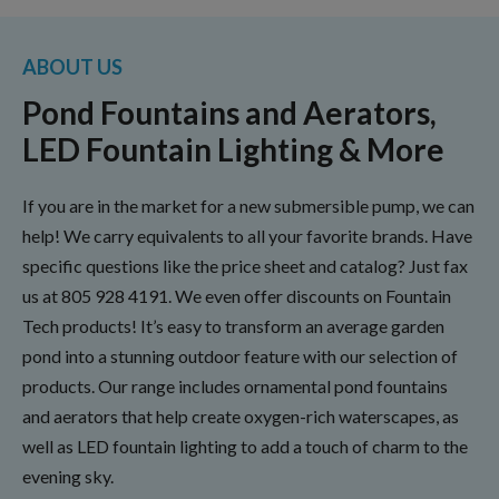
ABOUT US
Pond Fountains and Aerators,
LED Fountain Lighting & More
If you are in the market for a new submersible pump, we can
help! We carry equivalents to all your favorite brands. Have
specific questions like the price sheet and catalog? Just fax
us at
805 928 4191
. We even offer discounts on Fountain
Tech products! It’s easy to transform an average garden
pond into a stunning outdoor feature with our selection of
products. Our range includes ornamental pond fountains
and aerators that help create oxygen-rich waterscapes, as
well as LED fountain lighting to add a touch of charm to the
evening sky.