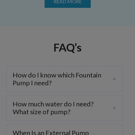
READ MORE
FAQ’s
How do I know which Fountain
Pump I need?
How much water do I need?
What size of pump?
When Is an External Pump