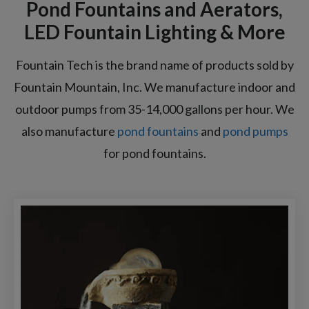
Pond Fountains and Aerators,
LED Fountain Lighting & More
Fountain Tech is the brand name of products sold by
Fountain Mountain, Inc. We manufacture indoor and
outdoor pumps from 35-14,000 gallons per hour. We
also manufacture
pond fountains
and
pond pumps
for pond fountains.