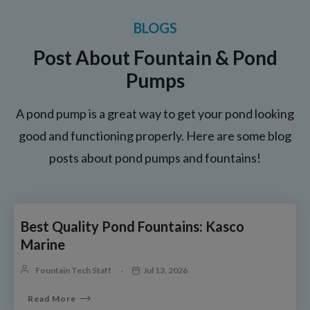
BLOGS
Post About Fountain & Pond
Pumps
A pond pump is a great way to get your pond looking
good and functioning properly. Here are some blog
posts about pond pumps and fountains!
Best Quality Pond Fountains: Kasco
Marine
Fountain Tech Staff
Jul 13, 2026
Read More