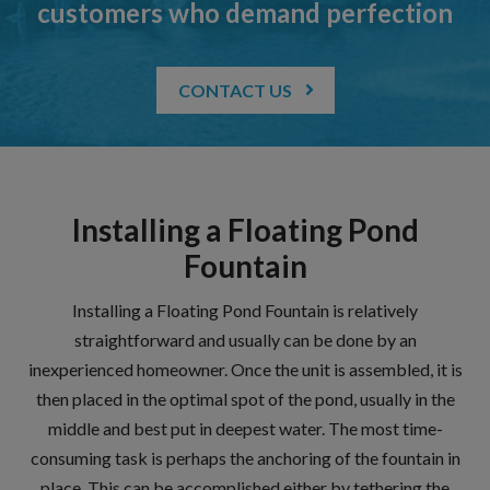
customers who demand perfection
CONTACT US
Installing a Floating Pond
Fountain
Installing a Floating Pond Fountain is relatively
straightforward and usually can be done by an
inexperienced homeowner. Once the unit is assembled, it is
then placed in the optimal spot of the pond, usually in the
middle and best put in deepest water. The most time-
consuming task is perhaps the anchoring of the fountain in
place. This can be accomplished either by tethering the