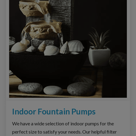
Indoor Fountain Pumps
We have a wide selection of indoor pumps for the
perfect size to satisfy your needs. Our helpful filter