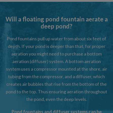
Will a floating pond fountain aerate a
deep pond?
Pond fountains pull up water from about six feet of
depth. If your pond is deeper than that, for proper
aeration you might need to purchase a bottom
aeration (diffuser) system. A bottom aeration
system uses a compressor mounted at the shore, air
tubing from the compressor, and a diffuser, which
creates air bubbles that rise from the bottom of the
pond to the top. Thus ensuring aeration throughout
the pond, even the deep levels.
Pond fountains and diffuser systems can be