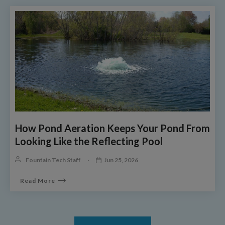
How Pond Aeration Keeps Your Pond From
Looking Like the Reflecting Pool
Fountain Tech Staff
Jun 25, 2026
Read More