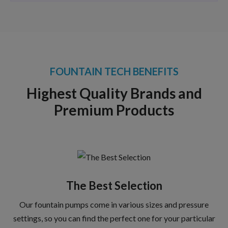
FOUNTAIN TECH BENEFITS
Highest Quality Brands and
Premium Products
The Best Selection
Our fountain pumps come in various sizes and pressure
settings, so you can find the perfect one for your particular