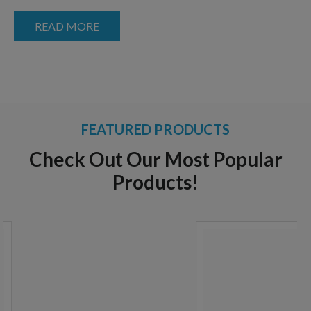
READ MORE
FEATURED PRODUCTS
Check Out Our Most Popular
Products!