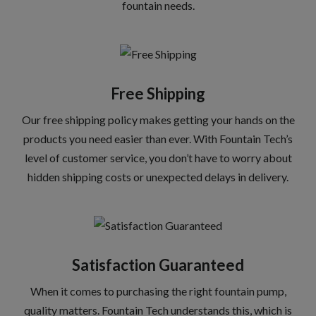
fountain needs.
Free Shipping
Our free shipping policy makes getting your hands on the
products you need easier than ever. With Fountain Tech’s
level of customer service, you don’t have to worry about
hidden shipping costs or unexpected delays in delivery.
Satisfaction Guaranteed
When it comes to purchasing the right fountain pump,
quality matters. Fountain Tech understands this, which is