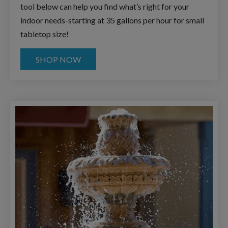
tool below can help you find what’s right for your
indoor needs-starting at 35 gallons per hour for small
tabletop size!
SHOP NOW