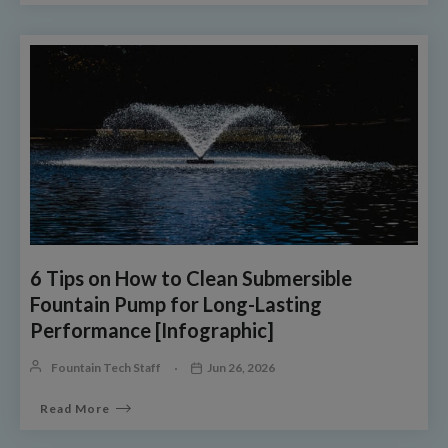
6 Tips on How to Clean Submersible
Fountain Pump for Long-Lasting
Performance [Infographic]
Fountain Tech Staff
Jun 26, 2026
Read More