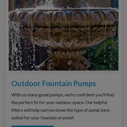
Outdoor Fountain Pumps
With so many great pumps, we’re confident you’ll find
the perfect fit for your outdoor space. Our helpful
filters will help narrow down the type of pump best-
suited for your fountain or pond!