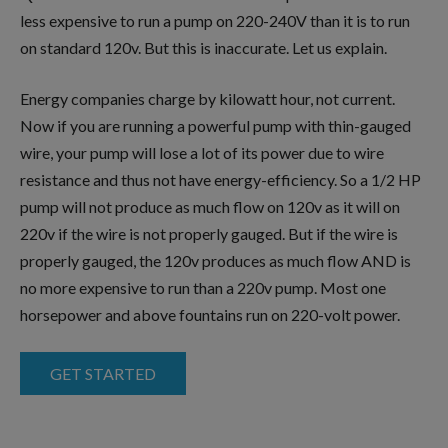
less expensive to run a pump on 220-240V than it is to run
on standard 120v. But this is inaccurate. Let us explain.
Energy companies charge by kilowatt hour, not current.
Now if you are running a powerful pump with thin-gauged
wire, your pump will lose a lot of its power due to wire
resistance and thus not have energy-efficiency. So a 1/2 HP
pump will not produce as much flow on 120v as it will on
220v if the wire is not properly gauged. But if the wire is
properly gauged, the 120v produces as much flow AND is
no more expensive to run than a 220v pump. Most one
horsepower and above fountains run on 220-volt power.
GET STARTED