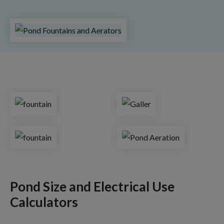
Pond Size and Electrical Use
Calculators