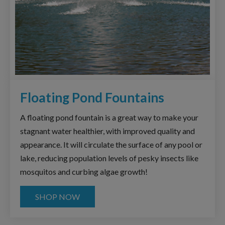
Floating Pond Fountains
A floating pond fountain is a great way to make your
stagnant water healthier, with improved quality and
appearance. It will circulate the surface of any pool or
lake, reducing population levels of pesky insects like
mosquitos and curbing algae growth!
SHOP NOW