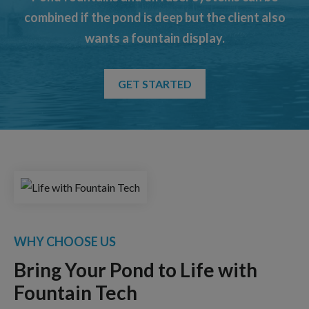
combined if the pond is deep but the client also
wants a fountain display.
GET STARTED
WHY CHOOSE US
Bring Your Pond to Life with
Fountain Tech