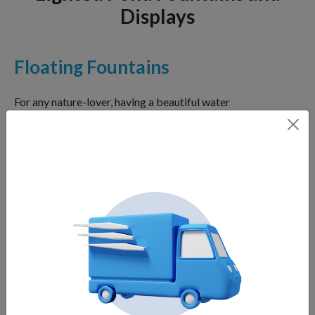
Displays
Floating Fountains
For any nature-lover, having a beautiful water
fountain in their landscape can make all the
difference. Not only will it add a delicate touch of
beauty to your garden, but it can also bring many
benefits. Floating fountains are easy to install and
maintain, requiring less cost and effort than other
water feature styles.
Lake Fountains
Lakes are magnificent elements of natural or man-
made landscapes. They provide a tranquil