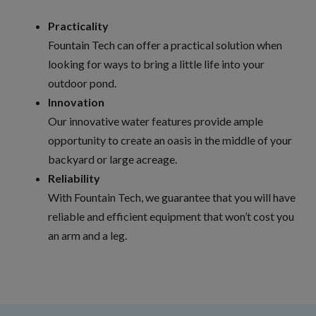
Practicality
Fountain Tech can offer a practical solution when
looking for ways to bring a little life into your
outdoor pond.
Innovation
Our innovative water features provide ample
opportunity to create an oasis in the middle of your
backyard or large acreage.
Reliability
With Fountain Tech, we guarantee that you will have
reliable and efficient equipment that won’t cost you
an arm and a leg.