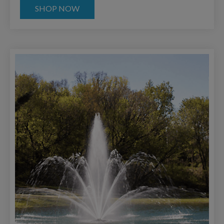
SHOP NOW