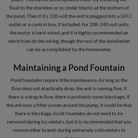
float to the shoreline or to cinder blocks at the bottom of
the pond. Then if it’s 120-volt the unit is plugged into a GFCI
outlet or a control box, if included. For 208-240 volt units,
the motor is hard-wired, and it is highly recommended an
electrician do the wiring, though the rest of the installation
can be accomplished by the homeowner.
Maintaining a Pond Fountain
Pond fountains require little maintenance. As long as the
flow does not drastically drop, the unit is running fine. If
there is a drop in flow, there is probably some blockage. If
the unit uses a filter screen around the pump, it could be that
there is blockage. Scott fountains do not need to be
removed during icy winters, but it is recommended that you
remove other brands during extremely cold winters to