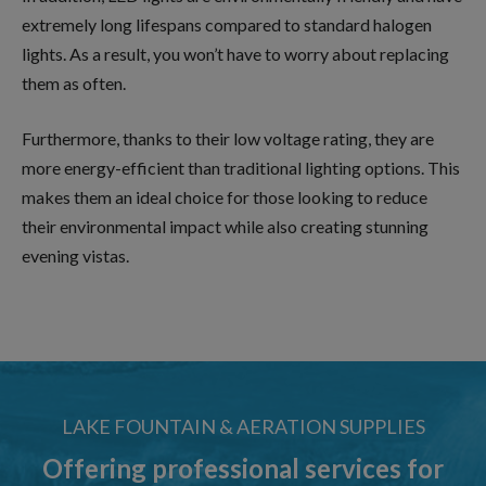
extremely long lifespans compared to standard halogen
lights. As a result, you won’t have to worry about replacing
them as often.
Furthermore, thanks to their low voltage rating, they are
more energy-efficient than traditional lighting options. This
makes them an ideal choice for those looking to reduce
their environmental impact while also creating stunning
evening vistas.
LAKE FOUNTAIN & AERATION SUPPLIES
Offering professional services for