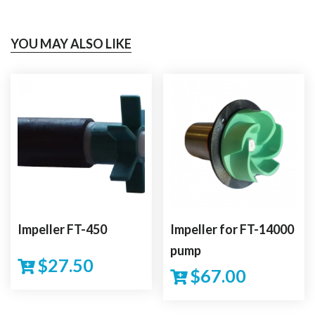
YOU MAY ALSO LIKE
Impeller FT-450
Impeller for FT-14000
pump
$
27.50
$
67.00