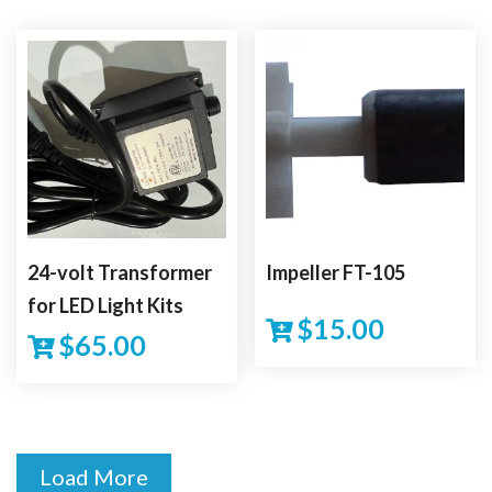
24-volt Transformer
Impeller FT-105
for LED Light Kits
$
15.00
$
65.00
Load More