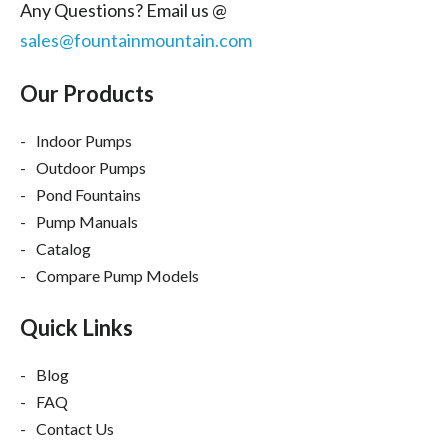
Any Questions? Email us @
sales@fountainmountain.com
Our Products
Indoor Pumps
Outdoor Pumps
Pond Fountains
Pump Manuals
Catalog
Compare Pump Models
Quick Links
Blog
FAQ
Contact Us