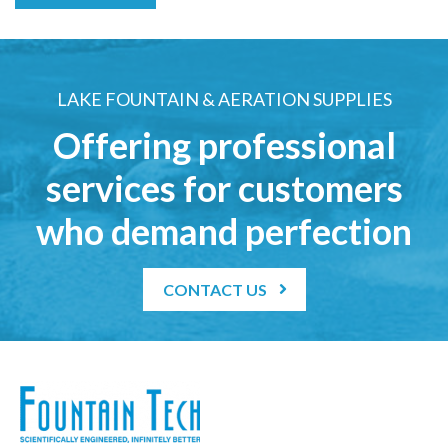
LAKE FOUNTAIN & AERATION SUPPLIES
Offering professional
services for customers
who demand perfection
CONTACT US