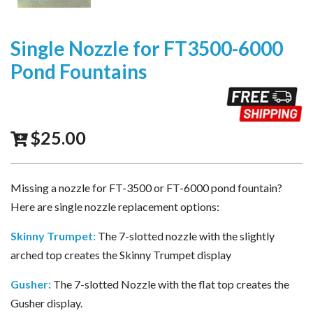
Single Nozzle for FT3500-6000
Pond Fountains
$
25.00
Missing a nozzle for FT-3500 or FT-6000 pond fountain?
Here are single nozzle replacement options:
Skinny Trumpet
:
The 7-slotted nozzle with the slightly
arched top creates the Skinny Trumpet display
Gusher:
The 7-slotted Nozzle with the flat top creates the
Gusher display.