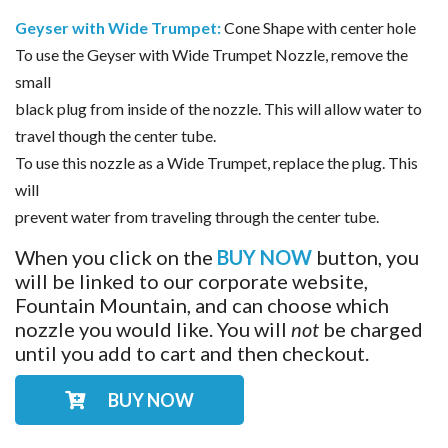
Geyser with Wide Trumpet:
Cone Shape with center hole
To use the Geyser with Wide Trumpet Nozzle, remove the
small
black plug from inside of the nozzle. This will allow water to
travel though the center tube.
To use this nozzle as a Wide Trumpet, replace the plug. This
will
prevent water from traveling through the center tube.
When you click on the
BUY NOW
button, you
will be linked to our corporate website,
Fountain Mountain, and can choose which
nozzle you would like. You will
not
be charged
until you add to cart and then checkout.
BUY NOW