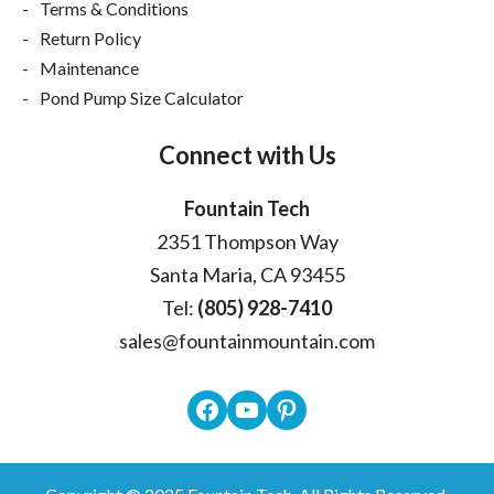
Terms & Conditions
Return Policy
Maintenance
Pond Pump Size Calculator
Connect with Us
Fountain Tech
2351 Thompson Way
Santa Maria, CA 93455
Tel:
(805) 928-7410
sales@fountainmountain.com
Facebook
YouTube
Pinterest