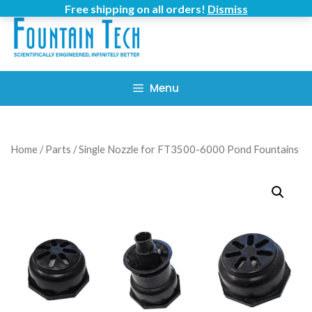
Skip
Free shipping on all orders!
Dismiss
to
content
Menu
Home
/
Parts
/ Single Nozzle for FT3500-6000 Pond Fountains