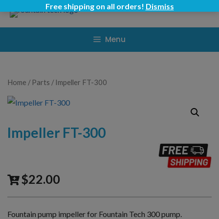
Skip
Free shipping on all orders!
Dismiss
to
content
Menu
Home
/
Parts
/ Impeller FT-300
Impeller FT-300
$
22.00
Fountain pump impeller for Fountain Tech 300 pump.