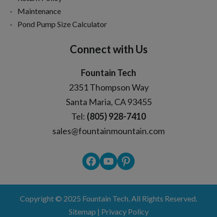
Maintenance
Pond Pump Size Calculator
Connect with Us
Fountain Tech
2351 Thompson Way
Santa Maria, CA 93455
Tel:
(805) 928-7410
sales@fountainmountain.com
Facebook
YouTube
Pinterest
Copyright © 2025
Fountain Tech
. All Rights Reserved.
Sitemap
|
Privacy Policy