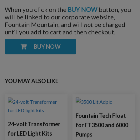
When you click on the
BUY NOW
button, you
will be linked to our corporate website,
Fountain Mountain, and will
not
be charged
until you add to cart and then checkout.
BUY NOW
YOU MAY ALSO LIKE
Fountain Tech Float
24-volt Transformer
for FT3500 and 6000
for LED Light Kits
Pumps