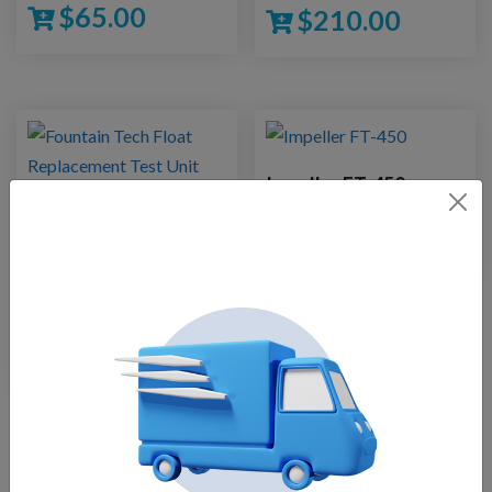
$
65.00
$
210.00
Impeller FT-450
Fountain Tech Pond
$
27.50
Fountain Float
Assembly14000 GPH
Pump
$
210.00
Load More