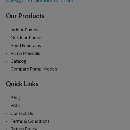
sales@fountainmountain.com
Our Products
Indoor Pumps
Outdoor Pumps
Pond Fountains
Pump Manuals
Catalog
Compare Pump Models
Quick Links
Blog
FAQ
Contact Us
Terms & Conditions
Return Policy