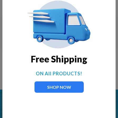
Impeller FT-160
Impeller FT-1250
$
18.00
$
38.00
Free Shipping
ON All PRODUCTS!
Load More
SHOP NOW
LAKE FOUNTAIN & AERATION SUPPLIES
Offering professional