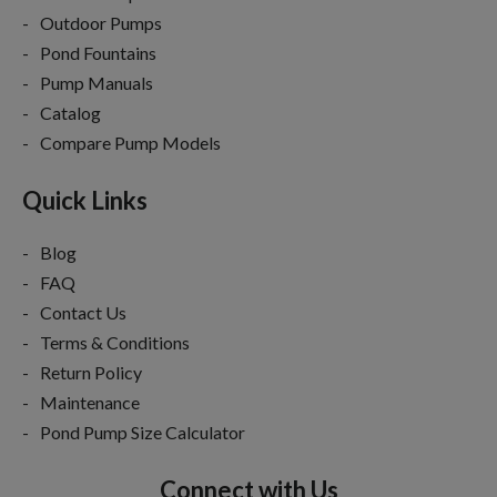
Outdoor Pumps
Pond Fountains
Pump Manuals
Catalog
Compare Pump Models
Quick Links
Blog
FAQ
Contact Us
Terms & Conditions
Return Policy
Maintenance
Pond Pump Size Calculator
Connect with Us