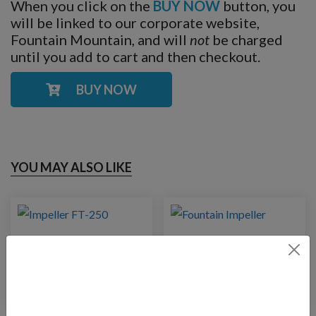
When you click on the
BUY NOW
button, you
will be linked to our corporate website,
Fountain Mountain, and will
not
be charged
until you add to cart and then checkout.
BUY NOW
YOU MAY ALSO LIKE
Impeller FT-250
Impeller for FT-14000
pump
$
20.00
$
67.00