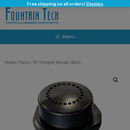
Skip
Free shipping on all orders!
Dismiss
to
content
Menu
Home
/
Parts
/ ID Trumpet Nozzle, 4inch