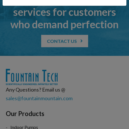
services for customers
who demand perfection
CONTACT US
Any Questions? Email us @
sales@fountainmountain.com
Our Products
Indoor Pumps