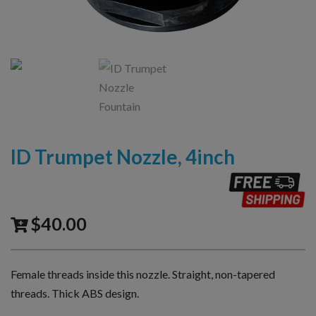
ID Trumpet Nozzle, 4inch
$
40.00
Female threads inside this nozzle. Straight, non-tapered
threads. Thick ABS design.