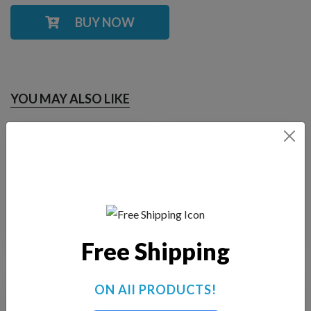
BUY NOW
YOU MAY ALSO LIKE
Fountain Tech FT-
Fountain Tech FT-
2500
1500
$
185.00
$
180.00
Free Shipping
ON All PRODUCTS!