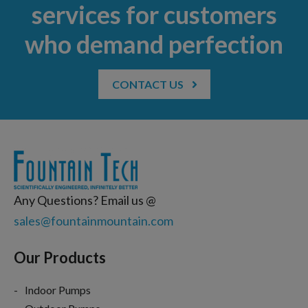
services for customers
who demand perfection
CONTACT US
Any Questions? Email us @
sales@fountainmountain.com
Our Products
Indoor Pumps