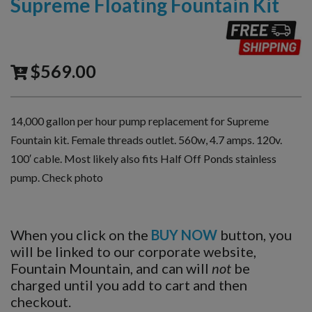
Supreme Floating Fountain Kit
$
569.00
14,000 gallon per hour pump replacement for Supreme
Fountain kit. Female threads outlet. 560w, 4.7 amps. 120v.
100′ cable. Most likely also fits Half Off Ponds stainless
pump. Check photo
When you click on the
BUY NOW
button, you
will be linked to our corporate website,
Fountain Mountain, and can will
not
be
charged until you add to cart and then
checkout.