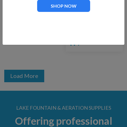
SHOP NOW
Fountain Tech FT-
FTech-3500
1250
Replacement Pump
for Floating
$
129.00
Fountains
$
275.00
Load More
LAKE FOUNTAIN & AERATION SUPPLIES
Offering professional