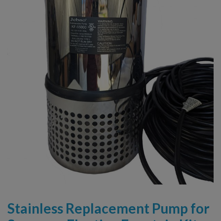
Stainless Replacement Pump for