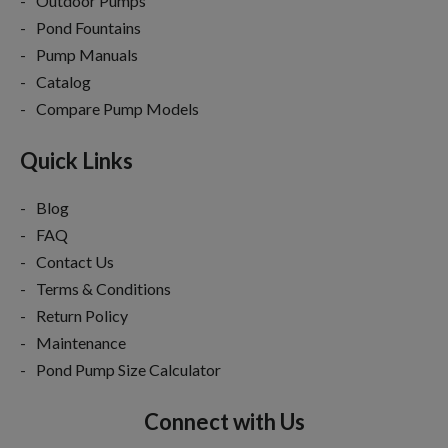
Outdoor Pumps
Pond Fountains
Pump Manuals
Catalog
Compare Pump Models
Quick Links
Blog
FAQ
Contact Us
Terms & Conditions
Return Policy
Maintenance
Pond Pump Size Calculator
Connect with Us