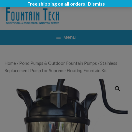
Skip
Free shipping on all orders!
Dismiss
to
content
Menu
Home
/
Pond Pumps & Outdoor Fountain Pumps
/ Stainless
Replacement Pump for Supreme Floating Fountain Kit