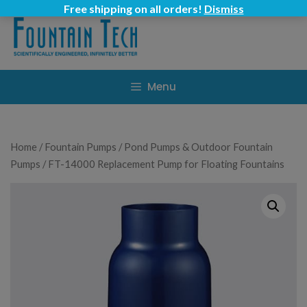
Skip
Free shipping on all orders!
Dismiss
to
content
Menu
Home
/
Fountain Pumps
/
Pond Pumps & Outdoor Fountain
Pumps
/ FT-14000 Replacement Pump for Floating Fountains