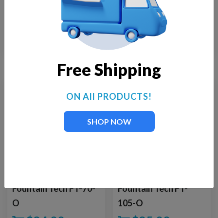
for Supreme Floating
for Floating
Fountain Kit
Fountains
$
569.00
$
275.00
Free Shipping
ON All PRODUCTS!
SHOP NOW
Fountain Tech FT-70-
Fountain Tech FT-
O
105-O