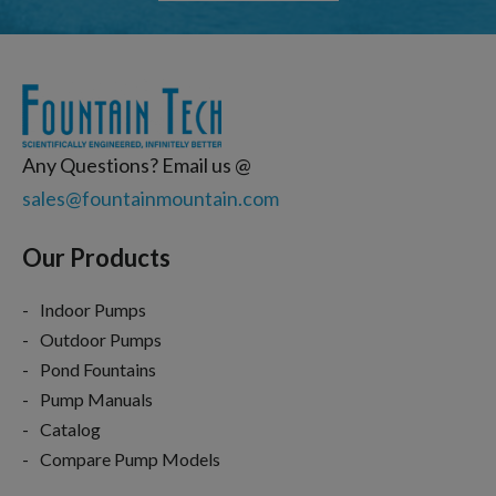
Any Questions? Email us @
sales@fountainmountain.com
Our Products
Indoor Pumps
Outdoor Pumps
Pond Fountains
Pump Manuals
Catalog
Compare Pump Models