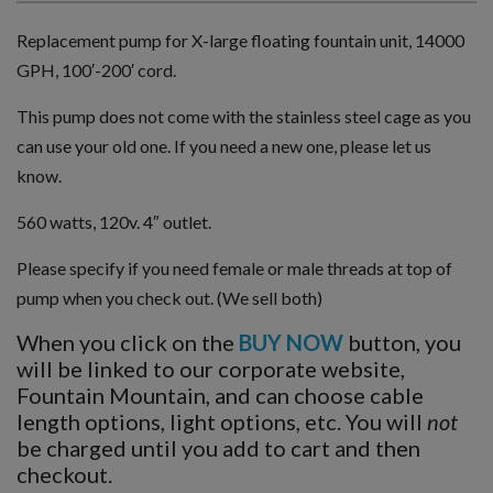
Replacement pump for X-large floating fountain unit, 14000
GPH, 100′-200′ cord.
This pump does not come with the stainless steel cage as you
can use your old one. If you need a new one, please let us
know.
560 watts, 120v. 4″ outlet.
Please specify if you need female or male threads at top of
pump when you check out. (We sell both)
When you click on the
BUY NOW
button, you
will be linked to our corporate website,
Fountain Mountain, and can choose cable
length options, light options, etc. You will
not
be charged until you add to cart and then
checkout.