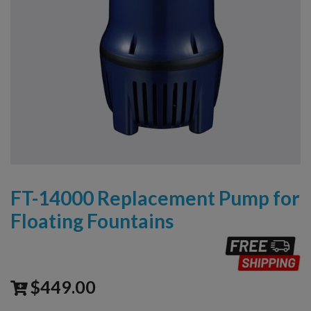
FT-14000 Replacement Pump for
Floating Fountains
$
449.00