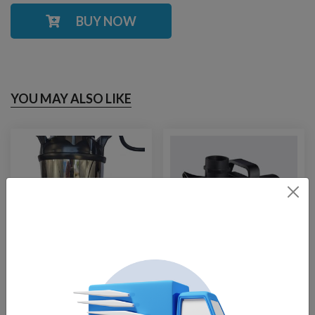
BUY NOW
YOU MAY ALSO LIKE
Stainless
FTech-3500
Replacement Pump
Replacement Pump