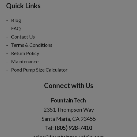
Quick Links
Blog
FAQ
Contact Us
Terms & Conditions
Return Policy
Maintenance
Pond Pump Size Calculator
Connect with Us
Fountain Tech
2351 Thompson Way
Santa Maria, CA 93455
Tel:
(805) 928-7410
sales@fountainmountain.com