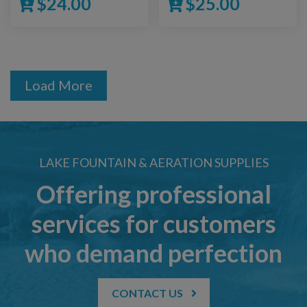
$
24.00
$
25.00
Load More
LAKE FOUNTAIN & AERATION SUPPLIES
Offering professional
services for customers
who demand perfection
CONTACT US