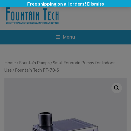
Skip
Free shipping on all orders!
Dismiss
to
content
Menu
Home
/
Fountain Pumps
/
Small Fountain Pumps for Indoor
Use
/ Fountain Tech FT-70-S