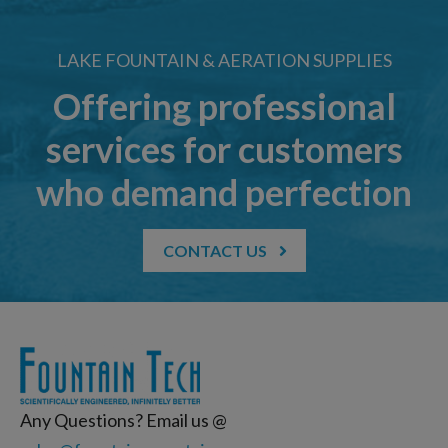
LAKE FOUNTAIN & AERATION SUPPLIES
Offering professional
services for customers
who demand perfection
CONTACT US
Any Questions? Email us @