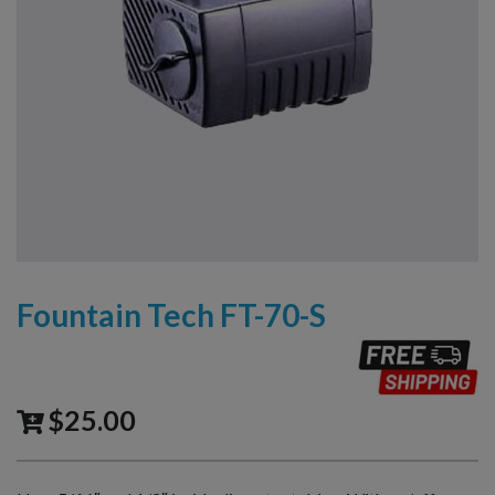
Fountain Tech FT-70-S
$
25.00