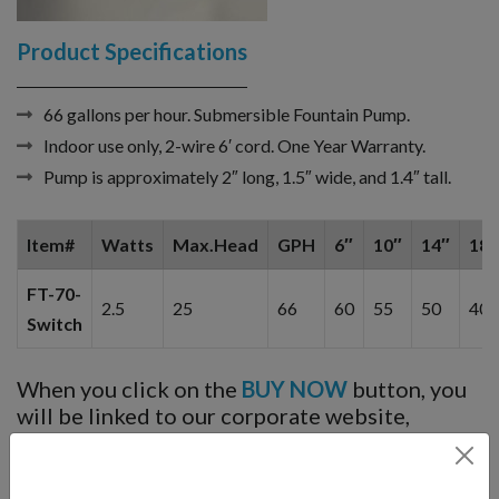
Product Specifications
66 gallons per hour. Submersible Fountain Pump.
Indoor use only, 2-wire 6′ cord. One Year Warranty.
Pump is approximately 2″ long, 1.5″ wide, and 1.4″ tall.
Item#
Watts
Max.Head
GPH
6″
10″
14″
18″
FT-70-
2.5
25
66
60
55
50
40
Switch
When you click on the
BUY NOW
button, you
will be linked to our corporate website,
Fountain Mountain, and can choose cable
length options, light options, etc. You will
not
be charged until you add to cart and then