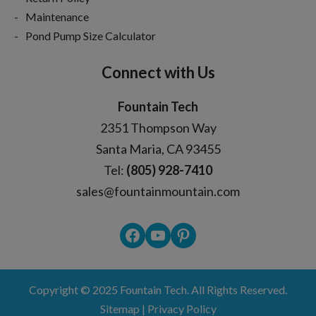
Maintenance
Pond Pump Size Calculator
Connect with Us
Fountain Tech
2351 Thompson Way
Santa Maria, CA 93455
Tel:
(805) 928-7410
sales@fountainmountain.com
Facebook
YouTube
Pinterest
Copyright © 2025
Fountain Tech
. All Rights Reserved.
Sitemap
|
Privacy Policy