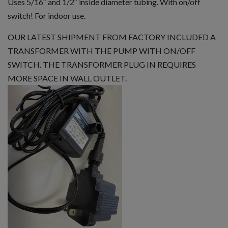
Uses 5/16″ and 1/2″ inside diameter tubing. With on/off
switch! For indoor use.
OUR LATEST SHIPMENT FROM FACTORY INCLUDED A
TRANSFORMER WITH THE PUMP WITH ON/OFF
SWITCH. THE TRANSFORMER PLUG IN REQUIRES
MORE SPACE IN WALL OUTLET.