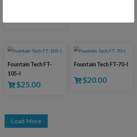
Save!
$
34.00
$
38.00
Fountain Tech FT-
Fountain Tech FT-70-I
105-I
$
20.00
$
25.00
Load More