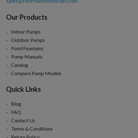
sales@fountainmountain.com
Our Products
Indoor Pumps
Outdoor Pumps
Pond Fountains
Pump Manuals
Catalog
Compare Pump Models
Quick Links
Blog
FAQ
Contact Us
Terms & Conditions
Return Policy