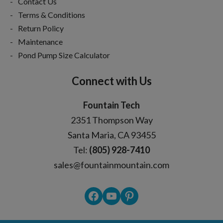
Contact Us
Terms & Conditions
Return Policy
Maintenance
Pond Pump Size Calculator
Connect with Us
Fountain Tech
2351 Thompson Way
Santa Maria, CA 93455
Tel:
(805) 928-7410
sales@fountainmountain.com
Facebook
YouTube
Pinterest