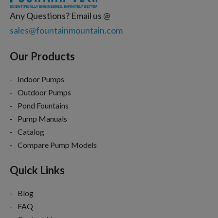
Any Questions? Email us @
sales@fountainmountain.com
Our Products
Indoor Pumps
Outdoor Pumps
Pond Fountains
Pump Manuals
Catalog
Compare Pump Models
Quick Links
Blog
FAQ