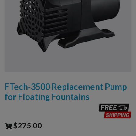
FTech-3500 Replacement Pump
for Floating Fountains
$
275.00