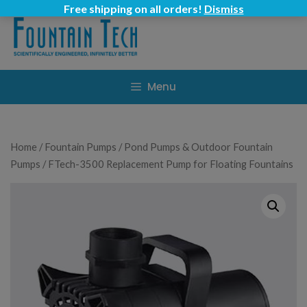
Skip
Free shipping on all orders!
Dismiss
to
content
Menu
Home
/
Fountain Pumps
/
Pond Pumps & Outdoor Fountain
Pumps
/ FTech-3500 Replacement Pump for Floating Fountains