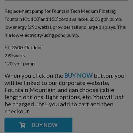
Replacement pump for Fountain Tech Medium Floating
Fountain Kit. 100′ and 150′ cord available. 3500 gph pump,
low energy (290 watts), provides tall and large displays. This
is a low-electricity-using pond pump.
FT-3500-Outdoor
290 watts
120-volt pump
When you click on the
BUY NOW
button, you
will be linked to our corporate website,
Fountain Mountain, and can choose cable
length options, light options, etc. You will
not
be charged until you add to cart and then
checkout.
BUY NOW