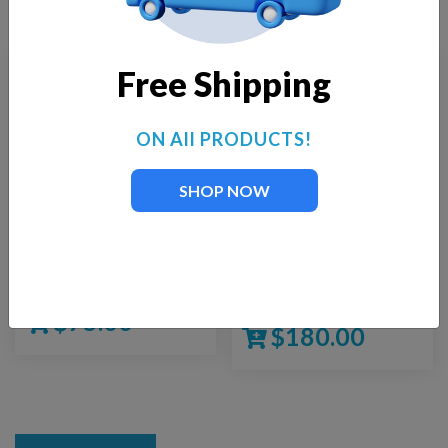
Free Shipping
ON All PRODUCTS!
SHOP NOW
Fountain Tech FT-450
Fountain Tech FT-
1500
$
75.00
$
180.00