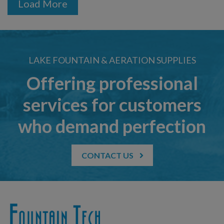
Load More
LAKE FOUNTAIN & AERATION SUPPLIES
Offering professional
services for customers
who demand perfection
CONTACT US