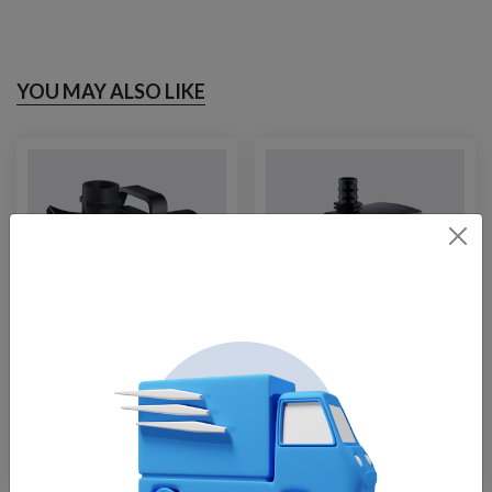
YOU MAY ALSO LIKE
Fountain Tech FT-
Fountain Tech FT-
6000, 33′ Cable
1250
$
295.00
$
129.00