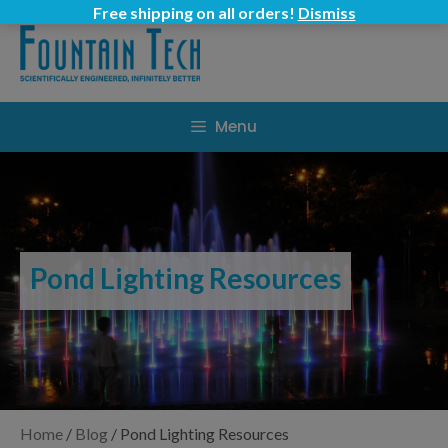
Skip
Free shipping on all orders!
Dismiss
to
content
Menu
Pond Lighting Resources
Home
/
Blog
/
Pond Lighting Resources