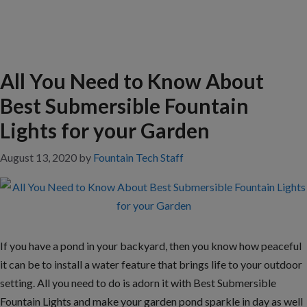
All You Need to Know About
Best Submersible Fountain
Lights for your Garden
August 13, 2020
by
Fountain Tech Staff
If you have a pond in your backyard, then you know how peaceful
it can be to install a water feature that brings life to your outdoor
setting. All you need to do is adorn it with Best Submersible
Fountain Lights and make your garden pond sparkle in day as well