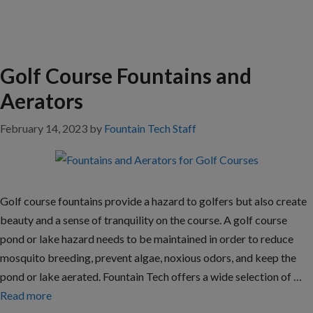
Golf Course Fountains and
Aerators
February 14, 2023
by
Fountain Tech Staff
Golf course fountains provide a hazard to golfers but also create
beauty and a sense of tranquility on the course. A golf course
pond or lake hazard needs to be maintained in order to reduce
mosquito breeding, prevent algae, noxious odors, and keep the
pond or lake aerated. Fountain Tech offers a wide selection of …
Read more