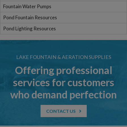
Fountain Water Pumps
Pond Fountain Resources
Pond Lighting Resources
LAKE FOUNTAIN & AERATION SUPPLIES
Offering professional
services for customers
who demand perfection
CONTACT US