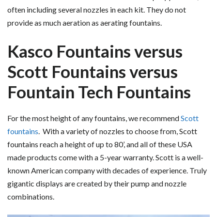
often including several nozzles in each kit. They do not
provide as much aeration as aerating fountains.
Kasco Fountains versus
Scott Fountains versus
Fountain Tech Fountains
For the most height of any fountains, we recommend
Scott
fountains
. With a variety of nozzles to choose from, Scott
fountains reach a height of up to 80’, and all of these USA
made products come with a 5-year warranty. Scott is a well-
known American company with decades of experience. Truly
gigantic displays are created by their pump and nozzle
combinations.