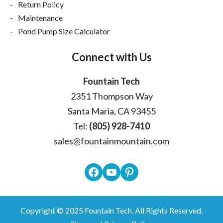
Return Policy
Maintenance
Pond Pump Size Calculator
Connect with Us
Fountain Tech
2351 Thompson Way
Santa Maria, CA 93455
Tel:
(805) 928-7410
sales@fountainmountain.com
Facebook
YouTube
Pinterest
Copyright © 2025
Fountain Tech
. All Rights Reserved.