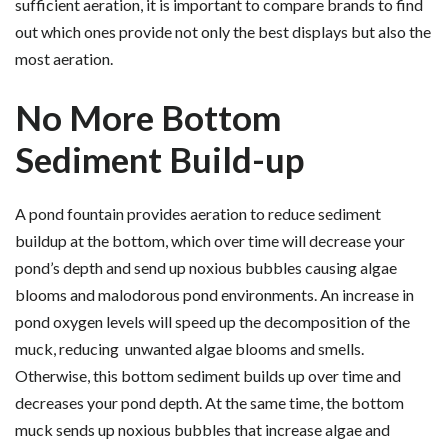
sufficient aeration, it is important to compare brands to find
out which ones provide not only the best displays but also the
most aeration.
No More Bottom
Sediment Build-up
A pond fountain provides aeration to reduce sediment
buildup at the bottom, which over time will decrease your
pond’s depth and send up noxious bubbles causing algae
blooms and malodorous pond environments. An increase in
pond oxygen levels will speed up the decomposition of the
muck, reducing unwanted algae blooms and smells.
Otherwise, this bottom sediment builds up over time and
decreases your pond depth. At the same time, the bottom
muck sends up noxious bubbles that increase algae and