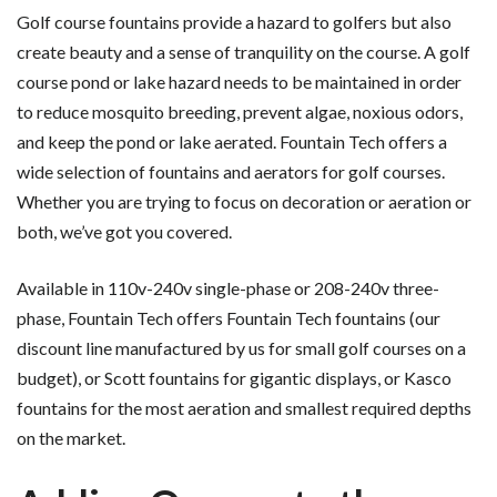
Golf course fountains provide a hazard to golfers but also
create beauty and a sense of tranquility on the course. A golf
course pond or lake hazard needs to be maintained in order
to reduce mosquito breeding, prevent algae, noxious odors,
and keep the pond or lake aerated. Fountain Tech offers a
wide selection of fountains and aerators for golf courses.
Whether you are trying to focus on decoration or aeration or
both, we’ve got you covered.
Available in 110v-240v single-phase or 208-240v three-
phase, Fountain Tech offers Fountain Tech fountains (our
discount line manufactured by us for small golf courses on a
budget), or Scott fountains for gigantic displays, or Kasco
fountains for the most aeration and smallest required depths
on the market.