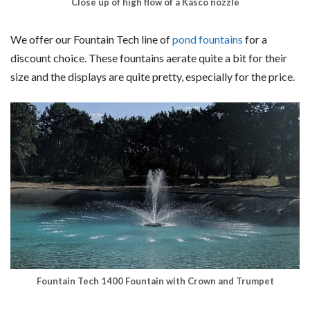
Close up of high flow of a Kasco nozzle
We offer our Fountain Tech line of
pond fountains
for a
discount choice. These fountains aerate quite a bit for their
size and the displays are quite pretty, especially for the price.
Fountain Tech 1400 Fountain with Crown and Trumpet