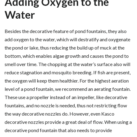
Adding Oxygen to the
Water
Besides the decorative feature of pond fountains, they also
add oxygen to the water, which will destratify and oxygenate
the pond or lake, thus reducing the build up of muck at the
bottom, which enables algae growth and causes the pond to
smell over time. The chopping at the water’s surface also will
reduce stagnation and mosquito breeding. If fish are present,
the oxygen will keep them healthier. For the highest aeration
level of a pond fountain, we recommend an aerating fountain.
These use a propeller instead of an impeller, like decorative
fountains, and no nozzle is needed, thus not restricting flow
the way decorative nozzles do. However, even Kasco
decorative nozzles provide a great deal of flow. When using a
decorative pond fountain that also needs to provide