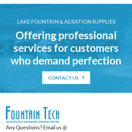
LAKE FOUNTAIN & AERATION SUPPLIES
Offering professional
services for customers
who demand perfection
CONTACT US
Any Questions? Email us @