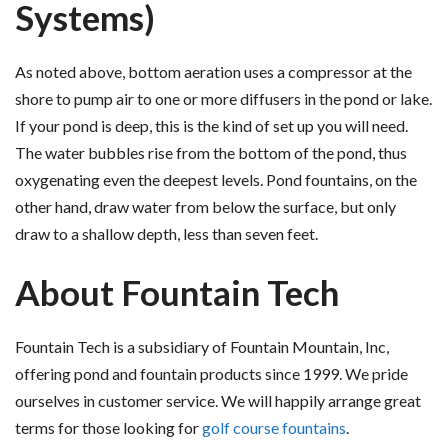
Systems)
As noted above, bottom aeration uses a compressor at the
shore to pump air to one or more diffusers in the pond or lake.
If your pond is deep, this is the kind of set up you will need.
The water bubbles rise from the bottom of the pond, thus
oxygenating even the deepest levels. Pond fountains, on the
other hand, draw water from below the surface, but only
draw to a shallow depth, less than seven feet.
About Fountain Tech
Fountain Tech is a subsidiary of Fountain Mountain, Inc,
offering pond and fountain products since 1999. We pride
ourselves in customer service. We will happily arrange great
terms for those looking for
golf course fountains
.