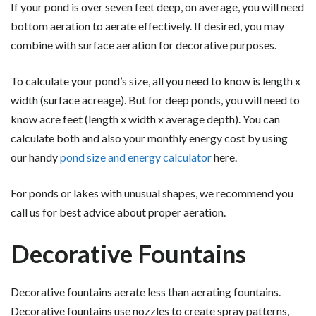
If your pond is over seven feet deep, on average, you will need
bottom aeration to aerate effectively. If desired, you may
combine with surface aeration for decorative purposes.
To calculate your pond’s size, all you need to know is length x
width (surface acreage). But for deep ponds, you will need to
know acre feet (length x width x average depth). You can
calculate both and also your monthly energy cost by using
our handy
pond size and energy calculator
here.
For ponds or lakes with unusual shapes, we recommend you
call us for best advice about proper aeration.
Decorative Fountains
Decorative fountains aerate less than aerating fountains.
Decorative fountains use nozzles to create spray patterns,