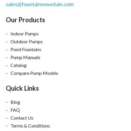
sales@fountainmountain.com
Our Products
Indoor Pumps
Outdoor Pumps
Pond Fountains
Pump Manuals
Catalog
Compare Pump Models
Quick Links
Blog
FAQ
Contact Us
Terms & Conditions