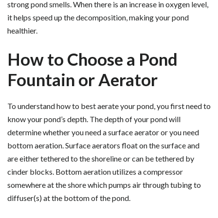
strong pond smells. When there is an increase in oxygen level,
it helps speed up the decomposition, making your pond
healthier.
How to Choose a Pond
Fountain or Aerator
To understand how to best aerate your pond, you first need to
know your pond’s depth. The depth of your pond will
determine whether you need a surface aerator or you need
bottom aeration. Surface aerators float on the surface and
are either tethered to the shoreline or can be tethered by
cinder blocks. Bottom aeration utilizes a compressor
somewhere at the shore which pumps air through tubing to
diffuser(s) at the bottom of the pond.