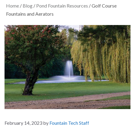
Home
/
Blog
/
Pond Fountain Resources
/
Golf Course
Fountains and Aerators
February 14, 2023
by
Fountain Tech Staff