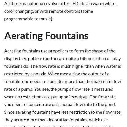
All three manufacturers also offer LED kits, in warm white,
color changing, or with remote controls (some
programmable to music).
Aerating Fountains
Aerating fountains use propellers to form the shape of the
display (a V-pattern) and aerate quite a bit more than display
fountains do. The flow rate is much higher than when water is
restricted by a nozzle. When measuring the output of a
fountain, one needs to consider more than the maximum flow
rate of a pump. You see, the pump’s flow rate is measured
when no restrictions are put upon its output. The flow rate
you need to concentrate on is actual flow rate to the pond.
Since aerating fountains have less restriction to the flow rate,
they aerate more than decorative fountains, which use