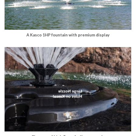
A Kasco 1HP fountain with premium display