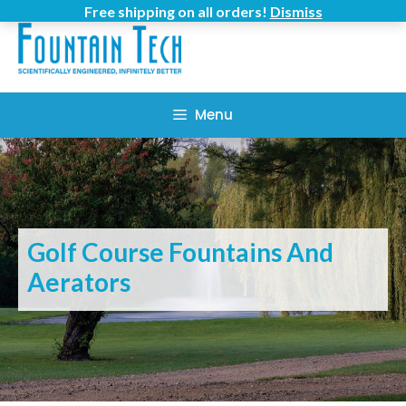
Skip
Free shipping on all orders!
Dismiss
to
content
Menu
Golf Course Fountains And
Aerators