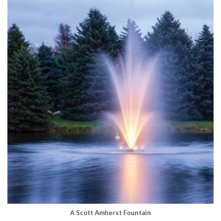
A Scott Amherst Fountain