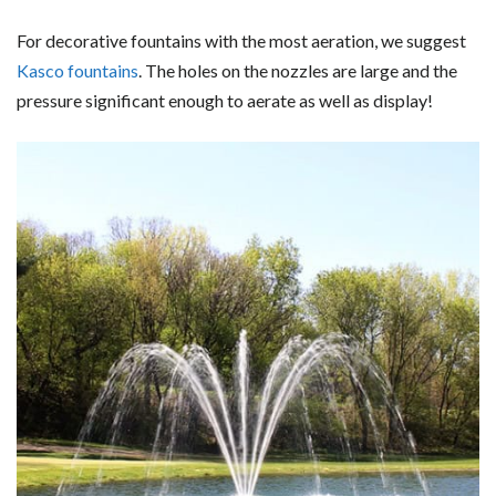
For decorative fountains with the most aeration, we suggest
Kasco fountains
. The holes on the nozzles are large and the
pressure significant enough to aerate as well as display!