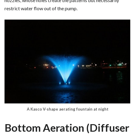
nozzles, whose holes create the patterns but necessarily
restrict water flow out of the pump.
A Kasco V-shape aerating fountain at night
Bottom Aeration (Diffuser