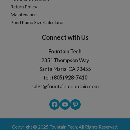
Return Policy
Maintenance
Pond Pump Size Calculator
Connect with Us
Fountain Tech
2351 Thompson Way
Santa Maria, CA 93455
Tel:
(805) 928-7410
sales@fountainmountain.com
Facebook
YouTube
Pinterest
Copyright © 2025
Fountain Tech
. All Rights Reserved.