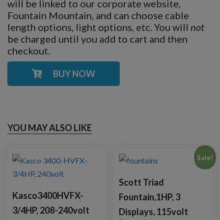
will be linked to our corporate website,
Fountain Mountain, and can choose cable
length options, light options, etc. You will
not
be charged until you add to cart and then
checkout.
BUY NOW
YOU MAY ALSO LIKE
Sale!
Scott Triad
Kasco3400HVFX-
Fountain,1HP, 3
3/4HP, 208-240volt
Displays, 115volt