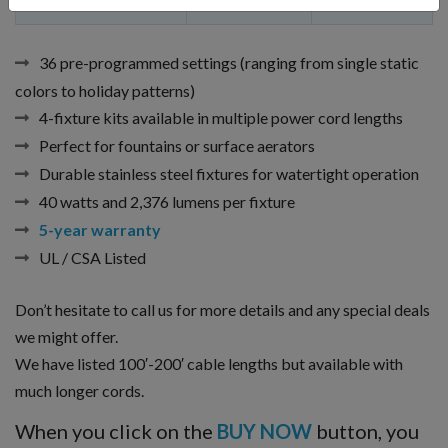
Fern
20 ft.
70 ft. x 2 ft.
36 pre-programmed settings (ranging from single static
colors to holiday patterns)
4-fixture kits available in multiple power cord lengths
Perfect for fountains or surface aerators
Durable stainless steel fixtures for watertight operation
40 watts and 2,376 lumens per fixture
5-year warranty
UL / CSA Listed
Don’t hesitate to call us for more details and any special deals
we might offer.
We have listed 100′-200′ cable lengths but available with
much longer cords.
When you click on the
BUY NOW
button, you