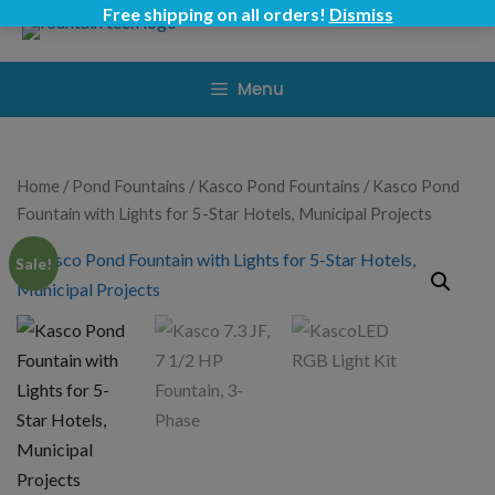
Skip
Free shipping on all orders!
Dismiss
to
content
Menu
Home
/
Pond Fountains
/
Kasco Pond Fountains
/ Kasco Pond
Fountain with Lights for 5-Star Hotels, Municipal Projects
Sale!