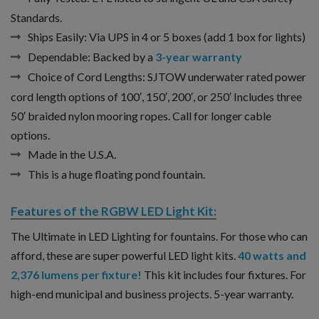
Standards.
Ships Easily:
Via UPS in 4 or 5 boxes (add 1 box for lights)
Dependable:
Backed by a
3-year warranty
Choice of Cord Lengths:
SJTOW underwater rated power
cord length options of 100′, 150′, 200′, or 250′ Includes three
50′ braided nylon mooring ropes. Call for longer cable
options.
Made in the U.S.A.
This is a huge floating pond fountain.
Features of the RGBW LED Light Kit:
The Ultimate in LED Lighting for fountains. For those who can
afford, these are super powerful LED light kits.
40 watts and
2,376 lumens per fixture!
This kit includes four fixtures. For
high-end municipal and business projects. 5-year warranty.