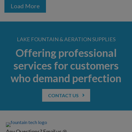
Load More
LAKE FOUNTAIN & AERATION SUPPLIES
Offering professional
services for customers
who demand perfection
CONTACT US
Any Questions? Email us @