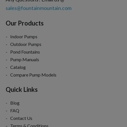
sales@fountainmountain.com
Our Products
Indoor Pumps
Outdoor Pumps
Pond Fountains
Pump Manuals
Catalog
Compare Pump Models
Quick Links
Blog
FAQ
Contact Us
Terms & Conditions