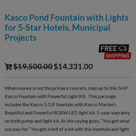
Kasco Pond Fountain with Lights
for 5-Star Hotels, Municipal
Projects
$
19,500.00
$
14,331.00
When money is not the primary concern, step up to this 5HP
Kasco Fountain with Powerful Light Kit. This package
includes the Kasco 5.1JF fountain with Kasco Marine’s
Beautiful and Powerful RGBW LED light kit. 5-year warranty
on both pump and light kit. As the saying goes, “You get what
you pay for.” You get a hell of a lot with this fountain and light