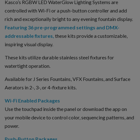
Kasco’s RGBW LED WaterGlow Lighting Systems are
controlled with Wi-Fi or a push-button controller and add
rich and exceptionally bright to any evening fountain display.
Featuring 36 pre-programmed settings and DMX-
addressable fixtures,
these kits provide a customizable,
inspiring visual display.
These kits utilize durable stainless steel fixtures for
watertight operation.
Available for J Series Fountains, VFX Fountains, and Surface
Aerators in 2-, 3-, or 4-fixture kits.
Wi-Fi Enabled Packages
Use the touchpad inside the panel or download the app on
your mobile device to control color, sequencing patterns, and
power.
Push-Button Packages