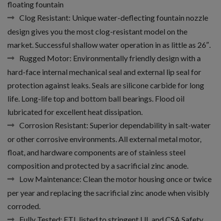
floating fountain
Clog Resistant:
Unique water-deflecting fountain nozzle
design gives you the most clog-resistant model on the
market. Successful shallow water operation in as little as 26″.
Rugged Motor:
Environmentally friendly design with a
hard-face internal mechanical seal and external lip seal for
protection against leaks. Seals are silicone carbide for long
life. Long-life top and bottom ball bearings. Flood oil
lubricated for excellent heat dissipation.
Corrosion Resistant:
Superior dependability in salt-water
or other corrosive environments. All external metal motor,
float, and hardware components are of stainless steel
composition and protected by a sacrificial zinc anode.
Low Maintenance:
Clean the motor housing once or twice
per year and replacing the sacrificial zinc anode when visibly
corroded.
Fully Tested:
ETL listed to stringent UL and CSA Safety