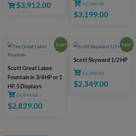
$
3,912.00
$
3,369.00
$
3,199.00
Sale!
Sale!
Scott Skyward 1/2 HP
Scott Great Lakes
$
2,469.00
Fountain in 3/4 HP or 1
$
2,349.00
HP, 5 Displays
$
2,979.00
$
2,829.00