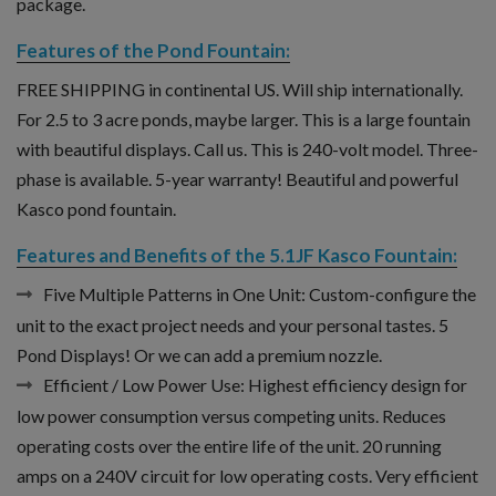
package.
Features of the Pond Fountain:
FREE SHIPPING in continental US. Will ship internationally.
For 2.5 to 3 acre ponds, maybe larger. This is a large fountain
with beautiful displays. Call us. This is 240-volt model. Three-
phase is available. 5-year warranty! Beautiful and powerful
Kasco pond fountain.
Features and Benefits of the 5.1JF Kasco Fountain:
Five Multiple Patterns in One Unit:
Custom-configure the
unit to the exact project needs and your personal tastes. 5
Pond Displays! Or we can add a premium nozzle.
Efficient / Low Power Use:
Highest efficiency design for
low power consumption versus competing units. Reduces
operating costs over the entire life of the unit. 20 running
amps on a 240V circuit for low operating costs. Very efficient