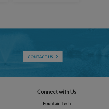
CONTACT US
Connect with Us
Fountain Tech