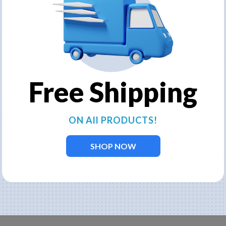
Kasco3400-
240v/6.7
HVFX
Provides the best of both worl
aerating fountain models use a 
Free Shipping
aerating capabilities. Limited
and aeration. Add lights for bea
When you click on the
ON All PRODUCTS!
our corporate website,
cable length options, li
SHOP NOW
until you add to cart a
BUY NOW