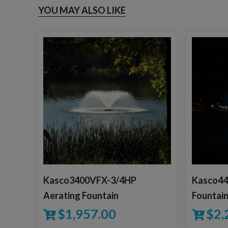
YOU MAY ALSO LIKE
Kasco3400VFX-3/4HP
Kasco44
Aerating Fountain
Fountai
$
1,957.00
$
2,