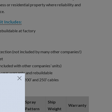
ness or residential property where reliability and
ce.
t Includes:
rebuildable at factory
tection (not included by many other companies!)
et
ncluded with other companies’ units)
year warranty and rebuildable
0′, 100′, 150′, 200′ and 250′ cables
Approx.,
Spray
Ship
Warranty
GPM
Pattern
Weight