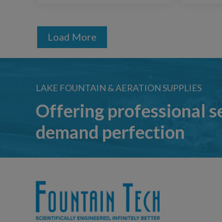
Load More
LAKE FOUNTAIN & AERATION SUPPLIES
Offering professional s
demand perfection