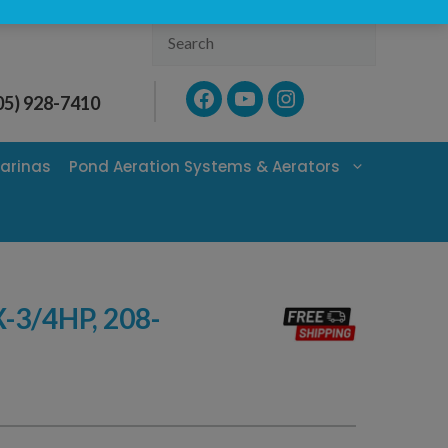
Search
Facebook
YouTube
Instagram
05) 928-7410
arinas
Pond Aeration Systems & Aerators
3/4HP, 208-