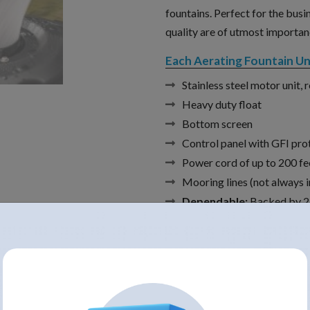
fountains. Perfect for the busi
quality are of utmost importan
Each Aerating Fountain Uni
Stainless steel motor unit, 
Heavy duty float
Bottom screen
Control panel with GFI pro
Power cord of up to 200 fe
Mooring lines (not always i
Dependable:
Backed by 2-
Choice of Cord Lengths of 5
Assembled in the U.S.A.
Voltage /
Item#
Amps