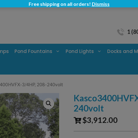
Free shipping on all orders!
Dismiss
1 (8
umps
Pond Fountains
Pond Lights
Docks and M
3400HVFX-3/4HP, 208-240volt
Kasco3400HVFX-
240volt
$
3,912.00