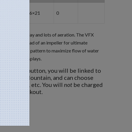
6×21
0
ds: pretty display and lots of aeration. The VFX
propeller instead of an impeller for ultimate
 to the V-shaped pattern to maximize flow of water
utiful night displays.
BUY NOW
button, you will be linked to
 Fountain Mountain, and can choose
ght options, etc. You will
not
be charged
nd then checkout.