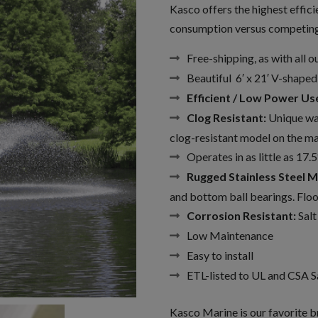
Kasco offers the highest effic
consumption versus competing 
Free-shipping, as with all 
Beautiful 6′ x 21′ V-shaped
Efficient / Low Power Us
Clog Resistant:
Unique wat
clog-resistant model on the ma
Operates in as little as 17.5
Rugged Stainless Steel M
and bottom ball bearings. Flood
Corrosion Resistant:
Salt
Low Maintenance
Easy to install
ETL-listed to UL and CSA S
Kasco Marine is our favorite br