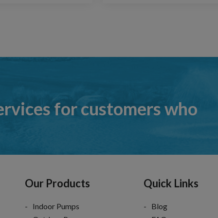
ervices for customers who
Our Products
Quick Links
Indoor Pumps
Blog