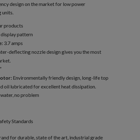
iency design on the market for low power
units.
our products
 display pattern
e:
3.7 amps
er-deflecting nozzle design gives you the most
rket.
″
otor:
Environmentally friendly design, long-life top
 oil lubricated for excellent heat dissipation.
 water, no problem
afety Standards
and for durable, state of the art, industrial grade