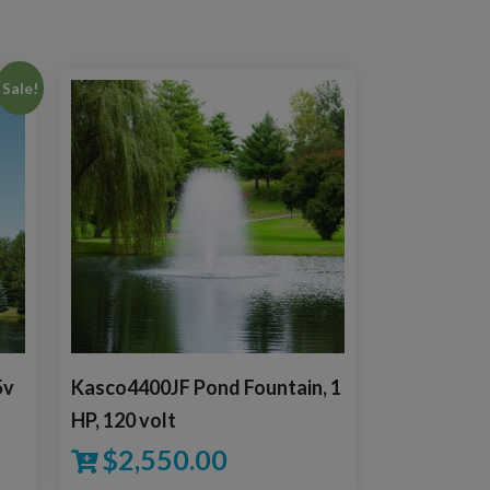
Sale!
5v
Kasco4400JF Pond Fountain, 1
HP, 120 volt
$
2,550.00