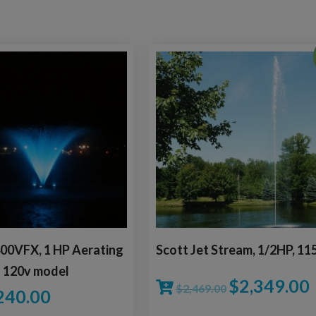
00VFX, 1 HP Aerating
Scott Jet Stream, 1/2HP, 11
n 120v model
$
2,349.00
$
2,469.00
240.00