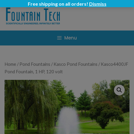
Skip
Free shipping on all orders!
Dismiss
to
content
Menu
Home
/
Pond Fountains
/
Kasco Pond Fountains
/ Kasco4400JF
Pond Fountain, 1 HP, 120 volt