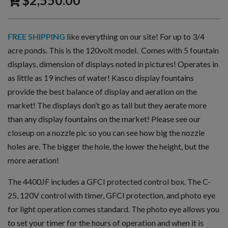
$
2,550.00
FREE SHIPPING
like everything on our site! For up to 3/4
acre ponds. This is the 120volt model. Comes with 5 fountain
displays, dimension of displays noted in pictures! Operates in
as little as 19 inches of water! Kasco display fountains
provide the best balance of display and aeration on the
market! The displays don’t go as tall but they aerate more
than any display fountains on the market! Please see our
closeup on a nozzle pic so you can see how big the nozzle
holes are. The bigger the hole, the lower the height, but the
more aeration!
The 4400JF includes a GFCI protected control box. The C-
25, 120V control with timer, GFCI protection, and photo eye
for light operation comes standard. The photo eye allows you
to set your timer for the hours of operation and when it is