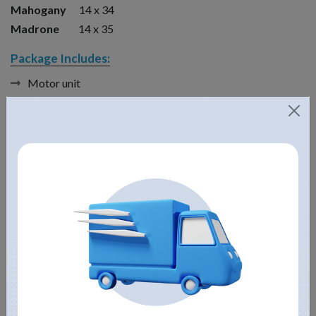
Mahogany
14 x 34
Madrone
14 x 35
Package Includes:
Motor unit
Float
Bottom screen
5 Interchangeable nozzles
Control panel with GFI protection
Mooring lines
Power cord
Don’t forget to check out our pond size calculator
here
.
If your pond has a lot of muck, you might want to add Kasco
Macrozyme These bacteria are non-toxic to humans, fish and
other animals, and release billions of beneficial bacteria and