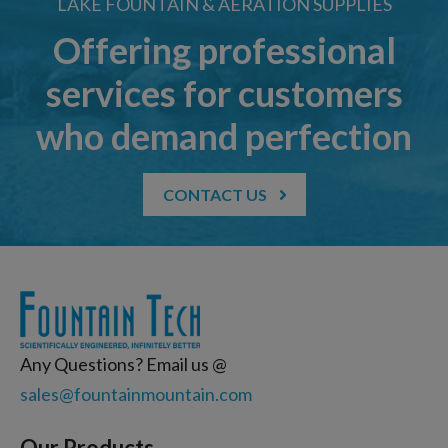
LAKE FOUNTAIN & AERATION SUPPLIES
Offering professional
services for customers
who demand perfection
CONTACT US
Any Questions? Email us @
sales@fountainmountain.com
Our Products