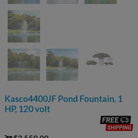
Kasco4400JF Pond Fountain, 1
HP, 120 volt