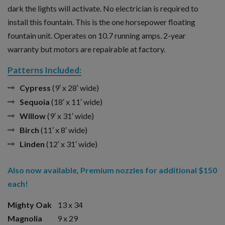
dark the lights will activate. No electrician is required to
install this fountain. This is the one horsepower floating
fountain unit. Operates on 10.7 running amps. 2-year
warranty but motors are repairable at factory.
Patterns Included:
Cypress
(9′ x 28′ wide)
Sequoia
(18′ x 11′ wide)
Willow
(9′ x 31′ wide)
Birch
(11′ x 8′ wide)
Linden
(12′ x 31′ wide)
Also now available, Premium nozzles for additional $150
each!
Mighty Oak
13 x 34
Magnolia
9 x 29