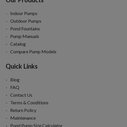
Indoor Pumps
Outdoor Pumps
Pond Fountains
Pump Manuals
Catalog
Compare Pump Models
Quick Links
Blog
FAQ
Contact Us
Terms & Conditions
Return Policy
Maintenance
Pond Pump Size Calculator