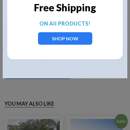
enzymes to neutralize odors and clarify your water. One 8-oz bag
Free Shipping
treats about 1/2 acre feet of water.
When you click on the
BUY NOW
button, you
ON All PRODUCTS!
will be linked to our corporate website,
Fountain Mountain, and can choose cable
SHOP NOW
length options, light options, etc. You will
not
be charged until you add to cart and then
checkout.
BUY NOW
YOU MAY ALSO LIKE
Sale!