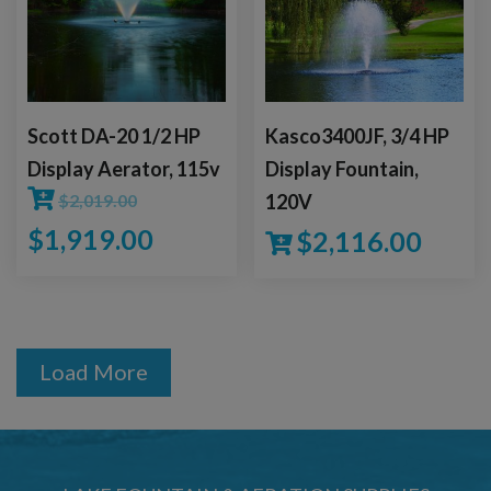
Scott DA-20 1/2 HP
Kasco3400JF, 3/4 HP
Display Aerator, 115v
Display Fountain,
$
2,019.00
120V
$
1,919.00
$
2,116.00
Load More