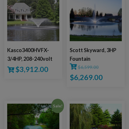
Kasco3400HVFX-
Scott Skyward, 3HP
3/4HP, 208-240volt
Fountain
$
6,599.00
$
3,912.00
$
6,269.00
Sale!