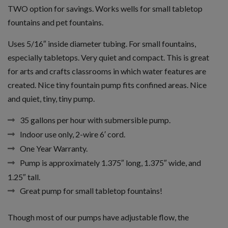
TWO option for savings. Works wells for small tabletop
fountains and pet fountains.
Uses 5/16″ inside diameter tubing. For small fountains,
especially tabletops. Very quiet and compact. This is great
for arts and crafts classrooms in which water features are
created. Nice tiny fountain pump fits confined areas. Nice
and quiet, tiny, tiny pump.
35 gallons per hour with submersible pump.
Indoor use only, 2-wire 6′ cord.
One Year Warranty.
Pump is approximately 1.375″ long, 1.375″ wide, and
1.25″ tall.
Great pump for small tabletop fountains!
Though most of our pumps have adjustable flow, the