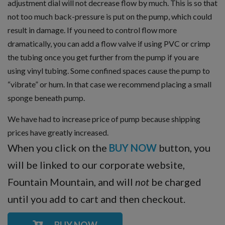
adjustment dial will not decrease flow by much. This is so that
not too much back-pressure is put on the pump, which could
result in damage. If you need to control flow more
dramatically, you can add a flow valve if using PVC or crimp
the tubing once you get further from the pump if you are
using vinyl tubing. Some confined spaces cause the pump to
“vibrate” or hum. In that case we recommend placing a small
sponge beneath pump.
We have had to increase price of pump because shipping
prices have greatly increased.
When you click on the
BUY NOW
button, you
will be linked to our corporate website,
Fountain Mountain, and will
not
be charged
until you add to cart and then checkout.
BUY NOW