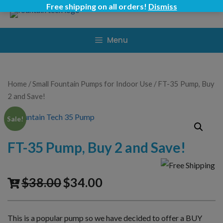
Skip
Free shipping on all orders!
Dismiss
to
content
Menu
Home
/
Small Fountain Pumps for Indoor Use
/ FT-35 Pump, Buy
2 and Save!
Sale!
FT-35 Pump, Buy 2 and Save!
$
38.00
$
34.00
This is a popular pump so we have decided to offer a BUY