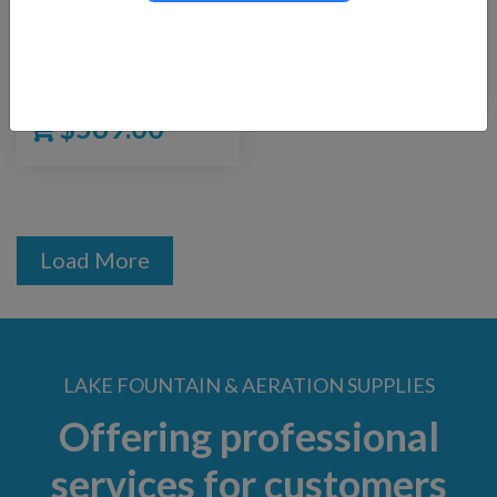
Replacement Pump
130-I
for Supreme Floating
$
24.00
Fountain Kit
$
569.00
Load More
LAKE FOUNTAIN & AERATION SUPPLIES
Offering professional
services for customers