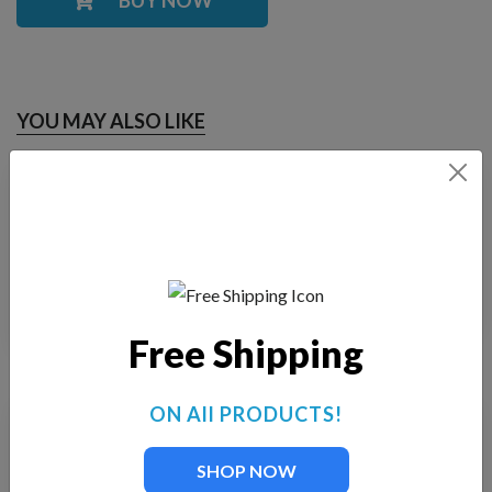
YOU MAY ALSO LIKE
Fountain Tech FT-
Fountain Tech FT-70-I
105-I
$
20.00
$
25.00
Free Shipping
ON All PRODUCTS!
SHOP NOW
Stainless
Fountain Tech FT-