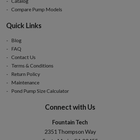
Catalog
Compare Pump Models
Quick Links
Blog
FAQ
Contact Us
Terms & Conditions
Return Policy
Maintenance
Pond Pump Size Calculator
Connect with Us
Fountain Tech
2351 Thompson Way