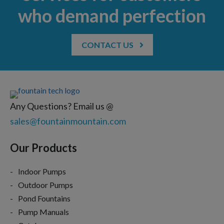
who demand perfection
CONTACT US
Any Questions? Email us @
sales@fountainmountain.com
Our Products
Indoor Pumps
Outdoor Pumps
Pond Fountains
Pump Manuals