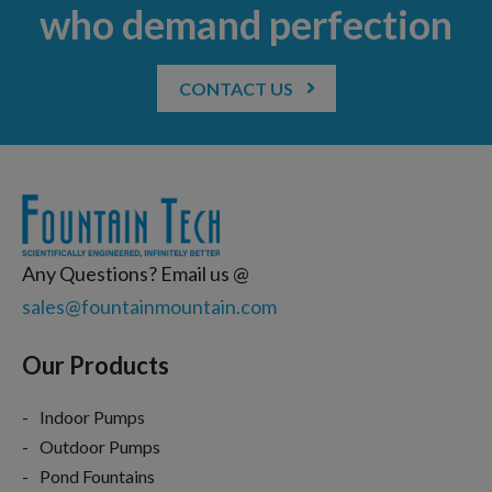
who demand perfection
CONTACT US
Any Questions? Email us @
sales@fountainmountain.com
Our Products
Indoor Pumps
Outdoor Pumps
Pond Fountains