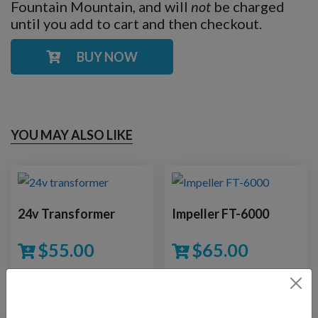
Fountain Mountain, and will
not
be charged
until you add to cart and then checkout.
BUY NOW
YOU MAY ALSO LIKE
24v Transformer
Impeller FT-6000
$
55.00
$
65.00