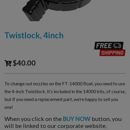
Twistlock, 4inch
$
40.00
To change out nozzles on the FT-14000 float, you need to use
the 4-inch Twistlock. It’s included in the 14000 kits, of course,
but if you need a replacement part, we’re happy to sell you
one!
When you click on the
BUY NOW
button, you
will be linked to our corporate website,