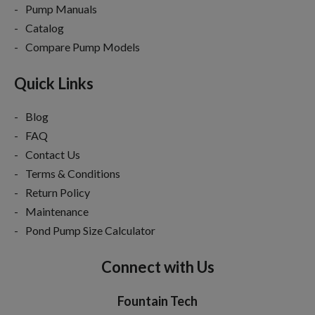
Pump Manuals
Catalog
Compare Pump Models
Quick Links
Blog
FAQ
Contact Us
Terms & Conditions
Return Policy
Maintenance
Pond Pump Size Calculator
Connect with Us
Fountain Tech