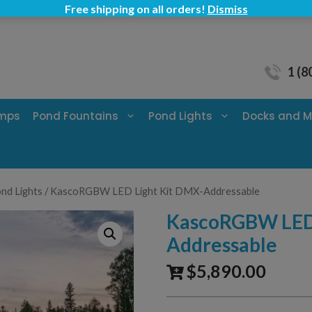
Free shipping on all orders!
Dismiss
1 (8
umps
Pond Fountains
Pond Lights
Docks and M
nd Lights
/ KascoRGBW LED Light Kit DMX-Addressable
KascoRGBW LED 
Addressable
$
5,890.00