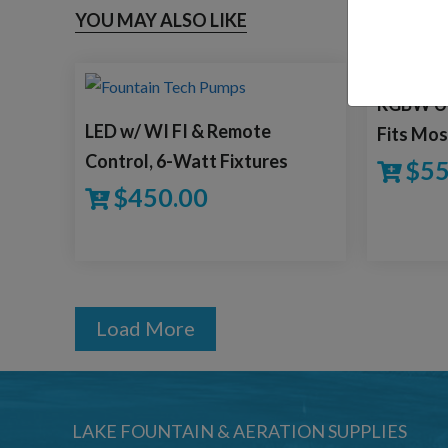
YOU MAY ALSO LIKE
RGBW Uni
LED w/ WI FI & Remote
Fits Mos
Control, 6-Watt Fixtures
$
55
$
450.00
Load More
LAKE FOUNTAIN & AERATION SUPPLIES