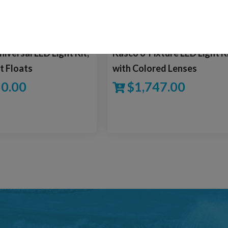
versal LED Light Kit,
Kasco 6-Fixture LED Light K
t Floats
with Colored Lenses
0.00
$
1,747.00