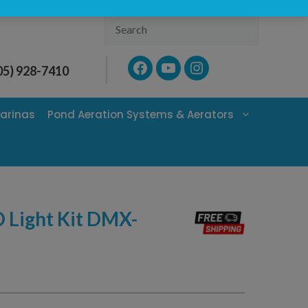
Search
Facebook
YouTube
Instagram
05) 928-7410
arinas
Pond Aeration Systems & Aerators
Light Kit DMX-