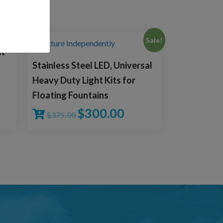
Sale!
it
Stainless Steel LED, Universal
Heavy Duty Light Kits for
Floating Fountains
$
300.00
$
375.00