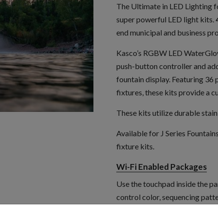
The Ultimate in LED Lighting fo
super powerful LED light kits.
end municipal and business pro
Kasco’s RGBW LED WaterGlow L
push-button controller and add
fountain display. Featuring 
fixtures, these kits provide a c
These kits utilize durable stain
Available for J Series Fountains
fixture kits.
Wi-Fi Enabled Packages
Use the touchpad inside the pa
control color, sequencing patt
Push-Button Packages