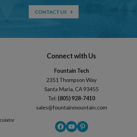
CONTACT US
Connect with Us
Fountain Tech
2351 Thompson Way
Santa Maria, CA 93455
Tel:
(805) 928-7410
sales@fountainmountain.com
culator
Facebook
YouTube
Pinterest