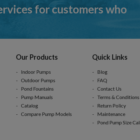
ervices for customers who
Our Products
Quick Links
Indoor Pumps
Blog
Outdoor Pumps
FAQ
Pond Fountains
Contact Us
Pump Manuals
Terms & Conditions
Catalog
Return Policy
Compare Pump Models
Maintenance
Pond Pump Size Cal