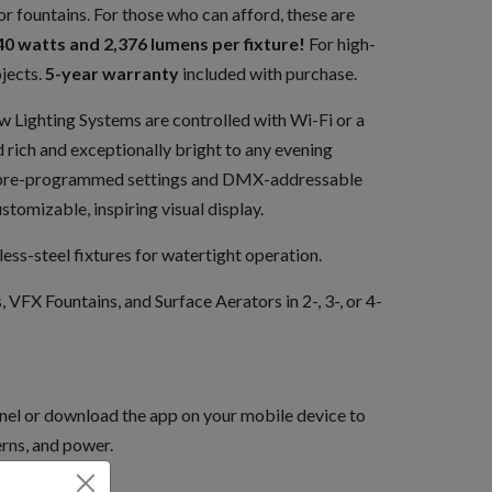
r fountains. For those who can afford, these are
40 watts and 2,376 lumens per fixture!
For high-
jects.
5-year warranty
included with purchase.
ighting Systems are controlled with Wi-Fi or a
 rich and exceptionally bright to any evening
36 pre-programmed settings and DMX-addressable
ustomizable, inspiring visual display.
less-steel fixtures for watertight operation.
, VFX Fountains, and Surface Aerators in 2-, 3-, or 4-
nel or download the app on your mobile device to
erns, and power.