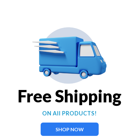
Use the push-button controller
cycle through color, sequencin
Warranty Period: 5 Years
36 pre-programmed settings
patterns)
2-, 3-, and 4-fixture kits a
Perfect for fountains or su
Durable stainless steel fix
40 watts and 2,376 lumens 
Free Shipping
UL / CSA Listed
BUY NOW
ON All PRODUCTS!
SHOP NOW