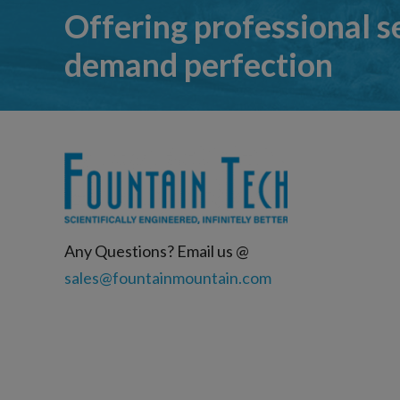
Offering professional s
demand perfection
Any Questions? Email us @
sales@fountainmountain.com