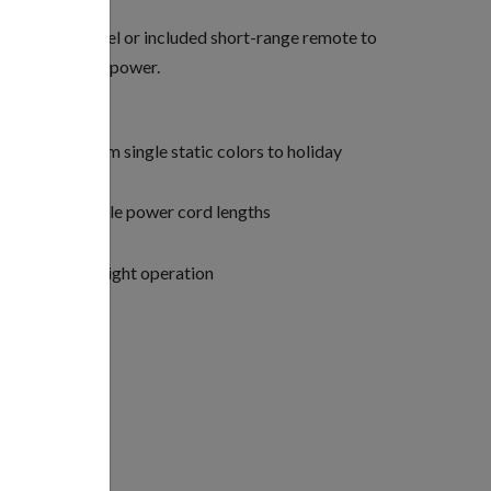
 inside the panel or included short-range remote to
g patterns, and power.
 (ranging from single static colors to holiday
vailable in multiple power cord lengths
rface aerators
tures for watertight operation
per fixture