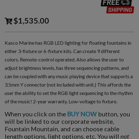
$
1,535.00
Kasco Marine has RGB LED lighting for floating fountains in
either 3-fixture or 6-fixture kits. Can create 9 different
colors. Remote-control operated. Also allows the user to
adjust brightness levels, has three sequencing patterns, and
can be coupled with any music playing device that supports a
3.5mm Y connector (not included with unit.) This affords the
user the ability to set the RGB light sequencing to the rhythm
of the music! 2-year warranty. Low-voltage to fixture.
When you click on the
BUY NOW
button, you
will be linked to our corporate website,
Fountain Mountain, and can choose cable
length options, light options, etc. You will
not