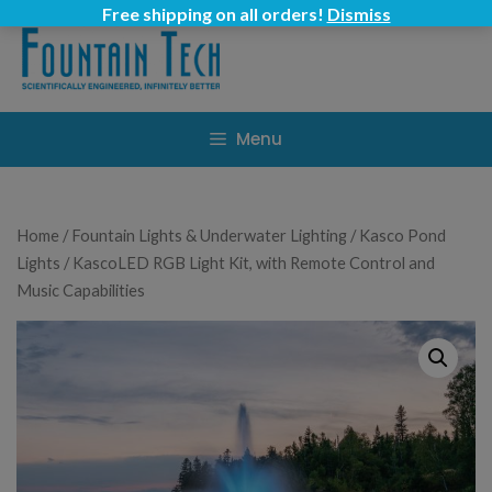
Skip
Free shipping on all orders!
Dismiss
to
content
Menu
Home
/
Fountain Lights & Underwater Lighting
/
Kasco Pond
Lights
/ KascoLED RGB Light Kit, with Remote Control and
Music Capabilities