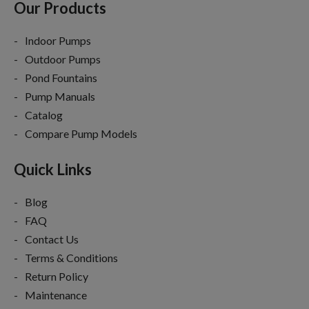
Our Products
Indoor Pumps
Outdoor Pumps
Pond Fountains
Pump Manuals
Catalog
Compare Pump Models
Quick Links
Blog
FAQ
Contact Us
Terms & Conditions
Return Policy
Maintenance