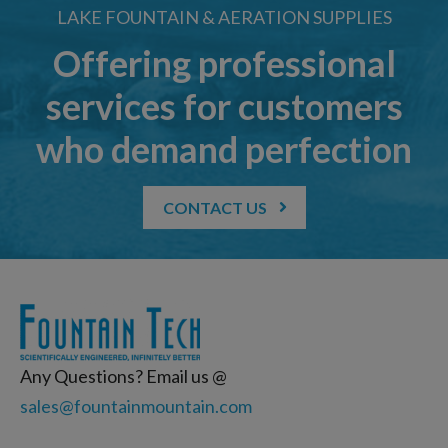
LAKE FOUNTAIN & AERATION SUPPLIES
Offering professional
services for customers
who demand perfection
CONTACT US
Any Questions? Email us @
sales@fountainmountain.com