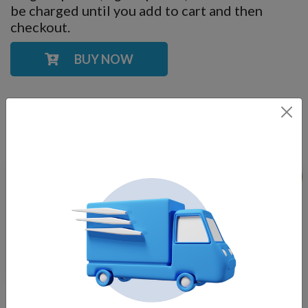
be charged until you add to cart and then
checkout.
BUY NOW
YOU MAY ALSO LIKE
Sale!
RGBW Universal LED
Stainless Steel LED,
Light Kit, Fits Most
Universal Heavy Duty
Floats
Light Kits for Floating
$
550.00
Fountains
$
375.00