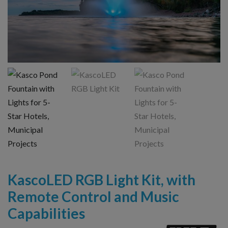
KascoLED RGB Light Kit, with
Remote Control and Music
Capabilities