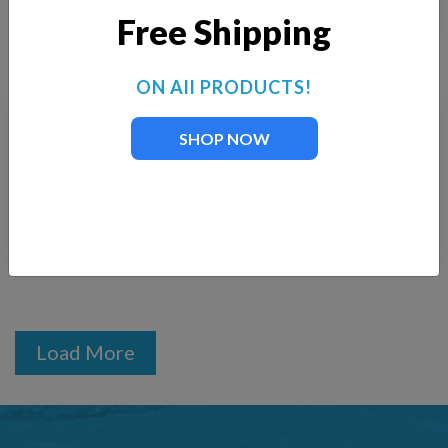
$
300.00
Free Shipping
ON All PRODUCTS!
KascoRGBW LED
Kasco 3-Fixture LED
SHOP NOW
Light Kit DMX-
Light Kit with Colored
Addressable
Lenses
$
5,890.00
$
922.00
Load More