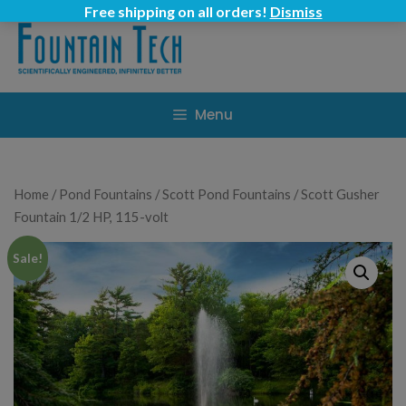
Skip
Free shipping on all orders!
Dismiss
to
content
Menu
Home
/
Pond Fountains
/
Scott Pond Fountains
/ Scott Gusher
Fountain 1/2 HP, 115-volt
Sale!