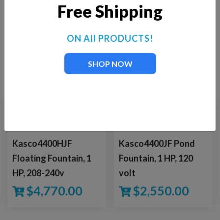
Free Shipping
BUY NOW
ON All PRODUCTS!
SHOP NOW
YOU MAY ALSO LIKE
Kasco4400HJF
Kasco4400JF Pond
Floating Fountain, 1
Fountain, 1 HP, 120
HP, 208-240v
volt
$
4,770.00
$
2,550.00