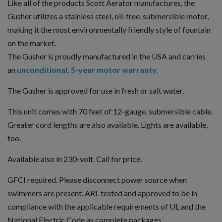
Like all of the products Scott Aerator manufactures, the
Gusher utilizes a stainless steel, oil-free, submersible motor,
making it the most environmentally friendly style of fountain
on the market.
The Gusher is proudly manufactured in the USA and carries
an
unconditional, 5-year motor warranty.
The Gusher is approved for use in fresh or salt water.
This unit comes with 70 feet of 12-gauge, submersible cable.
Greater cord lengths are also available. Lights are available,
too.
Available also in 230-volt. Call for price.
GFCI required. Please disconnect power source when
swimmers are present. ARL tested and approved to be in
compliance with the applicable requirements of UL and the
National Electric Code as complete packages.