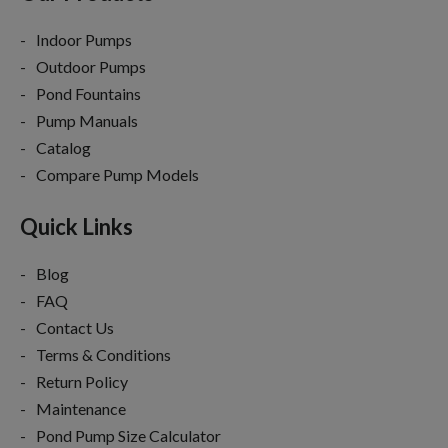
Indoor Pumps
Outdoor Pumps
Pond Fountains
Pump Manuals
Catalog
Compare Pump Models
Quick Links
Blog
FAQ
Contact Us
Terms & Conditions
Return Policy
Maintenance
Pond Pump Size Calculator