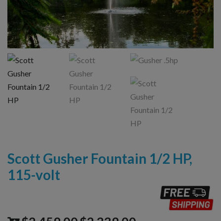
Scott Gusher Fountain 1/2 HP,
115-volt