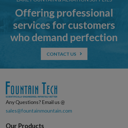
Offering professional
services for customers
who demand perfection
CONTACT US
Any Questions? Email us @
sales@fountainmountain.com
Our Products