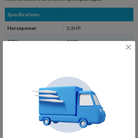
Specifications
Horsepower
1/2HP
GPH
3,000
Voltage
115V / 670 Watts / 10.5 Amps
Min depth of operation
36 inches
Stream Height
15 ft.
When you click on the
BUY NOW
button, you
will be linked to our corporate website,
Fountain Mountain, and can choose cable
length options, light options, etc. You will
not
be charged until you add to cart and then
checkout.