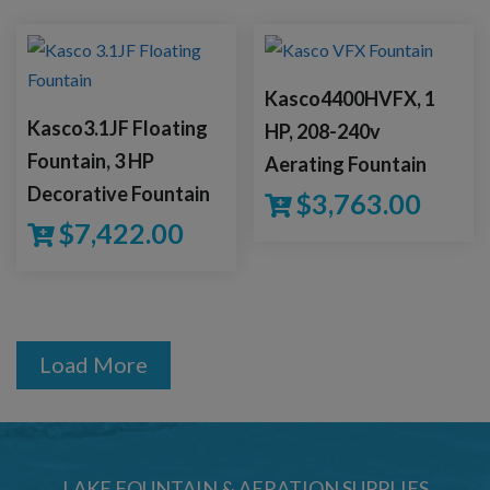
Kasco4400HVFX, 1
Kasco3.1JF Floating
HP, 208-240v
Fountain, 3 HP
Aerating Fountain
Decorative Fountain
$
3,763.00
$
7,422.00
Load More
LAKE FOUNTAIN & AERATION SUPPLIES