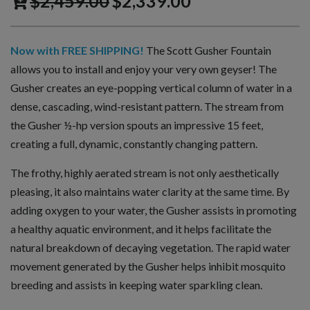
$
2,459.00
$
2,339.00
Now with FREE SHIPPING!
The Scott Gusher Fountain
allows you to install and enjoy your very own geyser! The
Gusher creates an eye-popping vertical column of water in a
dense, cascading, wind-resistant pattern. The stream from
the Gusher ½-hp version spouts an impressive 15 feet,
creating a full, dynamic, constantly changing pattern.
The frothy, highly aerated stream is not only aesthetically
pleasing, it also maintains water clarity at the same time. By
adding oxygen to your water, the Gusher assists in promoting
a healthy aquatic environment, and it helps facilitate the
natural breakdown of decaying vegetation. The rapid water
movement generated by the Gusher helps inhibit mosquito
breeding and assists in keeping water sparkling clean.