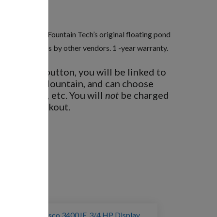
rgy-efficient. Fountain Tech’s original floating pond
 Compare to prices by other vendors. 1 -year warranty.
BUY NOW
button, you will be linked to
 Fountain Mountain, and can choose
ght options, etc. You will
not
be charged
nd then checkout.