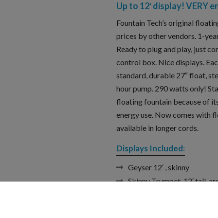
Up to 12′ display! VERY e
Fountain Tech’s original floati
prices by other vendors. 1-year
Ready to plug and play, just co
control box. Nice displays. E
standard, durable 27″ float, st
hour pump. 290 watts only! Sta
floating fountain because of it
energy use. Now comes with flo
available in longer cords.
Displays Included:
Geyser 12′ , skinny
Skinny Trumpet, 12′ tall, a
Wide V, height and width ar
Wide V with geyser Again, 