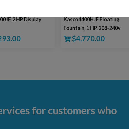
0JF, 2 HP Display
Kasco4400HJF Floating
n
Fountain, 1 HP, 208-240v
293.00
$
4,770.00
ervices for customers who