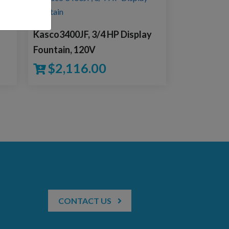
Kasco3400JF, 3/4 HP Display
Fountain, 120V
$
2,116.00
CONTACT US