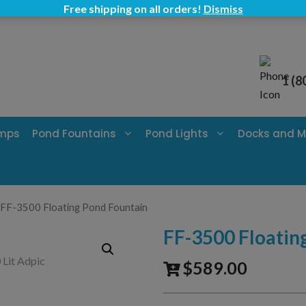
Free shipping on all orders!
Dismiss
1 (8
umps
Pond Fountains
Pond Lights
Docks and M
 FF-3500 Floating Pond Fountain
FF-3500 Floatin
$
589.00