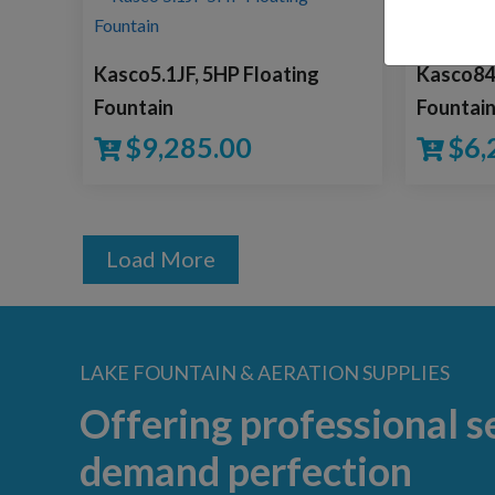
Kasco5.1JF, 5HP Floating
Kasco840
Fountain
Fountai
$
9,285.00
$
6,
Load More
LAKE FOUNTAIN & AERATION SUPPLIES
Offering professional s
demand perfection