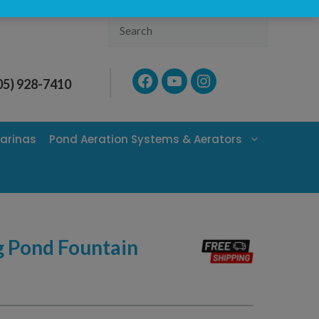
Search
Facebook
YouTube
Instagram
05) 928-7410
arinas
Pond Aeration Systems & Aerators
g Pond Fountain