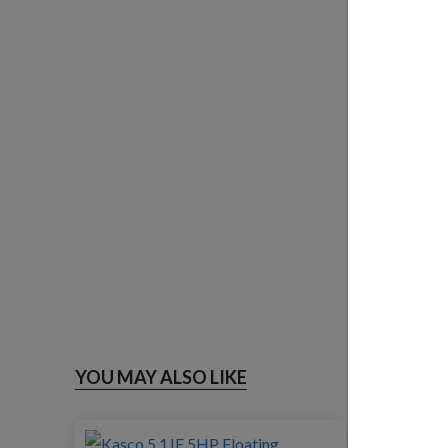
YOU MAY ALSO LIKE