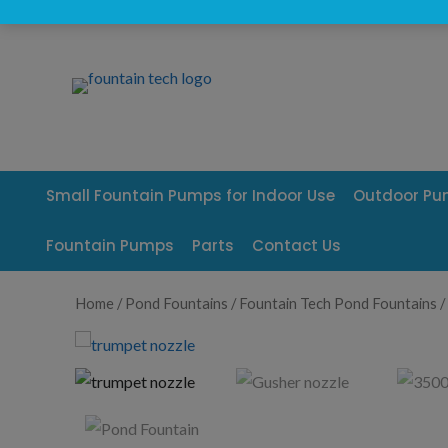
Skip
to
content
Small Fountain Pumps for Indoor Use
Outdoor P
Fountain Pumps
Parts
Contact Us
Home
/
Pond Fountains
/
Fountain Tech Pond Fountains
/