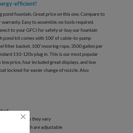
nergy-efficient!
ng pond fountain. Great price on this one. Compare to
 warranty. Easy to assemble, no tools required.
nnect to your GFCI for safety or buy our fountain
ach pond kit comes with 100′ of cable-to-pump
eel filter basket, 100′ mooring rope, 3500 gallon per
ndard 110-120v plug in. This is our most popular
s low price, four included great displays, and low
at locknut for easier change of nozzle. Also
rched
e adjustable, so they vary
height and width are adjustable