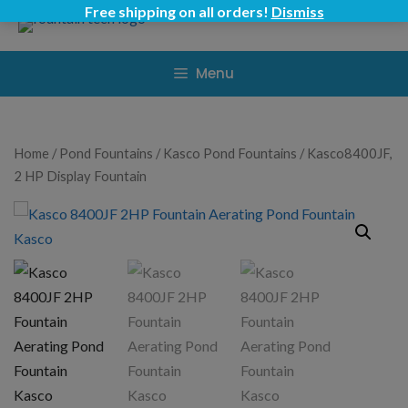
Skip
Free shipping on all orders!
Dismiss
to
content
Menu
Home
/
Pond Fountains
/
Kasco Pond Fountains
/ Kasco8400JF,
2 HP Display Fountain