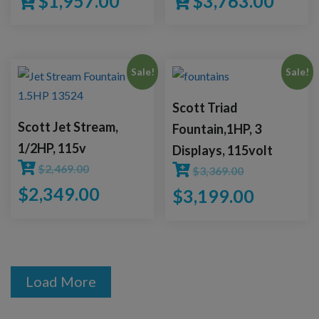
$
1,957.00
$
3,763.00
Sale!
Sale!
Scott Triad
Scott Jet Stream,
Fountain,1HP, 3
1/2HP, 115v
Displays, 115volt
$
2,469.00
$
3,369.00
$
2,349.00
$
3,199.00
Load More