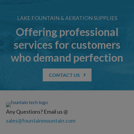
LAKE FOUNTAIN & AERATION SUPPLIES
Offering professional
services for customers
who demand perfection
CONTACT US
Any Questions? Email us @
sales@fountainmountain.com