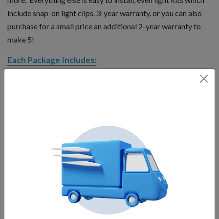
include snap-on light clips. 3-year warranty, or you can also
purchase for a small price an additional 2-year warranty to
make 5!
Each Package Includes:
Motor unit
Float
Bottom screen
Interchangeable nozzles
Control panel with human-rated GFI protection and two
timers
Mooring lines
Power cord
Operates at only 11.0 amps, 208-240v
Operates in as little as 20 inches minimum water level