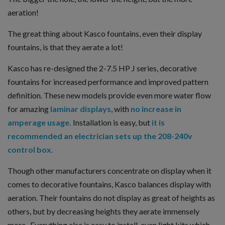
aeration!
The great thing about Kasco fountains, even their display
fountains, is that they aerate a lot!
Kasco has re-designed the 2-7.5 HP J series, decorative
fountains for increased performance and improved pattern
definition. These new models provide even more water flow
for amazing
laminar displays
, with
no increase in
amperage usage.
Installation is easy, but
it is
recommended an electrician sets up the 208-240v
control box.
Though other manufacturers concentrate on display when it
comes to decorative fountains, Kasco balances display with
aeration. Their fountains do not display as great of heights as
others, but by decreasing heights they aerate immensely
more. Everything else is easy to install, even light kits which