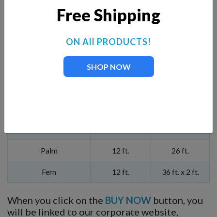
You can also add a Premium Nozzle listed below and
Free Shipping
seen in our product slide show.
ON All PRODUCTS!
Add Premium Nozzle
Pattern Height
Pattern Width
Mighty Oak
14.5 ft.
40 ft.
SHOP NOW
Magnolia
13.5 ft.
44 ft.
Mahogany
16 ft.
40 ft.
Madrone
15 ft.
40 ft.
Palm
12 ft.
26 ft.
Fern
12 ft.
36 ft. x 2 ft.
When you click on the
BUY NOW
button, you
will be linked to our corporate website,