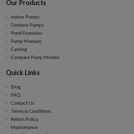
Our Products
Indoor Pumps
Outdoor Pumps
Pond Fountains
Pump Manuals
Catalog
Compare Pump Models
Quick Links
Blog
FAQ
Contact Us
Terms & Conditions
Return Policy
Maintenance