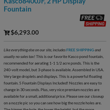
Kasco8400JF, 2 HP Display
Fountain
$
6,293.00
Like everything else on our site, includes
FREE SHIPPING
and
usually no sales tax!
This is our favorite Kasco pond fountain,
recommended for aerating 1-1 1/2 acre ponds. This is the
240-volt model, but 3-phase is available. Assembled in USA.
Very large droplets and displays. This is a powerful floating
fountain. 5 Fountain Displays Included! Nozzles are easy to
change in 30 seconds. Plus, very nice premium nozzles are
available for a small, additional price. Please see our closeup
on a nozzle pic so you can see how big the nozzle holes are.
The bigger the hole, the lower the height, but the more