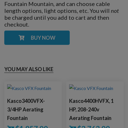
Fountain Mountain, and can choose cable
length options, light options, etc. You will
not
be charged until you add to cart and then
checkout.
BUY NOW
YOU MAY ALSO LIKE
Kasco3400VFX-
Kasco4400HVFX, 1
3/4HP Aerating
HP, 208-240v
Fountain
Aerating Fountain