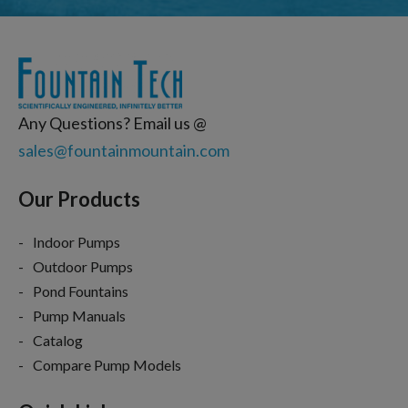
Any Questions? Email us @
sales@fountainmountain.com
Our Products
Indoor Pumps
Outdoor Pumps
Pond Fountains
Pump Manuals
Catalog
Compare Pump Models