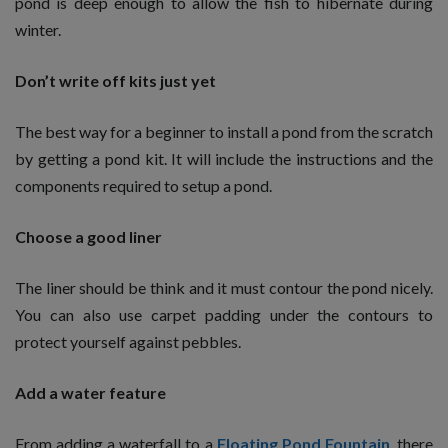
pond is deep enough to allow the fish to hibernate during
winter.
Don’t write off kits just yet
The best way for a beginner to install a pond from the scratch
by getting a pond kit. It will include the instructions and the
components required to setup a pond.
Choose a good liner
The liner should be think and it must contour the pond nicely.
You can also use carpet padding under the contours to
protect yourself against pebbles.
Add a water feature
From adding a waterfall to a
Floating Pond Fountain
, there