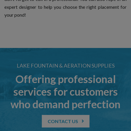
expert designer to help you choose the right placement for
your pond!
LAKE FOUNTAIN & AERATION SUPPLIES
Offering professional
services for customers
who demand perfection
CONTACT US