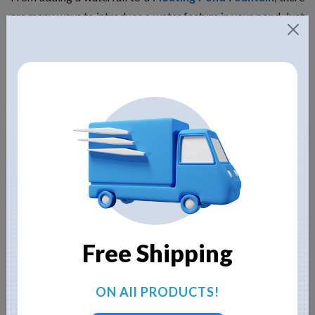
are many ways to introduce a water feature in your pond. Just
remember to keep the water oxygenated for the fish to
survive. You should also circulate the water to prevent
mosquitos and algae from calling your pond their home,
sweet home.
Make the right edging
Edging is an important pond feature that can make or break
its look. You can use plants and rocks to hide the edge of the
liner and make your pond look more aesthetic.
Educate yourself about maintenance
Free Shipping
Don’t build a pond if you are going to be lazy about its
ON All PRODUCTS!
maintenance. Ponds of all shapes and sizes would require
maintenance. In fact, contrary to popular belief, smallest ones