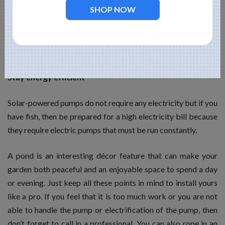
SHOP NOW
require the most maintenance. You may not know this but
more water in the pond allows nature to handle as well as
regulate its ecosystem. Remember to feed the fish and pump
the water everyday.
Stay energy efficient
Solar-powered pumps do not require any electricity but if you
have fish, then be prepared for a high electricity bill because
they require electric pumps that must be run constantly.
A pond is an interesting décor feature that can make your
garden both peaceful and an enjoyable space to spend a day
or evening. Just keep all these points in mind to install yours
like a pro. If you feel that it is too much work or you are not
able to handle the pump or electrification of the pump, then
don’t forget to call in a professional. You can also rope in an