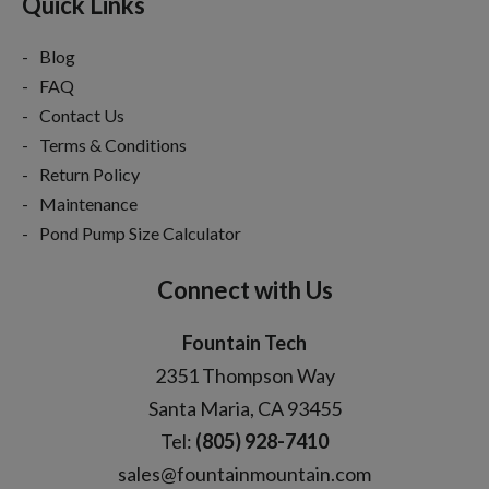
Quick Links
Blog
FAQ
Contact Us
Terms & Conditions
Return Policy
Maintenance
Pond Pump Size Calculator
Connect with Us
Fountain Tech
2351 Thompson Way
Santa Maria, CA 93455
Tel:
(805) 928-7410
sales@fountainmountain.com