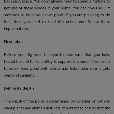
backyard space. You don’t always need to spend a fortune to
get one of these spaces in your home. You can now use DIY
methods to build your own pond. If you are planning to do
that, then you need to read this article and follow these
important tips.
First, plan
Before you dig your backyard, make sure that you have
tested the soil for its ability to support the pond. If you want
to adorn your pond with plants and fish, make sure it gets
plenty of sunlight.
Define its depth
The depth of the pond is determined by whether or not you
want plants and animals in it. It is important to ensure that the