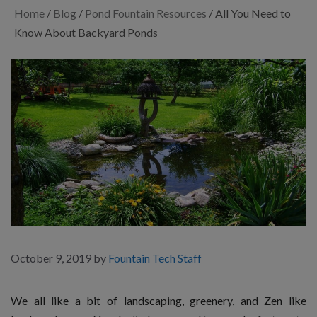
Home
/
Blog
/
Pond Fountain Resources
/
All You Need to
Know About Backyard Ponds
October 9, 2019
by
Fountain Tech Staff
We all like a bit of landscaping, greenery, and Zen like