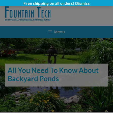
Skip
Free shipping on all orders!
Dismiss
to
content
Menu
All You Need To Know About
Backyard Ponds