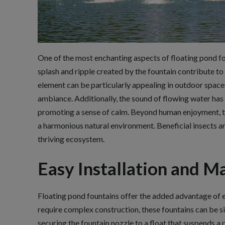
One of the most enchanting aspects of floating pond fo
splash and ripple created by the fountain contribute to
element can be particularly appealing in outdoor space
ambiance. Additionally, the sound of flowing water has
promoting a sense of calm. Beyond human enjoyment, the
a harmonious natural environment. Beneficial insects a
thriving ecosystem.
Easy Installation and M
Floating pond fountains offer the added advantage of ea
require complex construction, these fountains can be si
securing the fountain nozzle to a float that suspends a