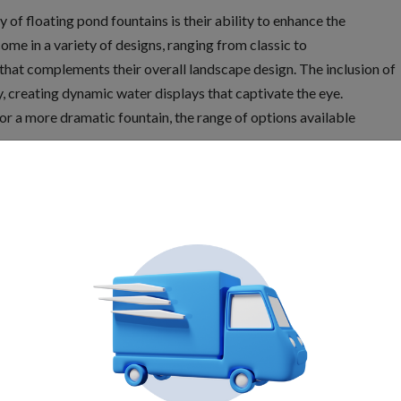
 of floating pond fountains is their ability to enhance the
ome in a variety of designs, ranging from classic to
hat complements their overall landscape design. The inclusion of
ty, creating dynamic water displays that captivate the eye.
or a more dramatic fountain, the range of options available
tem
r significant benefits to the health of the pond ecosystem.
by the fountain, introduces oxygen into the pond. This
ther aquatic organisms, promoting a healthier ecosystem.
 reducing algae growth and maintaining water clarity. The
nvironment that is less conducive to the proliferation of unwanted
 ensures a balanced and thriving pond ecosystem.