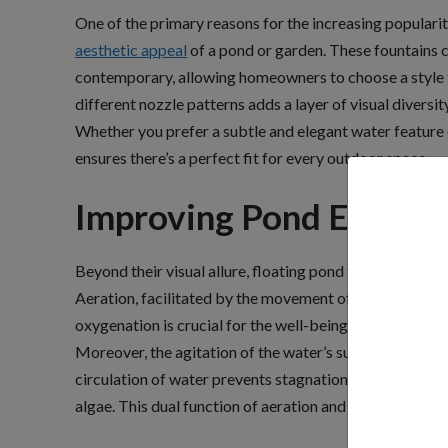
One of the primary reasons for the increasing popularity
aesthetic appeal
of a pond or garden. These fountains c
contemporary, allowing homeowners to choose a style t
different nozzle patterns adds a layer of visual diversi
Whether you prefer a subtle and elegant water feature 
ensures there’s a perfect fit for every outdoor space.
Improving Pond Ecosys
Beyond their visual allure, floating pond fountains offe
Aeration, facilitated by the movement of water caused 
oxygenation is crucial for the well-being of fish and o
Moreover, the agitation of the water’s surface helps in
circulation of water prevents stagnation, creating an e
algae. This dual function of aeration and algae control