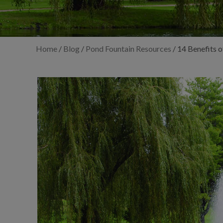
Home
/
Blog
/
Pond Fountain Resources
/
14 Benefits o