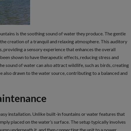
untains is the soothing sound of water they produce. The gentle
 the creation of a tranquil and relaxing atmosphere. This auditory
s, providing a sensory experience that enhances the overall
 been shown to have therapeutic effects, reducing stress and
 sound of water can also attract wildlife, such as birds, creating
re also drawn to the water source, contributing to a balanced and
aintenance
sy installation. Unlike built-in fountains or water features that
mply placed on the water’s surface. The setup typically involves
 pump underneath it, and then connecting the unit to a power