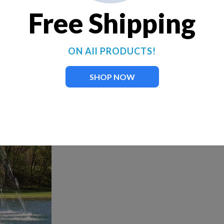
Free Shipping
ON All PRODUCTS!
SHOP NOW