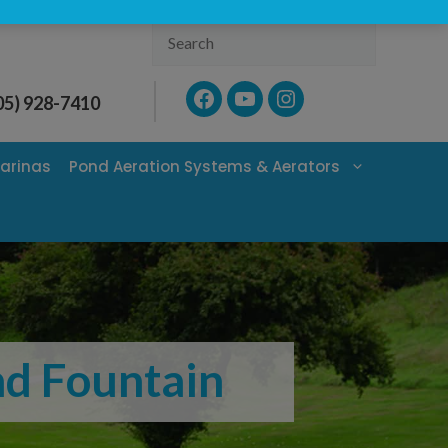
Search
Facebook
YouTube
Instagram
05) 928-7410
arinas
Pond Aeration Systems & Aerators
ond Fountain