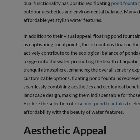
dual functionality has positioned floating
pond fountai
outdoor aesthetics and environmental balance. Many d
affordable yet stylish water features.
In addition to their visual appeal, floating pond founta
as captivating focal points, these fountains float on the
actively contribute to the ecological balance of ponds 
oxygen into the water, promoting the health of aquatic l
tranquil atmosphere, enhancing the overall sensory exp
customizable options, floating pond fountains represent
seamlessly combining aesthetics and ecological benefi
landscape design, making them indispensable for those 
Explore the selection of
discount pond fountains
to ele
affordability with the beauty of water features.
Aesthetic Appeal