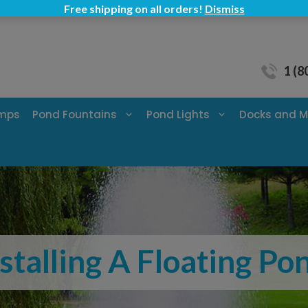
Free shipping on all orders!
Dismiss
1 (8
umps
Pond Fountains
Pond Lights
Docks and M
nstalling A Floating P