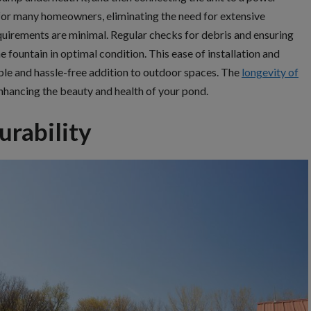
t for many homeowners, eliminating the need for extensive
quirements are minimal. Regular checks for debris and ensuring
e fountain in optimal condition. This ease of installation and
le and hassle-free addition to outdoor spaces. The
longevity of
nhancing the beauty and health of your pond.
urability