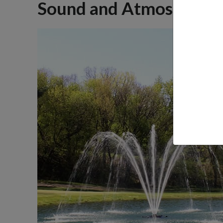
Sound and Atmosphere