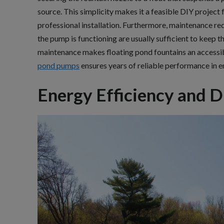
source. This simplicity makes it a feasible DIY projec
professional installation. Furthermore, maintenance re
the pump is functioning are usually sufficient to keep th
maintenance makes floating pond fountains an accessib
pond pumps
ensures years of reliable performance in e
Energy Efficiency and D