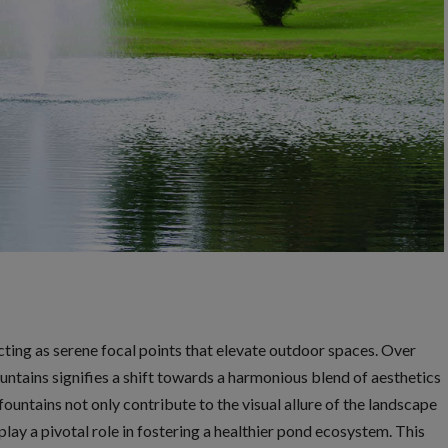
cting as serene focal points that elevate outdoor spaces. Over
ountains signifies a shift towards a harmonious blend of aesthetics
ountains not only contribute to the visual allure of the landscape
play a pivotal role in fostering a healthier pond ecosystem. This