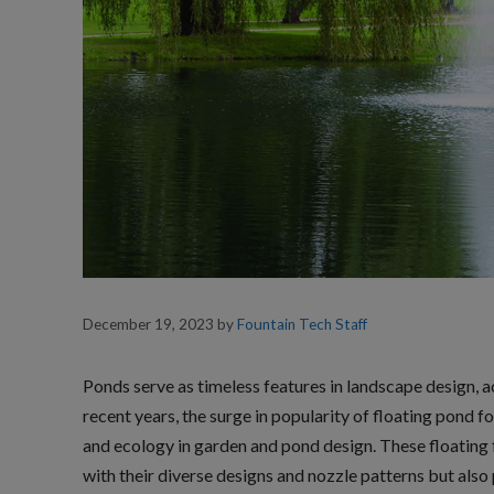
December 19, 2023
by
Fountain Tech Staff
Ponds serve as timeless features in landscape design, a
recent years, the surge in popularity of floating pond f
and ecology in garden and pond design. These floating f
with their diverse designs and nozzle patterns but also 