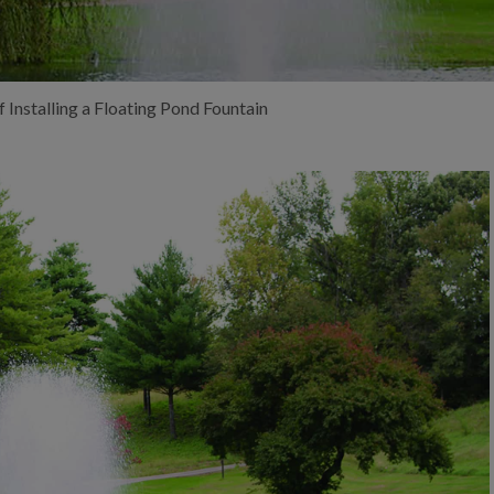
f Installing a Floating Pond Fountain