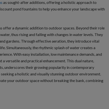
ns
as sought-after additions, offering a holistic approach to
iscount pond fountains to help you enhance your landscape with
ins offer a dynamic addition to outdoor spaces. Beyond their role
 water, thus rising and falling with changes in water levels. They
and gardens. Through effective aeration, they introduce vital
ife. Simultaneously, the rhythmic splash of water creates a
erience. With easy installation, low maintenance demands, and
 a versatile and practical enhancement. This dual nature,
ts, underscores their growing popularity in contemporary
seeking a holistic and visually stunning outdoor environment.
vate your outdoor space without breaking the bank, combining