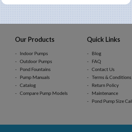
Our Products
Quick Links
Indoor Pumps
Blog
Outdoor Pumps
FAQ
Pond Fountains
Contact Us
Pump Manuals
Terms & Conditions
Catalog
Return Policy
Compare Pump Models
Maintenance
Pond Pump Size Cal