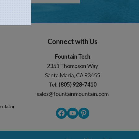
Connect with Us
Fountain Tech
2351 Thompson Way
Santa Maria, CA 93455
Tel:
(805) 928-7410
sales@fountainmountain.com
culator
Facebook
YouTube
Pinterest