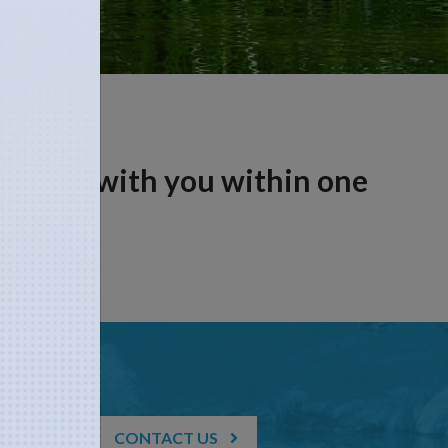
n touch with you within one
CONTACT US