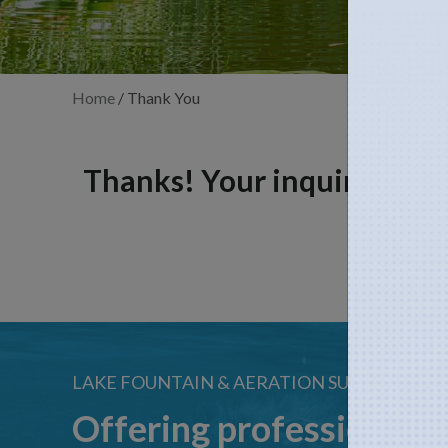
Home
/
Thank You
Thanks! Your inquiry has b
LAKE FOUNTAIN & AERATION SUPPLIES
Offering professional s