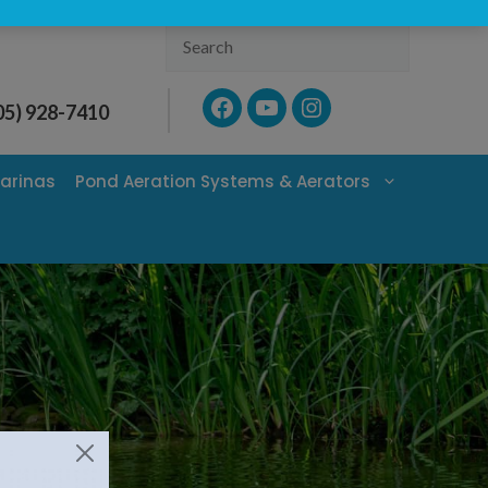
Search
Facebook
YouTube
Instagram
05) 928-7410
arinas
Pond Aeration Systems & Aerators