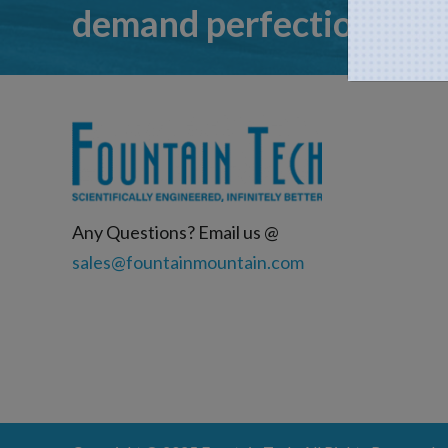
demand perfection
Any Questions? Email us @
sales@fountainmountain.com