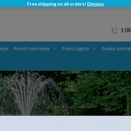
Free shipping on all orders!
Dismiss
1 (8
umps
Pond Fountains
Pond Lights
Docks and M