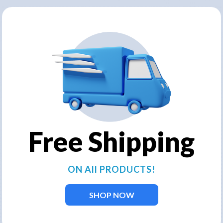
een received. Our team will get i
business day.
Free Shipping
ON All PRODUCTS!
SHOP NOW
ervices for customers who