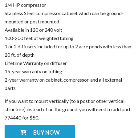
1/4 HP compressor
Stainless Steel compressor cabinet which can be ground-
mounted or post mounted
Available in 120 or 240 volt
100-200 feet of weighted tubing
1 or 2 diffusers included for up to 2 acre ponds with less than
20 ft. of depth
Lifetime Warranty on diffuser
15-year warranty on tubing
2-year warranty on cabinet, compressor, and all external
parts
If you want to mount vertically (to a post or other vertical
structure) instead of on the ground, you will need to add part
774440 for $50.
BUY NOW