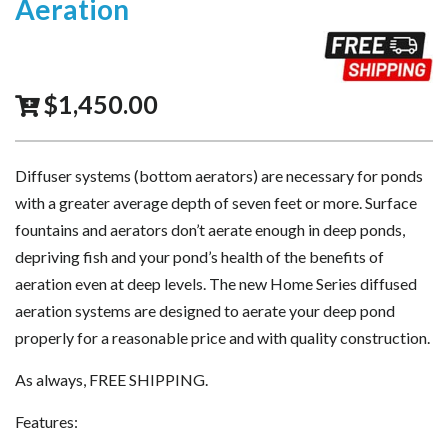
Aeration
$
1,450.00
Diffuser systems (bottom aerators) are necessary for ponds
with a greater average depth of seven feet or more. Surface
fountains and aerators don’t aerate enough in deep ponds,
depriving fish and your pond’s health of the benefits of
aeration even at deep levels. The new Home Series diffused
aeration systems are designed to aerate your deep pond
properly for a reasonable price and with quality construction.
As always, FREE SHIPPING.
Features: