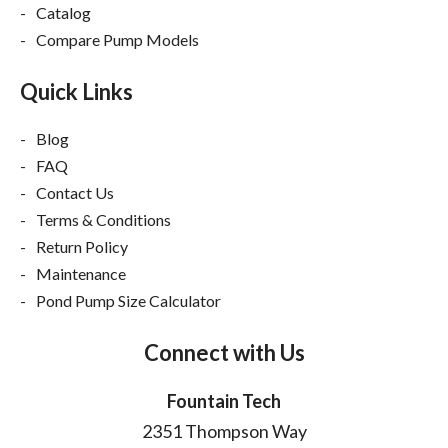
Catalog
Compare Pump Models
Quick Links
Blog
FAQ
Contact Us
Terms & Conditions
Return Policy
Maintenance
Pond Pump Size Calculator
Connect with Us
Fountain Tech
2351 Thompson Way