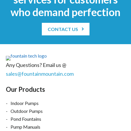
who demand perfection
CONTACT US
Any Questions? Email us @
sales@fountainmountain.com
Our Products
Indoor Pumps
Outdoor Pumps
Pond Fountains
Pump Manuals