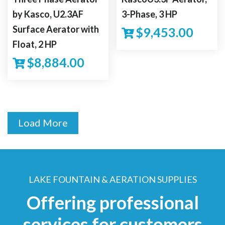
by Kasco, U2.3AF
3-Phase, 3 HP
Surface Aerator with
$
9,453.00
Float, 2 HP
$
8,884.00
Load More
LAKE FOUNTAIN & AERATION SUPPLIES
Offering professional
services for customers