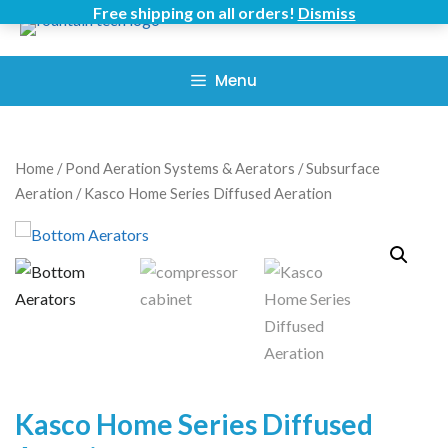
Skip
Free shipping on all orders!
Dismiss
to
content
Menu
Home
/
Pond Aeration Systems & Aerators
/
Subsurface
Aeration
/ Kasco Home Series Diffused Aeration
Kasco Home Series Diffused