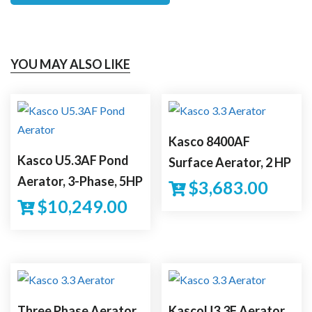
YOU MAY ALSO LIKE
Kasco 8400AF
Kasco U5.3AF Pond
Surface Aerator, 2 HP
Aerator, 3-Phase, 5HP
$
3,683.00
$
10,249.00
Three Phase Aerator
KascoU3.3F Aerator,