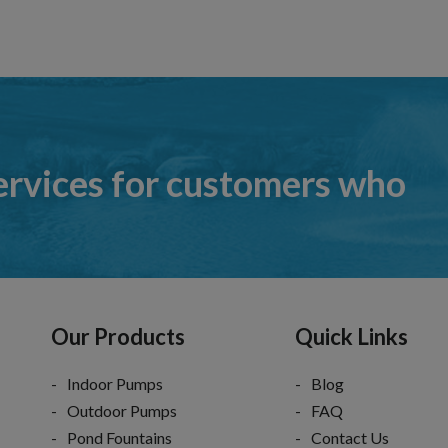
ervices for customers who
Our Products
Quick Links
Indoor Pumps
Blog
Outdoor Pumps
FAQ
Pond Fountains
Contact Us