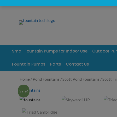
Skip
to
content
Small Fountain Pumps for Indoor Use
Outdoor P
Fountain Pumps
Parts
Contact Us
Home
/
Pond Fountains
/
Scott Pond Fountains
/ Scott Tr
Sale!