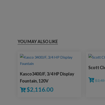
YOU MAY ALSO LIKE
Scott Cl
Kasco3400JF, 3/4 HP Display
$
2,45
Fountain, 120V
$
2,116.00