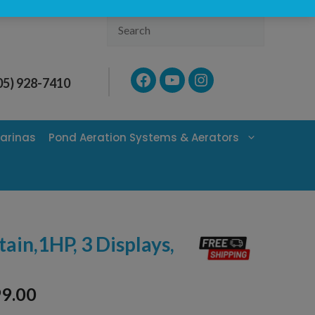
Search
Facebook
YouTube
Instagram
05) 928-7410
arinas
Pond Aeration Systems & Aerators
tain,1HP, 3 Displays,
99.00