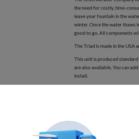
the need for costly, time-cons
leave your fountain in the water
winter. Once the water thaws in
good to go. All components wi
The Triad is made in the USA 
This unit is produced standard
are also available. You can add 
install.
The Triad is designed for use in
GFCI required. Please disconnec
approved to be in compliance wit
Electric Code as complete packa
Specifications: