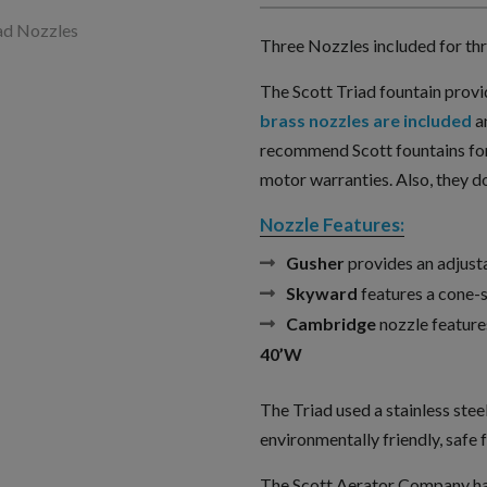
Three Nozzles included for thre
The Scott Triad fountain provi
brass nozzles are included
a
recommend Scott fountains for
motor warranties. Also, they do
Nozzle Features:
Gusher
provides an adjust
Skyward
features a cone-
Cambridge
nozzle features
40’W
The Triad used a stainless stee
environmentally friendly, safe f
The Scott Aerator Company has 