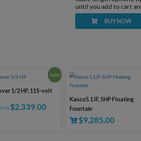
until you add to cart a
BUY NOW
Sale!
over 1/2 HP, 115-volt
Kasco5.1JF, 5HP Floating
$
2,339.00
9.00
Fountain
$
9,285.00