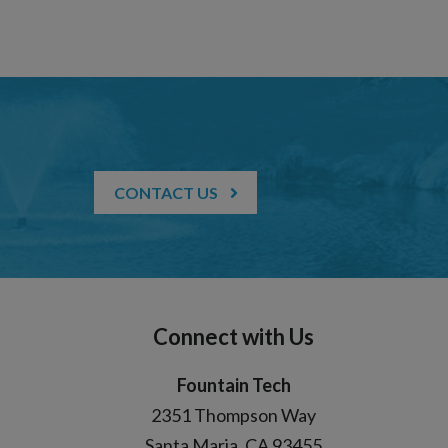
CONTACT US
Connect with Us
Fountain Tech
2351 Thompson Way
Santa Maria, CA 93455