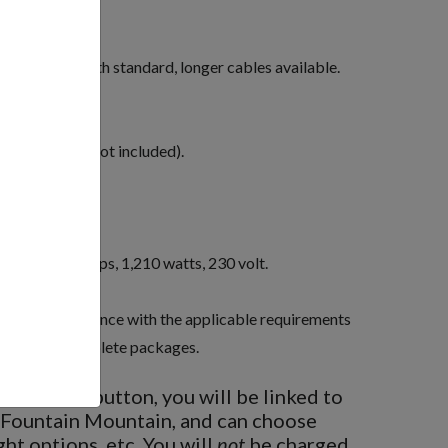
or.
ute.
00 feet in length standard, longer cables available.
 time.
r anchoring (not included).
day operation.
h required.
e phase, 8.2 amps, 1,210 watts, 230 volt.
 be in compliance with the applicable requirements
ic Code as complete packages.
BUY NOW
button, you will be linked to
 Fountain Mountain, and can choose
ght options, etc. You will
not
be charged