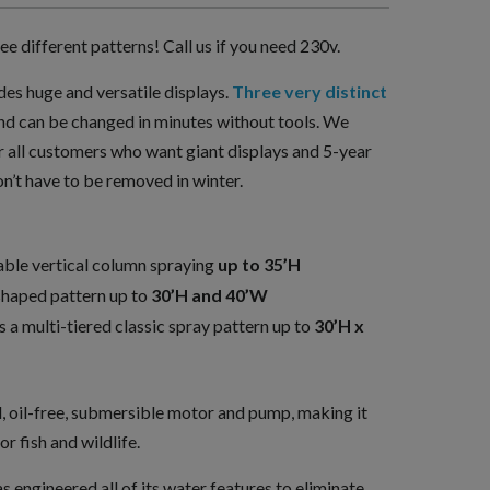
e different patterns! Call us if you need 230v.
des huge and versatile displays.
Three very distinct
nd can be changed in minutes without tools. We
 all customers who want giant displays and 5-year
n’t have to be removed in winter.
able vertical column spraying
up to 35’H
shaped pattern up to
30’H and 40’W
 a multi-tiered classic spray pattern up to
30’H x
l, oil-free, submersible motor and pump, making it
or fish and wildlife.
engineered all of its water features to eliminate