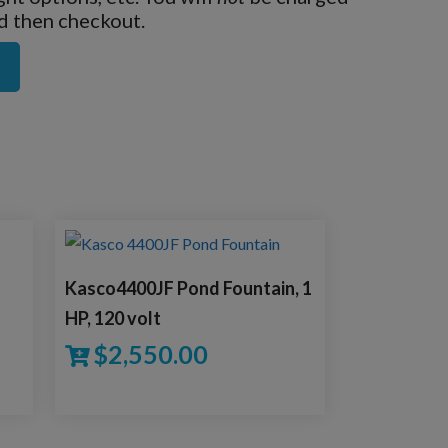
nd then checkout.
Kasco4400JF Pond Fountain, 1
HP, 120 volt
$
2,550.00