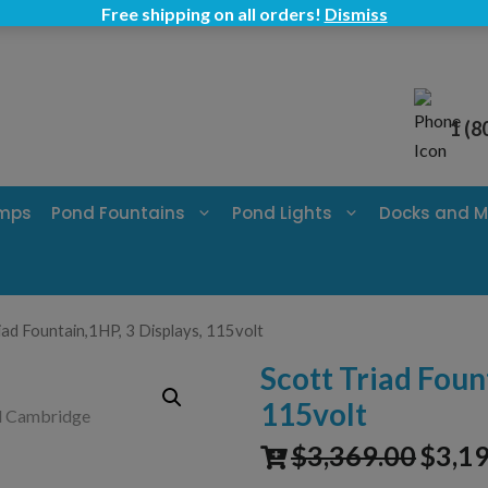
Free shipping on all orders!
Dismiss
1 (8
umps
Pond Fountains
Pond Lights
Docks and M
iad Fountain,1HP, 3 Displays, 115volt
Scott Triad Foun
115volt
$
3,369.00
$
3,1