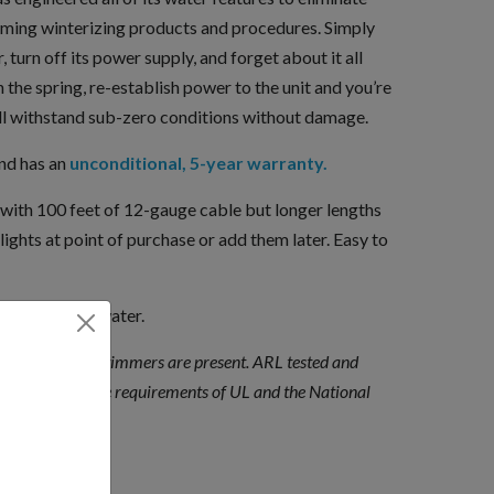
uming winterizing products and procedures. Simply
, turn off its power supply, and forget about it all
 the spring, re-establish power to the unit and you’re
ll withstand sub-zero conditions without damage.
and has an
unconditional, 5-year warranty.
 with 100 feet of 12-gauge cable but longer lengths
lights at point of purchase or add them later. Easy to
 fresh or salt water.
t power when swimmers are present. ARL tested and
h the applicable requirements of UL and the National
ges.