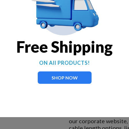
230-volt, 1-hp, oil-free mot
75 gallons of water per min
Electric cable provided is 1
Add lights now or at a later
Salt-water approved.
Free Shipping
Two nylon ropes required fo
Designed for 24-hour-per-
No maintenance required.
ON All PRODUCTS!
34-inch minimum pond dept
Motor specs:
60 Hz, singl
SHOP NOW
5-year motor warranty.
ARL tested and approved to
of UL and the National Electr
When you click on the
our corporate website,
cable length options, li