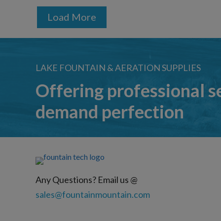
Load More
LAKE FOUNTAIN & AERATION SUPPLIES
Offering professional s
demand perfection
Any Questions? Email us @
sales@fountainmountain.com