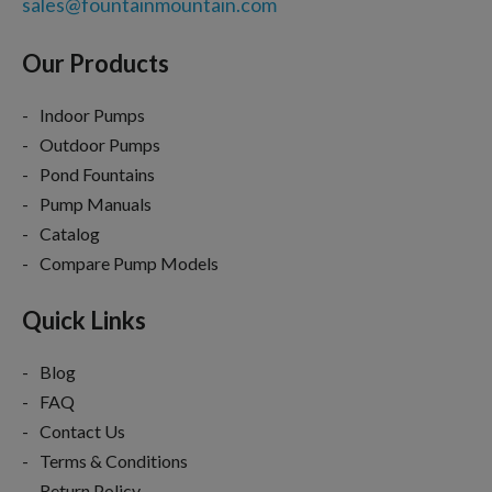
sales@fountainmountain.com
Our Products
Indoor Pumps
Outdoor Pumps
Pond Fountains
Pump Manuals
Catalog
Compare Pump Models
Quick Links
Blog
FAQ
Contact Us
Terms & Conditions
Return Policy