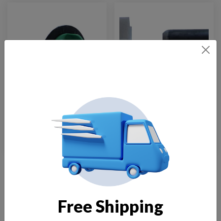
Impeller FT-1900
Impeller FT-105
$
50.00
$
15.00
Load More
Free Shipping