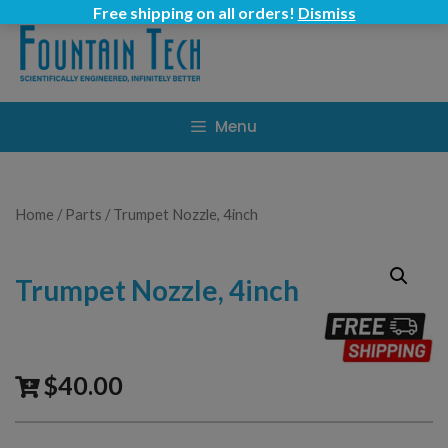
Skip
Free shipping on all orders!
Dismiss
to
content
Menu
Home
/
Parts
/ Trumpet Nozzle, 4inch
Trumpet Nozzle, 4inch
$
40.00