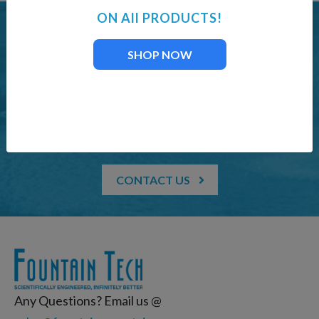
ON All PRODUCTS!
LAKE FOUNTAIN & AERATION SUPPLIES
SHOP NOW
Offering professional
services for customers
who demand perfection
CONTACT US
Any Questions? Email us @