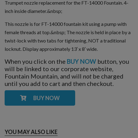
Trumpet nozzle replacement for the FT-14000 Fountain. 4-
inch inside diameter.&nbsp;
This nozzle is for FT-14000 fountain kit using a pump with
female threads at top.&nbsp; The nozzle is held in place by a
twist-lock with two tabs for tightening, NOT a traditional
locknut. Display approximately 13′ x 8′ wide.
When you click on the
BUY NOW
button, you
will be linked to our corporate website,
Fountain Mountain, and will
not
be charged
until you add to cart and then checkout.
BUY NOW
YOU MAY ALSO LIKE