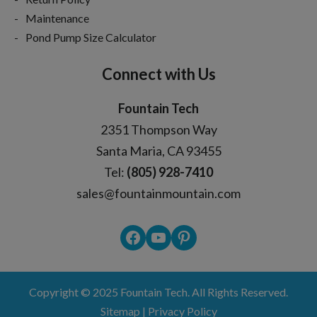
Maintenance
Pond Pump Size Calculator
Connect with Us
Fountain Tech
2351 Thompson Way
Santa Maria, CA 93455
Tel:
(805) 928-7410
sales@fountainmountain.com
Facebook
YouTube
Pinterest
Copyright © 2025
Fountain Tech
. All Rights Reserved.
Sitemap
|
Privacy Policy