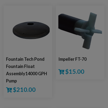
Fountain Tech Pond
Impeller FT-70
Fountain Float
$
15.00
Assembly14000 GPH
Pump
$
210.00