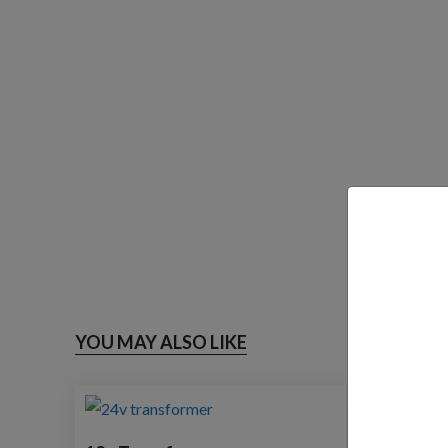
YOU MAY ALSO LIKE