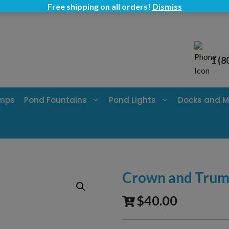
Free shipping on all orders!
Dismiss
1 (8
umps
Pond Fountains
Pond Lights
Docks and M
Crown and Trump
$
40.00