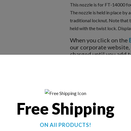
This nozzle is for FT-14000 fo
The nozzle is held in place by 
traditional locknut. Note that 
held with the twist lock. Displ
When you click on the
our corporate website,
charged until you add t
BUY NOW
Free Shipping
ON All PRODUCTS!