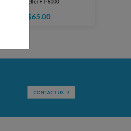
Impeller FT-6000
$
65.00
CONTACT US