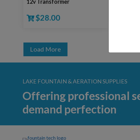
12v Transformer
Impeller
$
28.00
$
15
Load More
LAKE FOUNTAIN & AERATION SUPPLIES
Offering professional s
demand perfection