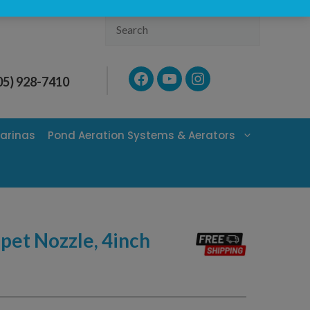
Search
Facebook
YouTube
Instagram
05) 928-7410
arinas
Pond Aeration Systems & Aerators
et Nozzle, 4inch