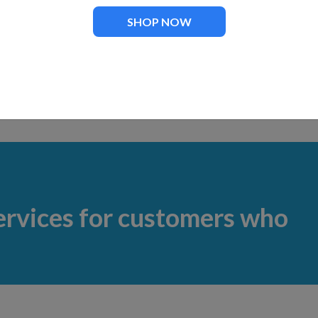
 FT-70
Impeller for KF-55000 Pump
SHOP NOW
.00
$
67.00
ervices for customers who