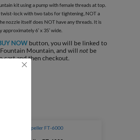
untain kit using a pump with female threads at top.
a twist-lock with two tabs for tightening, NOT a
the nozzle itself does NOT have any threads. It is
ay approximately 6′ x 35′ wide.
BUY NOW
button, you will be linked to
 Fountain Mountain, and will
not
be
o cart and then checkout.