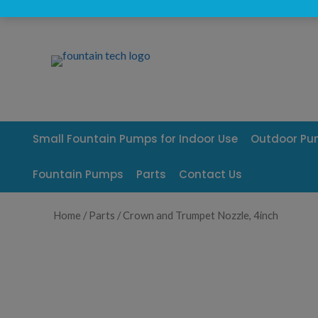
Skip
to
content
Small Fountain Pumps for Indoor Use
Outdoor P
Fountain Pumps
Parts
Contact Us
Home
/
Parts
/ Crown and Trumpet Nozzle, 4inch