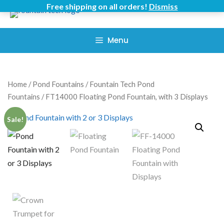
Skip
Free shipping on all orders!
Dismiss
to
content
Menu
Home
/
Pond Fountains
/
Fountain Tech Pond
Fountains
/ FT14000 Floating Pond Fountain, with 3 Displays
Sale!