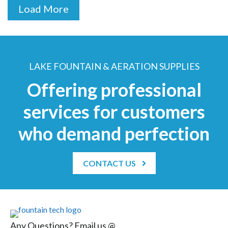
Load More
LAKE FOUNTAIN & AERATION SUPPLIES
Offering professional
services for customers
who demand perfection
CONTACT US
Any Questions? Email us @