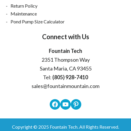
Return Policy
Maintenance
Pond Pump Size Calculator
Connect with Us
Fountain Tech
2351 Thompson Way
Santa Maria, CA 93455
Tel:
(805) 928-7410
sales@fountainmountain.com
Facebook
YouTube
Pinterest
Copyright © 2025
Fountain Tech
. All Rights Reserved.