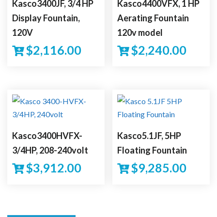
Kasco3400JF, 3/4 HP
Kasco4400VFX, 1 HP
Display Fountain,
Aerating Fountain
120V
120v model
$
2,116.00
$
2,240.00
Kasco3400HVFX-
Kasco5.1JF, 5HP
3/4HP, 208-240volt
Floating Fountain
$
3,912.00
$
9,285.00