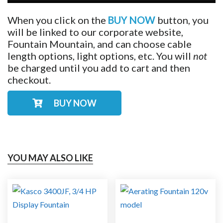
When you click on the
BUY NOW
button, you
will be linked to our corporate website,
Fountain Mountain, and can choose cable
length options, light options, etc. You will
not
be charged until you add to cart and then
checkout.
BUY NOW
YOU MAY ALSO LIKE