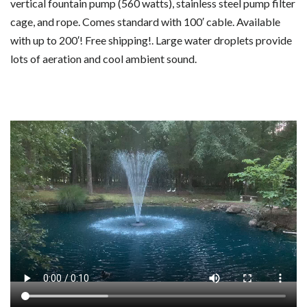
vertical fountain pump (560 watts), stainless steel pump filter
cage, and rope. Comes standard with 100′ cable. Available
with up to 200′! Free shipping!. Large water droplets provide
lots of aeration and cool ambient sound.