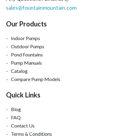
sales@fountainmountain.com
Our Products
Indoor Pumps
Outdoor Pumps
Pond Fountains
Pump Manuals
Catalog
Compare Pump Models
Quick Links
Blog
FAQ
Contact Us
Terms & Conditions