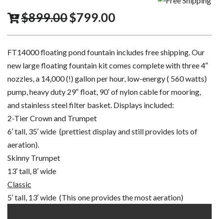
$
899.00
$
799.00
FT14000 floating pond fountain includes free shipping. Our
new large floating fountain kit comes complete with three 4″
nozzles, a 14,000 (!) gallon per hour, low-energy ( 560 watts)
pump, heavy duty 29″ float, 90′ of nylon cable for mooring,
and stainless steel filter basket. Displays included:
2-Tier Crown and Trumpet
6′ tall, 35′ wide (prettiest display and still provides lots of
aeration).
Skinny Trumpet
13′ tall, 8′ wide
Classic
5′ tall, 13′ wide (This one provides the most aeration)