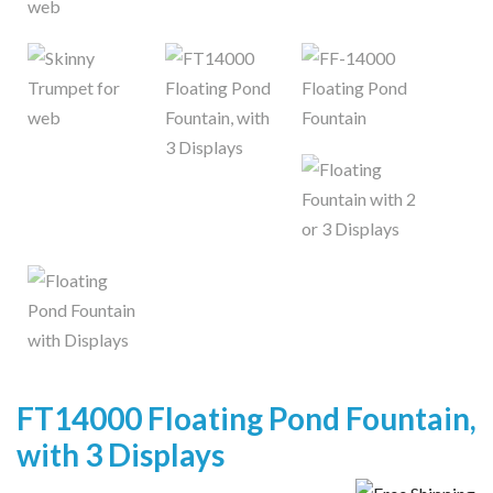
FT14000 Floating Pond Fountain,
with 3 Displays