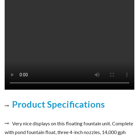
Product Specifications
Very nice displays on this floating fountain unit. Complete
with pond fountain float, three 4-inch nozzles, 14,000 gph