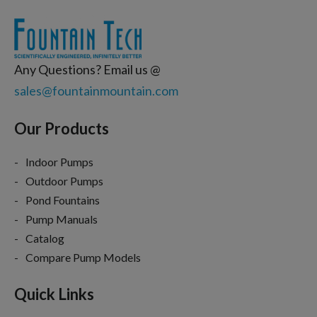
Any Questions? Email us @
sales@fountainmountain.com
Our Products
Indoor Pumps
Outdoor Pumps
Pond Fountains
Pump Manuals
Catalog
Compare Pump Models
Quick Links