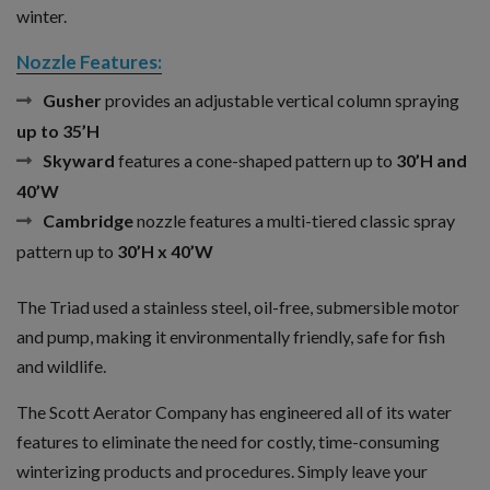
winter.
Nozzle Features:
Gusher
provides an adjustable vertical column spraying
up to 35’H
Skyward
features a cone-shaped pattern up to
30’H and
40’W
Cambridge
nozzle features a multi-tiered classic spray
pattern up to
30’H x 40’W
The Triad used a stainless steel, oil-free, submersible motor
and pump, making it environmentally friendly, safe for fish
and wildlife.
The Scott Aerator Company has engineered all of its water
features to eliminate the need for costly, time-consuming
winterizing products and procedures. Simply leave your