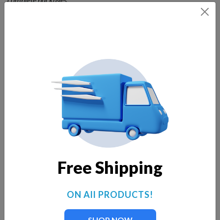
Specifications:
230-volt, 1-hp, oil-free motor.
75 gallons of water per minute.
Electric cable provided is 100 feet in length standard,
longer cables available.
Add lights now or at a later time.
Salt-water approved.
Two nylon ropes required for anchoring (not included).
Designed for 24-hour-per-day operation.
No maintenance required.
34-inch minimum pond depth required.
Free Shipping
Motor specs:
60 Hz, single phase, 8.2 amps, 1,210 watts,
230 volt.
ON All PRODUCTS!
5-year motor warranty.
ARL tested and approved to be in compliance with the
SHOP NOW