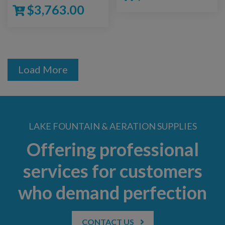
$
3,763.00
Load More
LAKE FOUNTAIN & AERATION SUPPLIES
Offering professional
services for customers
who demand perfection
CONTACT US