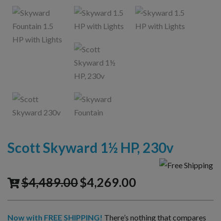
Scott Skyward 1½ HP, 230v
$
4,489.00
$
4,269.00
Now with FREE SHIPPING!
There’s nothing that compares