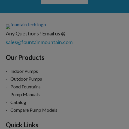
Any Questions? Email us @
sales@fountainmountain.com
Our Products
Indoor Pumps
Outdoor Pumps
Pond Fountains
Pump Manuals
Catalog
Compare Pump Models
Quick Links