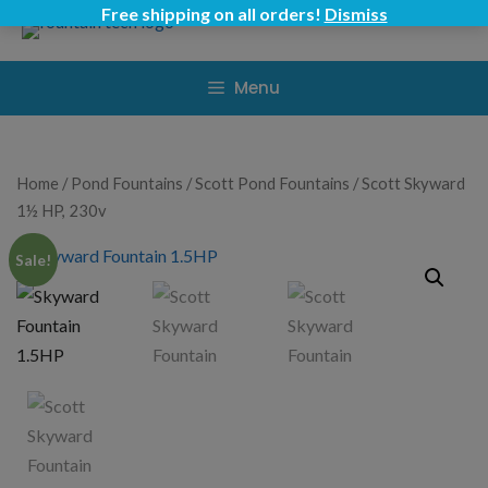
Skip
Free shipping on all orders!
Dismiss
to
content
Menu
Home
/
Pond Fountains
/
Scott Pond Fountains
/ Scott Skyward
1½ HP, 230v
Sale!