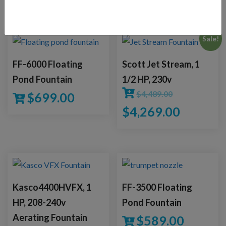
YOU MAY ALSO LIKE
Sale!
FF-6000 Floating
Scott Jet Stream, 1
Pond Fountain
1/2 HP, 230v
$
4,489.00
$
699.00
$
4,269.00
Kasco4400HVFX, 1
FF-3500 Floating
HP, 208-240v
Pond Fountain
Aerating Fountain
$
589.00