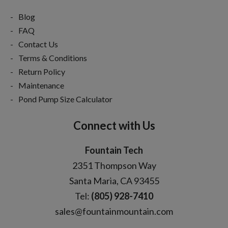
Blog
FAQ
Contact Us
Terms & Conditions
Return Policy
Maintenance
Pond Pump Size Calculator
Connect with Us
Fountain Tech
2351 Thompson Way
Santa Maria, CA 93455
Tel:
(805) 928-7410
sales@fountainmountain.com