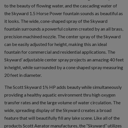
to the beauty of flowing water, and the cascading water of
the Skyward 1.5 Horse Power fountain sounds as beautiful as
it looks. The wide, cone-shaped spray of the Skyward
fountain surrounds a powerful column created by an all brass,
precision machined nozzle. The center spray of the Skyward
can be easily adjusted for height, making this an ideal
fountain for commercial and residential applications. The
Skyward’ adjustable center spray projects an amazing 40 feet
in height, while surrounded by a cone shaped spray measuring
20 feet in diameter.
The Scott Skyward 1½ HP adds beauty while simultaneously
providing a healthy aquatic environment thru high oxygen
transfer rates and the large volume of water circulation. The
wide, spreading display of the Skyward creates a broad
feature that will beautifully fill any lake scene. Like all of the
products Scott Aerator manufactures, the “Skyward” utilizes