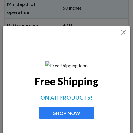
Min depth of
50 inches
operation
Pattern Height
40 ft.
Pattern Width
50 ft.
When you click on the
BUY NOW
button, you
will be linked to our corporate website,
Fountain Mountain, and can choose cable
length options, light options, etc. You will
not
Free Shipping
be charged until you add to cart and then
checkout.
ON All PRODUCTS!
BUY NOW
SHOP NOW