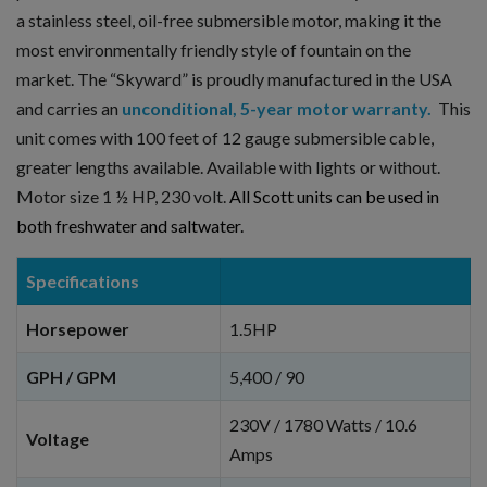
a stainless steel, oil-free submersible motor, making it the
most environmentally friendly style of fountain on the
market. The “Skyward” is proudly manufactured in the USA
and carries an
unconditional, 5-year motor warranty.
This
unit comes with 100 feet of 12 gauge submersible cable,
greater lengths available. Available with lights or without.
Motor size 1 ½ HP, 230 volt.
All Scott units can be used in
both freshwater and saltwater.
Specifications
Horsepower
1.5HP
GPH / GPM
5,400 / 90
230V / 1780 Watts / 10.6
Voltage
Amps