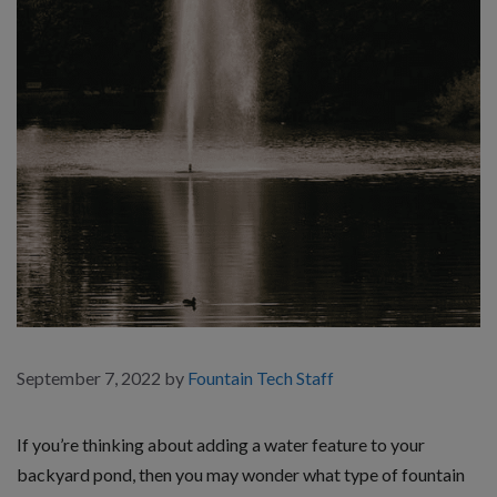
September 7, 2022
by
Fountain Tech Staff
If you’re thinking about adding a water feature to your
backyard pond, then you may wonder what type of fountain