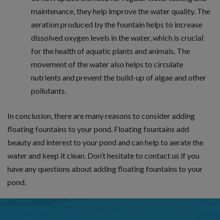
maintenance, they help improve the water quality. The
aeration produced by the fountain helps to increase
dissolved oxygen levels in the water, which is crucial
for the health of aquatic plants and animals. The
movement of the water also helps to circulate
nutrients and prevent the build-up of algae and other
pollutants.
In conclusion, there are many reasons to consider adding
floating fountains to your pond. Floating fountains add
beauty and interest to your pond and can help to aerate the
water and keep it clean. Don’t hesitate to contact us if you
have any questions about adding floating fountains to your
pond.