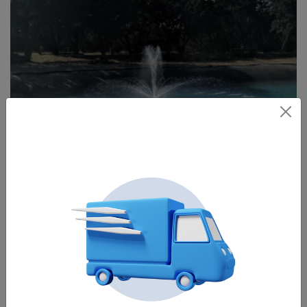
A display fountain
Aerating fountains produce greater flow than decorative or
display fountains, thus aerating better. They have but one
display, the V-shape, and don’t go as high as a decorative
fountain. They use a propeller instead of an impeller.