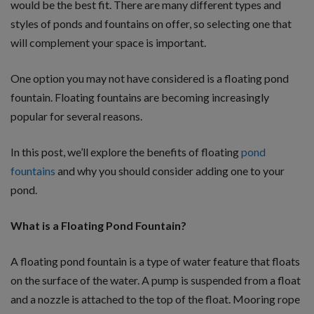
would be the best fit. There are many different types and
styles of ponds and fountains on offer, so selecting one that
will complement your space is important.
One option you may not have considered is a floating pond
fountain. Floating fountains are becoming increasingly
popular for several reasons.
In this post, we’ll explore the benefits of floating
pond
fountains
and why you should consider adding one to your
pond.
What is a Floating Pond Fountain?
A floating pond fountain is a type of water feature that floats
on the surface of the water. A pump is suspended from a float
and a nozzle is attached to the top of the float. Mooring rope