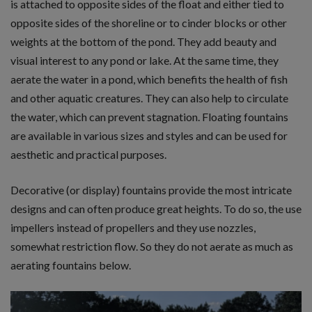
is attached to opposite sides of the float and either tied to
opposite sides of the shoreline or to cinder blocks or other
weights at the bottom of the pond. They add beauty and
visual interest to any pond or lake. At the same time, they
aerate the water in a pond, which benefits the health of fish
and other aquatic creatures. They can also help to circulate
the water, which can prevent stagnation. Floating fountains
are available in various sizes and styles and can be used for
aesthetic and practical purposes.
Decorative (or display) fountains provide the most intricate
designs and can often produce great heights. To do so, the use
impellers instead of propellers and they use nozzles,
somewhat restriction flow. So they do not aerate as much as
aerating fountains below.