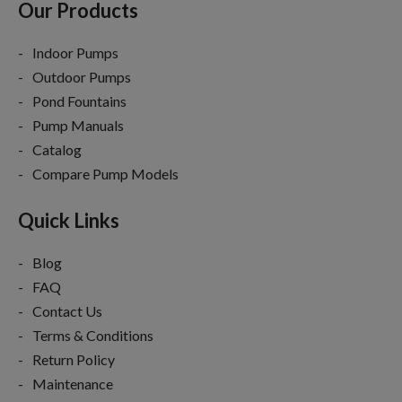
Our Products
Indoor Pumps
Outdoor Pumps
Pond Fountains
Pump Manuals
Catalog
Compare Pump Models
Quick Links
Blog
FAQ
Contact Us
Terms & Conditions
Return Policy
Maintenance