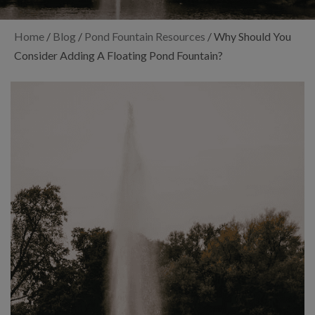
Home
/
Blog
/
Pond Fountain Resources
/
Why Should You
Consider Adding A Floating Pond Fountain?