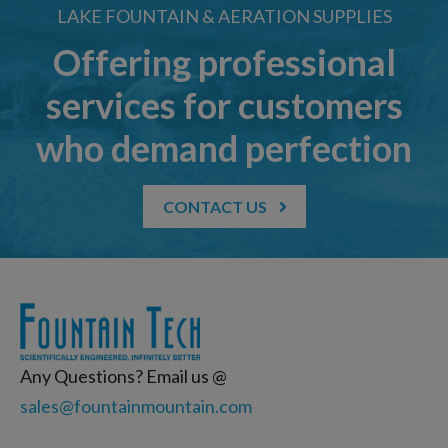
LAKE FOUNTAIN & AERATION SUPPLIES
Offering professional
services for customers
who demand perfection
CONTACT US
Any Questions? Email us @
sales@fountainmountain.com