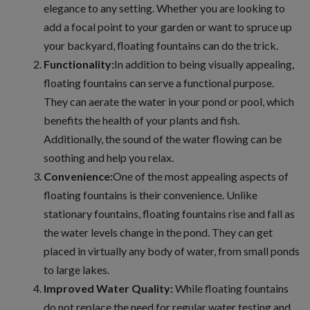
elegance to any setting. Whether you are looking to
add a focal point to your garden or want to spruce up
your backyard, floating fountains can do the trick.
Functionality:
In addition to being visually appealing,
floating fountains can serve a functional purpose.
They can aerate the water in your pond or pool, which
benefits the health of your plants and fish.
Additionally, the sound of the water flowing can be
soothing and help you relax.
Convenience:
One of the most appealing aspects of
floating fountains is their convenience. Unlike
stationary fountains, floating fountains rise and fall as
the water levels change in the pond. They can get
placed in virtually any body of water, from small ponds
to large lakes.
Improved Water Quality:
While floating fountains
do not replace the need for regular water testing and