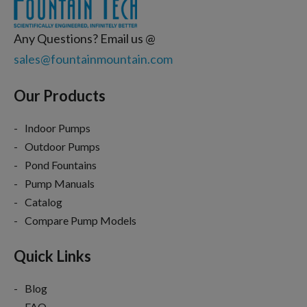
Any Questions? Email us @
sales@fountainmountain.com
Our Products
Indoor Pumps
Outdoor Pumps
Pond Fountains
Pump Manuals
Catalog
Compare Pump Models
Quick Links
Blog
FAQ