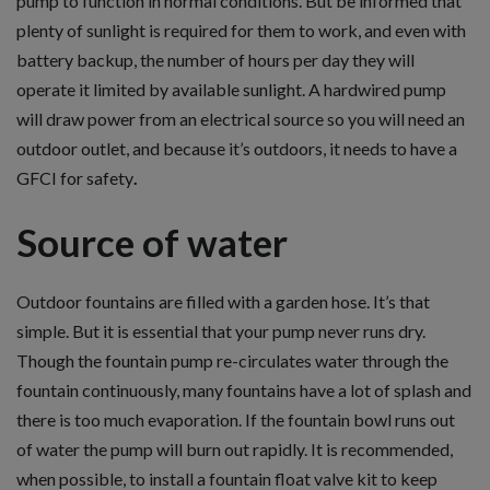
pump to function in normal conditions. But be informed that
plenty of sunlight is required for them to work, and even with
battery backup, the number of hours per day they will
operate it limited by available sunlight. A hardwired pump
will draw power from an electrical source so you will need an
outdoor outlet, and because it’s outdoors, it needs to have a
GFCI for safety
.
Source of water
Outdoor fountains are filled with a garden hose. It’s that
simple. But it is essential that your pump never runs dry.
Though the fountain pump re-circulates water through the
fountain continuously, many fountains have a lot of splash and
there is too much evaporation. If the fountain bowl runs out
of water the pump will burn out rapidly. It is recommended,
when possible, to install a fountain float valve kit to keep