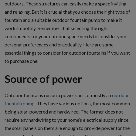
outdoors. These structures can easily make a space inviting
and relaxing. But it is crucial that you choose the right type of
fountain and a suitable outdoor fountain pump
to make it
work smoothly. Remember that selecting the right
components for your outdoor space needs to consider your
personal preferences and practicality. Here are some
essential things to consider for outdoor fountains if you want
to purchase one.
Source of power
Outdoor fountains run on a power source, mostly an
outdoor
fountain pump
.
They have various options, the most common
being solar-powered and hardwired.
The former does not
require any hardwiring to your home’s electrical supply since
the solar panels on them are enough to provide power for the