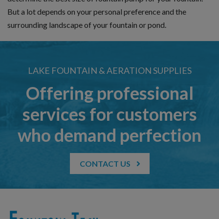
But a lot depends on your personal preference and the
surrounding landscape of your fountain or pond.
LAKE FOUNTAIN & AERATION SUPPLIES
Offering professional
services for customers
who demand perfection
CONTACT US