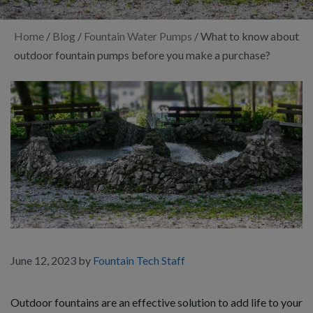
Home
/
Blog
/
Fountain Water Pumps
/
What to know about
outdoor fountain pumps before you make a purchase?
June 12, 2023
by
Fountain Tech Staff
Outdoor fountains are an effective solution to add life to your