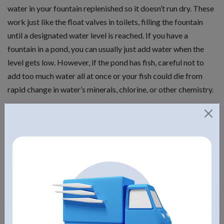
water in your fountain replenished so it doesn’t run dry. These
work just like the float valves in toilets, filling the fountain
until a designated water level is reached. If you have a
fountain in a pond, you can usually just add water when the
level gets low. However, if the pond has fish, careful not to
add too much water all at once or your fish could die from
rapid change in water’s minerals, chlorine, or other chemistry.
Different finishes
This greatly affects how the product looks and the care it
needs. So when deciding on the finish of your fountain,
consider things like concrete and stone fountains that do not
require much maintenance. Stone fountains look more natural
and blend well into the surroundings, though many concrete
fountains can be created with the look of stone. If you have an