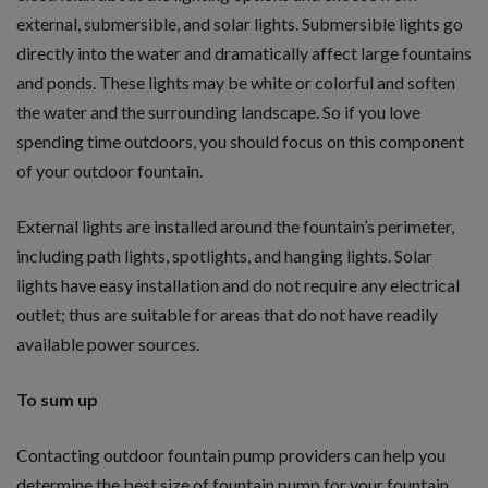
external, submersible, and solar lights. Submersible lights go
directly into the water and dramatically affect large fountains
and ponds. These lights may be white or colorful and soften
the water and the surrounding landscape. So if you love
spending time outdoors, you should focus on this component
of your outdoor fountain.
External lights are installed around the fountain’s perimeter,
including path lights, spotlights, and hanging lights. Solar
lights have easy installation and do not require any electrical
outlet; thus are suitable for areas that do not have readily
available power sources.
To sum up
Contacting outdoor fountain pump providers can help you
determine the best size of fountain pump for your fountain.