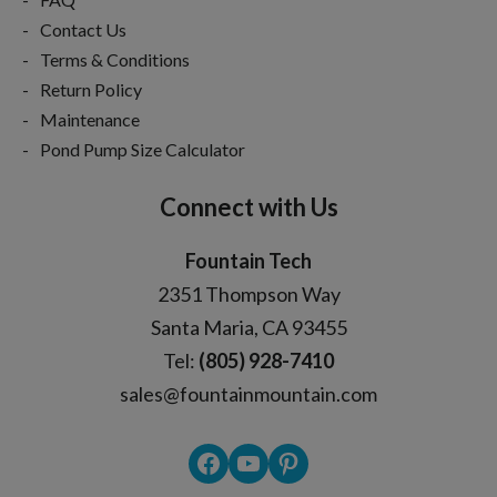
Contact Us
Terms & Conditions
Return Policy
Maintenance
Pond Pump Size Calculator
Connect with Us
Fountain Tech
2351 Thompson Way
Santa Maria, CA 93455
Tel:
(805) 928-7410
sales@fountainmountain.com
Facebook
YouTube
Pinterest