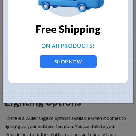
unpainted concrete fountain, do keep in mind that most of
them, especially imports from Mexico, contain rebar, which
will rust over time unless the fountain is sealed, either by paint
Free Shipping
or a clear sealant. Resin fountains are lightweight and can
include more detail than stone or concrete. Copper and
bronze fountains can provide a contrast to natural outdoor
ON All PRODUCTS!
settings, but they do develop a patina over time, and you will
need to consider whether you would like the “antiqued” look
SHOP NOW
patina affords or not. Also keep in mind that the fountain’s
finish is an aesthetic consideration and requires you to
consider the surrounding area and landscape.
Lighting options
There is a wide range of options available when it comes to
lighting up your outdoor fountain. You can talk to your
electrician about the lighting options and choose from