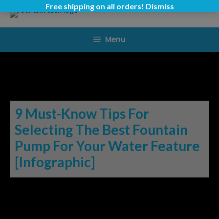
Skip
Free shipping on all orders!
Dismiss
to
content
Menu
9 Must-Know Tips For
Selecting The Best Fountain
Pump For Your Water Feature
[Infographic]