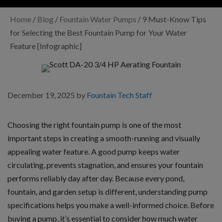
Home
/
Blog
/
Fountain Water Pumps
/
9 Must-Know Tips
for Selecting the Best Fountain Pump for Your Water
Feature [Infographic]
December 19, 2025
by
Fountain Tech Staff
Choosing the right fountain pump is one of the most
important steps in creating a smooth-running and visually
appealing water feature. A good pump keeps water
circulating, prevents stagnation, and ensures your fountain
performs reliably day after day. Because every pond,
fountain, and garden setup is different, understanding pump
specifications helps you make a well-informed choice. Before
buying a pump, it’s essential to consider how much water