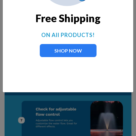
Free Shipping
ON All PRODUCTS!
SHOP NOW