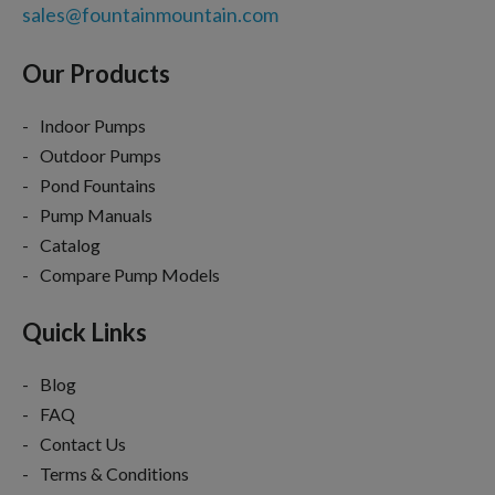
sales@fountainmountain.com
Our Products
Indoor Pumps
Outdoor Pumps
Pond Fountains
Pump Manuals
Catalog
Compare Pump Models
Quick Links
Blog
FAQ
Contact Us
Terms & Conditions