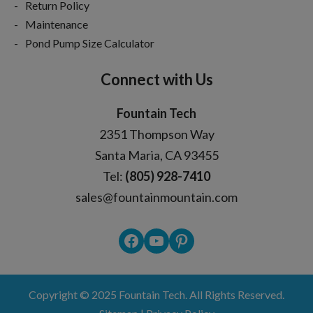
Return Policy
Maintenance
Pond Pump Size Calculator
Connect with Us
Fountain Tech
2351 Thompson Way
Santa Maria, CA 93455
Tel:
(805) 928-7410
sales@fountainmountain.com
Facebook
YouTube
Pinterest
Copyright © 2025
Fountain Tech
. All Rights Reserved.