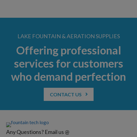
LAKE FOUNTAIN & AERATION SUPPLIES
Offering professional
services for customers
who demand perfection
CONTACT US
Any Questions? Email us @