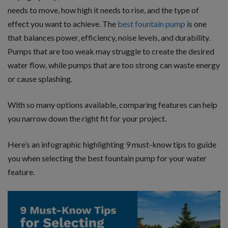
needs to move, how high it needs to rise, and the type of
effect you want to achieve. The
best fountain pump
is one
that balances power, efficiency, noise levels, and durability.
Pumps that are too weak may struggle to create the desired
water flow, while pumps that are too strong can waste energy
or cause splashing.
With so many options available, comparing features can help
you narrow down the right fit for your project.
Here’s an infographic highlighting 9 must-know tips to guide
you when selecting the best fountain pump for your water
feature.