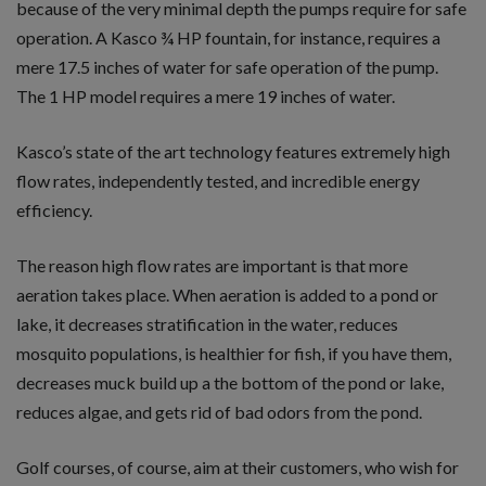
because of the very minimal depth the pumps require for safe
operation. A Kasco ¾ HP fountain, for instance, requires a
mere 17.5 inches of water for safe operation of the pump.
The 1 HP model requires a mere 19 inches of water.
Kasco’s state of the art technology features extremely high
flow rates, independently tested, and incredible energy
efficiency.
The reason high flow rates are important is that more
aeration takes place. When aeration is added to a pond or
lake, it decreases stratification in the water, reduces
mosquito populations, is healthier for fish, if you have them,
decreases muck build up a the bottom of the pond or lake,
reduces algae, and gets rid of bad odors from the pond.
Golf courses, of course, aim at their customers, who wish for