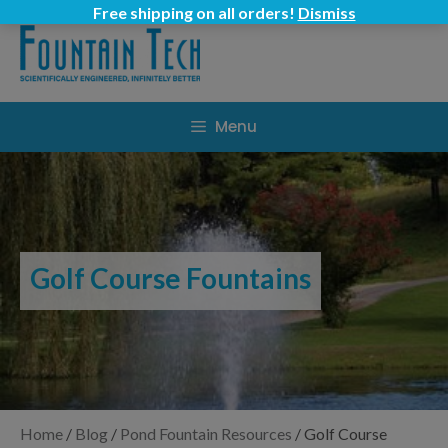
Skip
Free shipping on all orders!
Dismiss
to
content
Menu
Golf Course Fountains
Home
/
Blog
/
Pond Fountain Resources
/
Golf Course