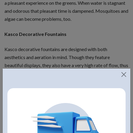
a pleasant experience on the greens. When water is stagnant
and odorous that pleasant time is dampened. Mosquitoes and
algae can become problems, too.
Kasco Decorative Fountains
Kasco decorative fountains are designed with both
aesthetics and aeration in mind. Though they feature
beautiful displays, they also have a very high rate of flow, thus
providing much-need oxygen to the water. All Kasco
decorative fountain kits come complete with multiple quick-
change nozzles. Though many other brands focus on height
of a fountain, Kasco tries hard to balance aesthetics and
aeration abilities. Their one-horsepower or two-horsepower
or five-horsepower golf course fountains (or smaller or larger
ones) do not provide as much height as some competitors,
but that is because they focus on balancing pond health and