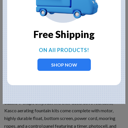
beauty. You see, to achieve great heights, fountain nozzle
holes must be decreased in size, but that reduction restricts
the actual flow rate of the fountain, thus hindering aerating
capability.
Free Shipping
Kasco Aerating Fountains
ON All PRODUCTS!
Kasco aerating fountains provide a wonderful balance
between aesthetics and aeration. Using a propeller instead of
SHOP NOW
an impeller (like decorative fountains), these fountains have
enormous flow rates and still are beautiful to look at.
Because a propeller is used and because it provides the
display (no nozzle attached), the fountain is available in the
classic V-shape only. Just like their decorative fountains,
Kasco aerating fountain kits come complete with motor,
highly durable float, bottom screen, power cord, mooring
ropes, and a control panel featuring a timer, photocell, and