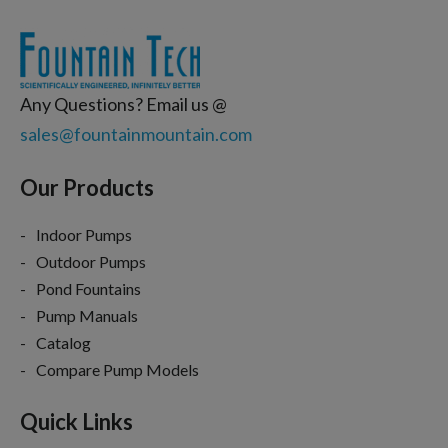
Any Questions? Email us @
sales@fountainmountain.com
Our Products
Indoor Pumps
Outdoor Pumps
Pond Fountains
Pump Manuals
Catalog
Compare Pump Models
Quick Links