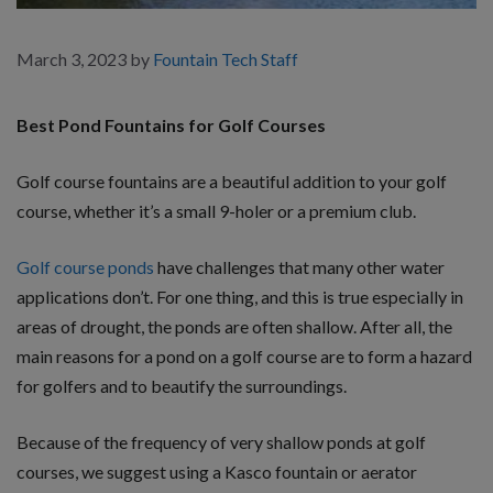
March 3, 2023
by
Fountain Tech Staff
Best Pond Fountains for Golf Courses
Golf course fountains are a beautiful addition to your golf
course, whether it’s a small 9-holer or a premium club.
Golf course ponds
have challenges that many other water
applications don’t. For one thing, and this is true especially in
areas of drought, the ponds are often shallow. After all, the
main reasons for a pond on a golf course are to form a hazard
for golfers and to beautify the surroundings.
Because of the frequency of very shallow ponds at golf
courses, we suggest using a Kasco fountain or aerator