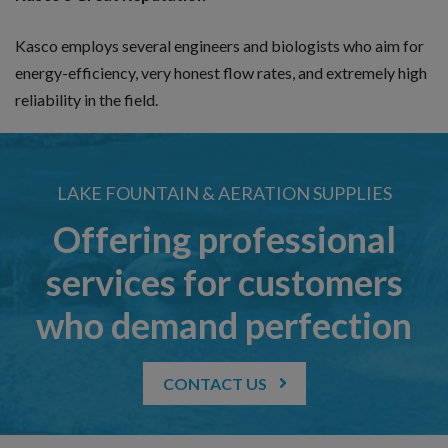
Kasco employs several engineers and biologists who aim for
energy-efficiency, very honest flow rates, and extremely high
reliability in the field.
LAKE FOUNTAIN & AERATION SUPPLIES
Offering professional
services for customers
who demand perfection
CONTACT US