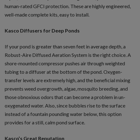
human-rated GFCI protection. These are highly engineered,
well-made complete kits, easy to install.
Kasco Diffusers for Deep Ponds
If your pond is greater than seven feet in average depth, a
Robust-Aire Diffused Aeration System is the right choice. A
shore-mounted compressor pushes air through weighted
tubing to a diffuser at the bottom of the pond. Oxygen-
transfer levels are extremely high, and the beneficial mixing
prevents weed overgrowth, algae, mosquito breeding, and
those obnoxious odors that can become a problem in un-
oxygenated water. Also, since bubbles rise to the surface
instead of a fountain pounding water below, this option
provides for a still, calm pond surface.
Kasco’s Great Reputation