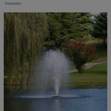
Fountains