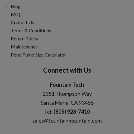
Blog
FAQ
Contact Us
Terms & Conditions
Return Policy
Maintenance
Pond Pump Size Calculator
Connect with Us
Fountain Tech
2351 Thompson Way
Santa Maria, CA 93455
Tel:
(805) 928-7410
sales@fountainmountain.com