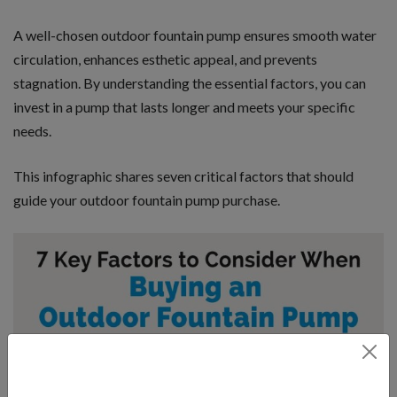
A well-chosen outdoor fountain pump ensures smooth water
circulation, enhances esthetic appeal, and prevents
stagnation. By understanding the essential factors, you can
invest in a pump that lasts longer and meets your specific
needs.
This infographic shares seven critical factors that should
guide your outdoor fountain pump purchase.