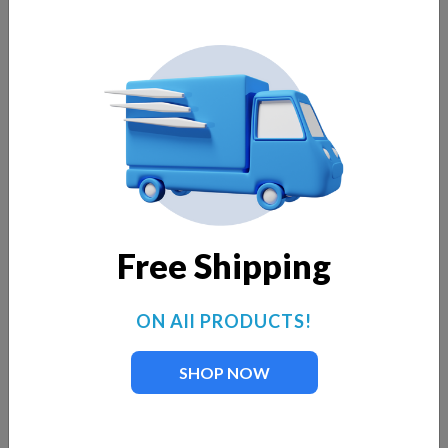
Free Shipping
ON All PRODUCTS!
SHOP NOW