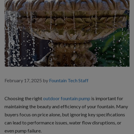
February 17, 2025
by
Fountain Tech Staff
Choosing the right
outdoor fountain pump
is important for
maintaining the beauty and efficiency of your fountain. Many
buyers focus on price alone, but ignoring key specifications
can lead to performance issues, water flow disruptions, or
even pump failure.