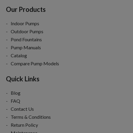
Our Products
Indoor Pumps
Outdoor Pumps
Pond Fountains
Pump Manuals
Catalog
Compare Pump Models
Quick Links
Blog
FAQ
Contact Us
Terms & Conditions
Return Policy
Maintenance