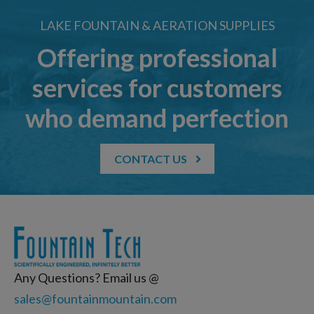
LAKE FOUNTAIN & AERATION SUPPLIES
Offering professional
services for customers
who demand perfection
CONTACT US
Any Questions? Email us @
sales@fountainmountain.com