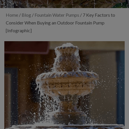
Home
/
Blog
/
Fountain Water Pumps
/
7 Key Factors to
Consider When Buying an Outdoor Fountain Pump
[Infographic]