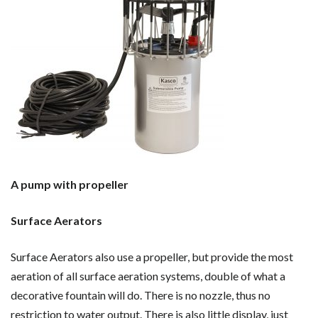
A pump with propeller
Surface Aerators
Surface Aerators also use a propeller, but provide the most
aeration of all surface aeration systems, double of what a
decorative fountain will do. There is no nozzle, thus no
restriction to water output. There is also little display, just