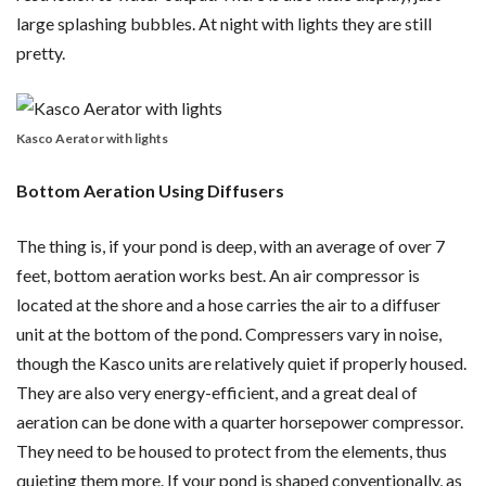
large splashing bubbles. At night with lights they are still
pretty.
Kasco Aerator with lights
Bottom Aeration Using Diffusers
The thing is, if your pond is deep, with an average of over 7
feet, bottom aeration works best. An air compressor is
located at the shore and a hose carries the air to a diffuser
unit at the bottom of the pond. Compressers vary in noise,
though the Kasco units are relatively quiet if properly housed.
They are also very energy-efficient, and a great deal of
aeration can be done with a quarter horsepower compressor.
They need to be housed to protect from the elements, thus
quieting them more. If your pond is shaped conventionally, as