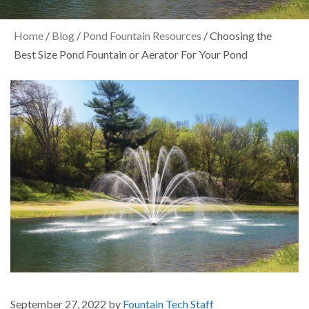
Home
/
Blog
/
Pond Fountain Resources
/
Choosing the
Best Size Pond Fountain or Aerator For Your Pond
September 27, 2022
by
Fountain Tech Staff