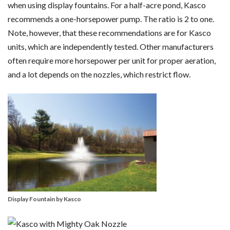
when using display fountains. For a half-acre pond, Kasco
recommends a one-horsepower pump. The ratio is 2 to one.
Note, however, that these recommendations are for Kasco
units, which are independently tested. Other manufacturers
often require more horsepower per unit for proper aeration,
and a lot depends on the nozzles, which restrict flow.
Display Fountain by Kasco