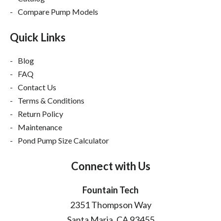
Compare Pump Models
Quick Links
Blog
FAQ
Contact Us
Terms & Conditions
Return Policy
Maintenance
Pond Pump Size Calculator
Connect with Us
Fountain Tech
2351 Thompson Way
Santa Maria, CA 93455