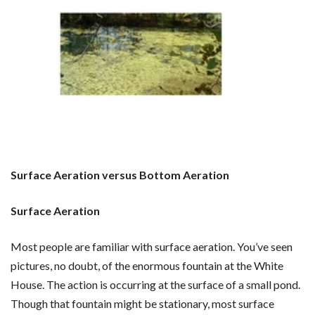
Surface Aeration versus Bottom Aeration
Surface Aeration
Most people are familiar with surface aeration. You’ve seen
pictures, no doubt, of the enormous fountain at the White
House. The action is occurring at the surface of a small pond.
Though that fountain might be stationary, most surface