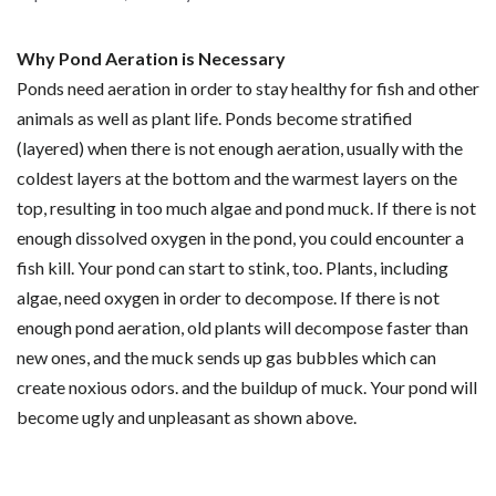
Why Pond Aeration is Necessary
Ponds need aeration in order to stay healthy for fish and other
animals as well as plant life. Ponds become stratified
(layered) when there is not enough aeration, usually with the
coldest layers at the bottom and the warmest layers on the
top, resulting in too much algae and pond muck. If there is not
enough dissolved oxygen in the pond, you could encounter a
fish kill. Your pond can start to stink, too. Plants, including
algae, need oxygen in order to decompose. If there is not
enough pond aeration, old plants will decompose faster than
new ones, and the muck sends up gas bubbles which can
create noxious odors. and the buildup of muck. Your pond will
become ugly and unpleasant as shown above.