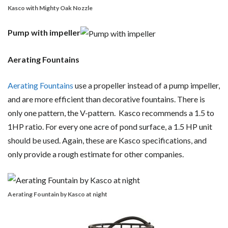
Kasco with Mighty Oak Nozzle
Pump with impeller
Aerating Fountains
Aerating Fountains
use a propeller instead of a pump impeller,
and are more efficient than decorative fountains. There is
only one pattern, the V-pattern. Kasco recommends a 1.5 to
1HP ratio. For every one acre of pond surface, a 1.5 HP unit
should be used. Again, these are Kasco specifications, and
only provide a rough estimate for other companies.
Aerating Fountain by Kasco at night