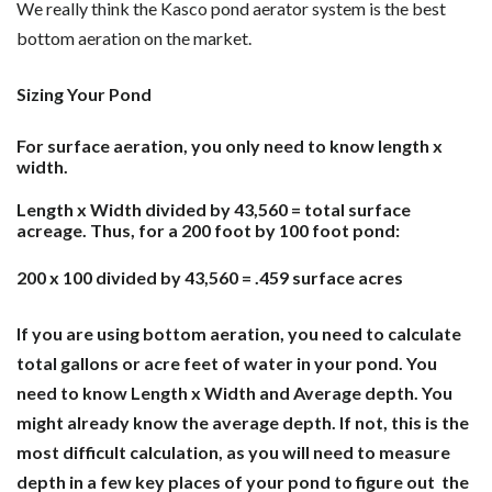
We really think the Kasco pond aerator system is the best
bottom aeration on the market.
Sizing Your Pond
For surface aeration, you only need to know length x
width.
Length x Width divided by 43,560 = total surface
acreage. Thus, for a 200 foot by 100 foot pond:
200 x 100 divided by 43,560 = .459 surface acres
If you are using bottom aeration, you need to calculate
total gallons or acre feet of water in your pond. You
need to know Length x Width and Average depth. You
might already know the average depth. If not, this is the
most difficult calculation, as you will need to measure
depth in a few key places of your pond to figure out the