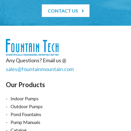
CONTACT US
Any Questions? Email us @
sales@fountainmountain.com
Our Products
Indoor Pumps
Outdoor Pumps
Pond Fountains
Pump Manuals
Catalog