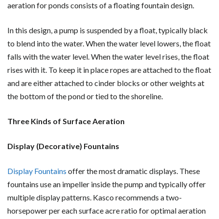
aeration for ponds consists of a floating fountain design.
In this design, a pump is suspended by a float, typically black
to blend into the water. When the water level lowers, the float
falls with the water level. When the water level rises, the float
rises with it. To keep it in place ropes are attached to the float
and are either attached to cinder blocks or other weights at
the bottom of the pond or tied to the shoreline.
Three Kinds of Surface Aeration
Display (Decorative) Fountains
Display Fountains
offer the most dramatic displays. These
fountains use an impeller inside the pump and typically offer
multiple display patterns. Kasco recommends a two-
horsepower per each surface acre ratio for optimal aeration