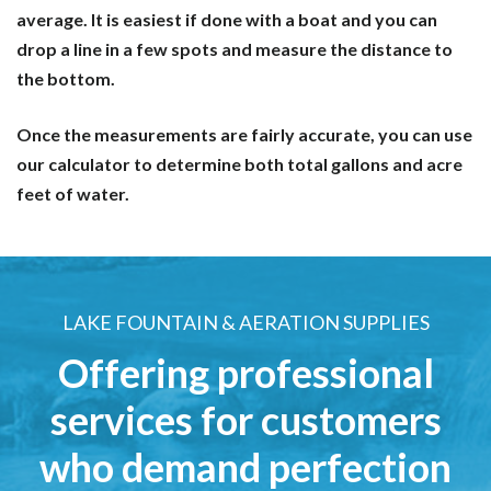
average. It is easiest if done with a boat and you can
drop a line in a few spots and measure the distance to
the bottom.
Once the measurements are fairly accurate, you can use
our calculator to determine both total gallons and acre
feet of water.
LAKE FOUNTAIN & AERATION SUPPLIES
Offering professional
services for customers
who demand perfection