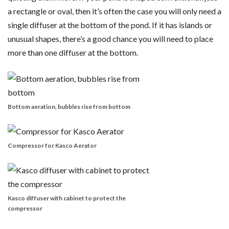
a rectangle or oval, then it’s often the case you will only need a
single diffuser at the bottom of the pond. If it has islands or
unusual shapes, there’s a good chance you will need to place
more than one diffuser at the bottom.
Bottom aeration, bubbles rise from bottom
Compressor for Kasco Aerator
Kasco diffuser with cabinet to protect the
compressor