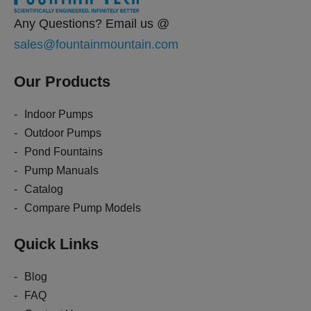
Any Questions? Email us @
sales@fountainmountain.com
Our Products
Indoor Pumps
Outdoor Pumps
Pond Fountains
Pump Manuals
Catalog
Compare Pump Models
Quick Links
Blog
FAQ