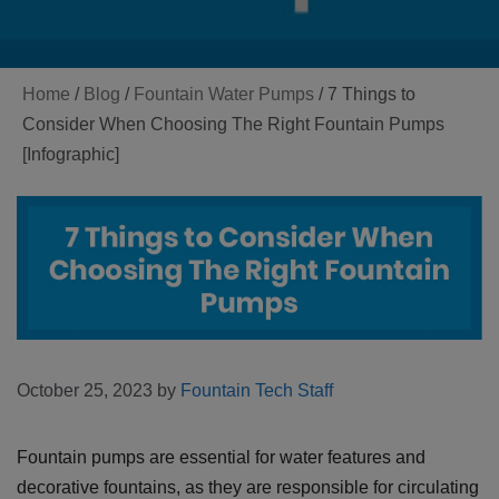
Home
/
Blog
/
Fountain Water Pumps
/
7 Things to
Consider When Choosing The Right Fountain Pumps
[Infographic]
October 25, 2023
by
Fountain Tech Staff
Fountain pumps are essential for water features and
decorative fountains, as they are responsible for circulating