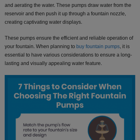
and aerating the water. These pumps draw water from the
reservoir and then push it up through a fountain nozzle,
creating captivating water displays.
These pumps ensure the efficient and reliable operation of
your fountain. When planning to
buy fountain pumps
, it is
essential to have various considerations to ensure a long-
lasting and visually appealing water feature.