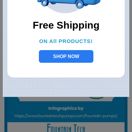
Free Shipping
ON All PRODUCTS!
SHOP NOW