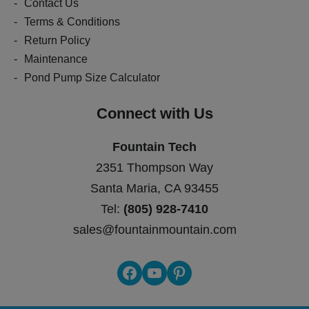
Contact Us
Terms & Conditions
Return Policy
Maintenance
Pond Pump Size Calculator
Connect with Us
Fountain Tech
2351 Thompson Way
Santa Maria, CA 93455
Tel:
(805) 928-7410
sales@fountainmountain.com
Facebook
YouTube
Pinterest