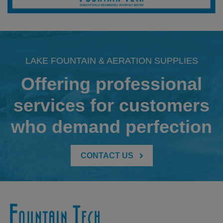
LAKE FOUNTAIN & AERATION SUPPLIES
Offering professional
services for customers
who demand perfection
CONTACT US