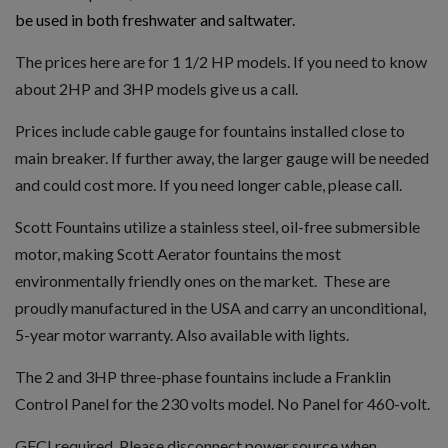
be used in both freshwater and saltwater.
The prices here are for 1 1/2 HP models. If you need to know
about 2HP and 3HP models give us a call.
Prices include cable gauge for fountains installed close to
main breaker. If further away, the larger gauge will be needed
and could cost more. If you need longer cable, please call.
Scott Fountains utilize a stainless steel, oil-free submersible
motor, making Scott Aerator fountains the most
environmentally friendly ones on the market. These are
proudly manufactured in the USA and carry an unconditional,
5-year motor warranty. Also available with lights.
The 2 and 3HP three-phase fountains include a Franklin
Control Panel for the 230 volts model. No Panel for 460-volt.
GFCI required. Please disconnect power source when