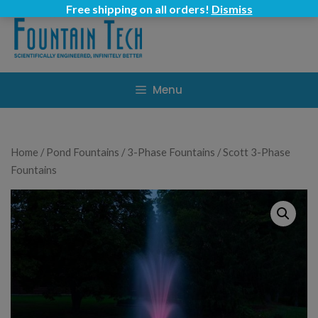
Skip
Free shipping on all orders!
Dismiss
to
content
Menu
Home
/
Pond Fountains
/
3-Phase Fountains
/ Scott 3-Phase
Fountains