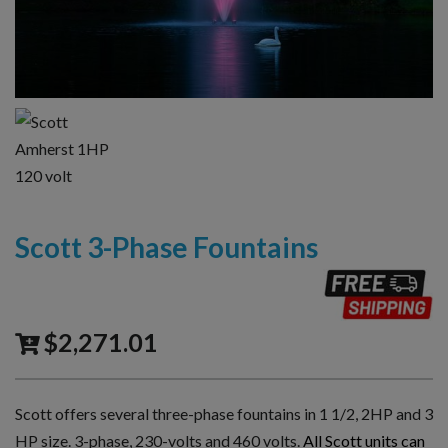
Scott 3-Phase Fountains
$
2,271.01
Scott offers several three-phase fountains in 1 1/2, 2HP and 3
HP size. 3-phase, 230-volts and 460 volts.
All Scott units can