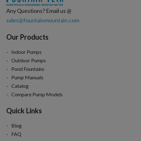
Any Questions? Email us @
sales@fountainmountain.com
Our Products
Indoor Pumps
Outdoor Pumps
Pond Fountains
Pump Manuals
Catalog
Compare Pump Models
Quick Links
Blog
FAQ