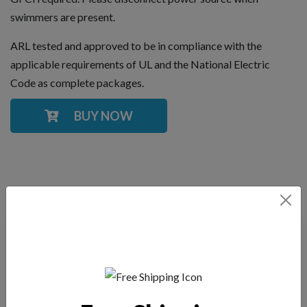
swimmers are present.
ARL tested and approved to be in compliance with the
applicable requirements of UL and the National Electric
Code as complete packages.
BUY NOW
YOU MAY ALSO LIKE
Kasco 2.3JF Fountain,
Kasco 5.3 VFX, 3-
2 HP Fountain 3-
Phase Aerating