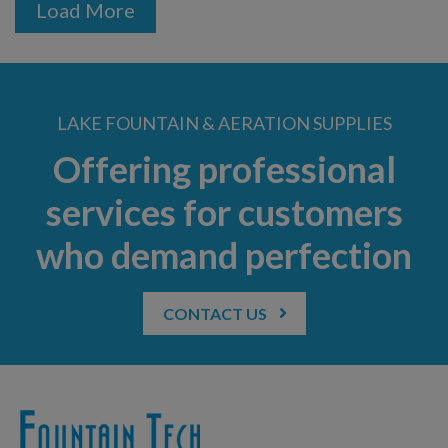
Load More
LAKE FOUNTAIN & AERATION SUPPLIES
Offering professional
services for customers
who demand perfection
CONTACT US