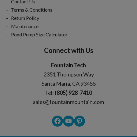
Contact Us
Terms & Conditions
Return Policy
Maintenance
Pond Pump Size Calculator
Connect with Us
Fountain Tech
2351 Thompson Way
Santa Maria, CA 93455
Tel:
(805) 928-7410
sales@fountainmountain.com
Facebook
YouTube
Pinterest